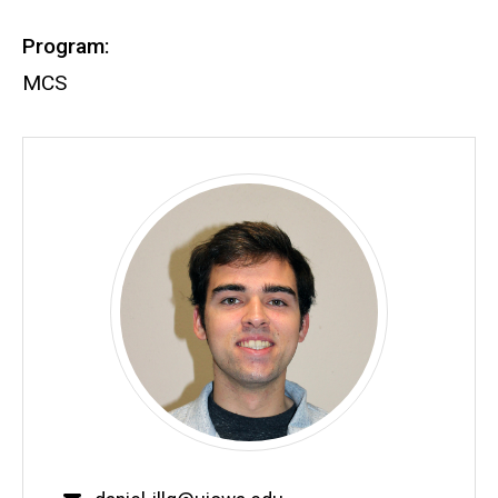
Program:
MCS