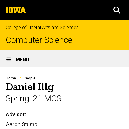
Skip
The
to
SEA
University
main
of
content
Iowa
College of Liberal Arts and Sciences
Computer Science
Site
MENU
Main
Navigation
Breadcrumb
Home
People
Daniel Illg
Spring '21 MCS
Advisor:
Biography
Aaron Stump