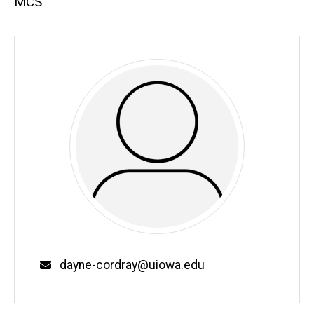
MCS
Email
dayne-cordray@uiowa.edu