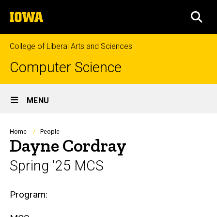
Skip
The
to
SEA
University
main
of
content
Iowa
College of Liberal Arts and Sciences
Computer Science
Site
MENU
Main
Navigation
Breadcrumb
Home
People
Dayne Cordray
Spring '25 MCS
Biography
Program: