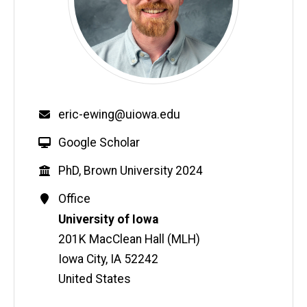
Email
eric-ewing@uiowa.edu
W
Google Scholar
e
Education
PhD, Brown University 2024
b
s
Contact
Office
i
Information
Address
University of Iowa
t
201K MacClean Hall (MLH)
e
Iowa City
,
IA
52242
United States