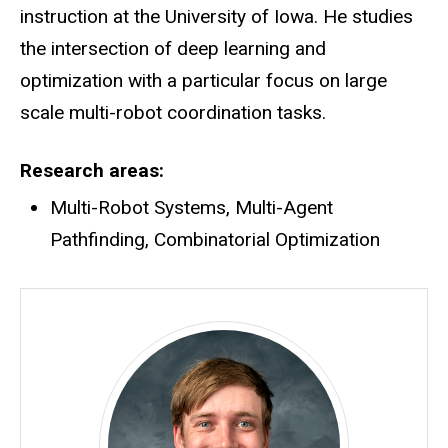
instruction at the University of Iowa. He studies
the intersection of deep learning and
optimization with a particular focus on large
scale multi-robot coordination tasks.
Research areas
Multi-Robot Systems, Multi-Agent
Pathfinding, Combinatorial Optimization