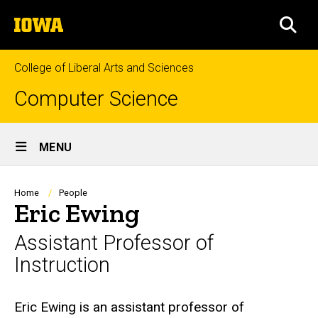
Skip
The
to
SEA
University
main
of
content
Iowa
College of Liberal Arts and Sciences
Computer Science
Site
MENU
Main
Navigation
Breadcrumb
Home
People
Eric Ewing
Assistant Professor of
Instruction
Biography
Eric Ewing is an assistant professor of