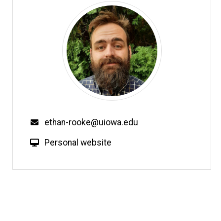
Email
ethan-rooke@uiowa.edu
W
Personal website
e
b
s
i
t
e