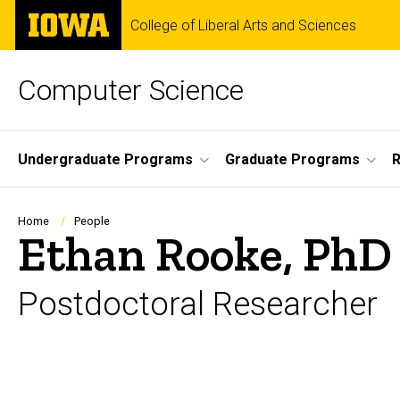
Skip
The
College of Liberal Arts and Sciences
to
University
main
of
content
Iowa
Computer Science
Site
Undergraduate Programs
Graduate Programs
R
Main
Navigation
Breadcrumb
Home
People
Ethan Rooke, PhD
Postdoctoral Researcher
Biography