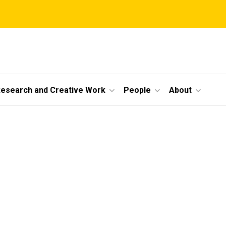
esearch and Creative Work
People
About