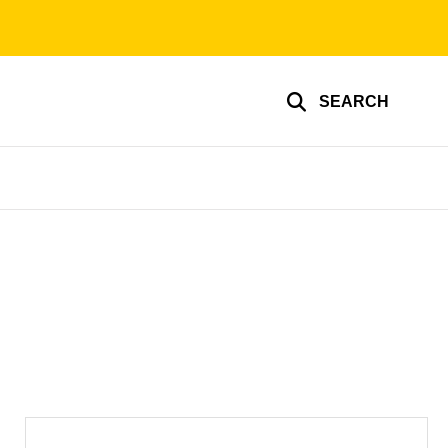
SEARCH