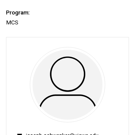
Program:
MCS