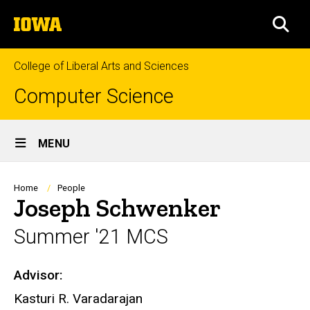
Skip
The
to
SEA
University
main
of
content
Iowa
College of Liberal Arts and Sciences
Computer Science
Site
MENU
Main
Navigation
Breadcrumb
Home
People
Joseph Schwenker
Summer '21 MCS
Advisor:
Biography
Kasturi R. Varadarajan