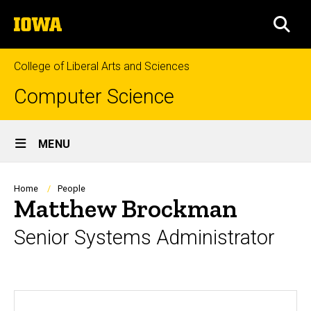
Skip
The
to
SEA
University
main
of
content
Iowa
College of Liberal Arts and Sciences
Computer Science
Site
MENU
Main
Navigation
Breadcrumb
Home
People
Matthew Brockman
Senior Systems Administrator
Biography