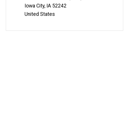
Iowa City
,
IA
52242
United States