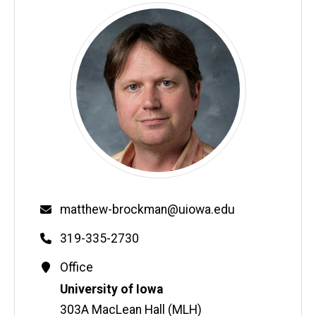
Email
matthew-brockman@uiowa.edu
Phone
319-335-2730
Contact
Office
Information
Address
University of Iowa
303A MacLean Hall (MLH)