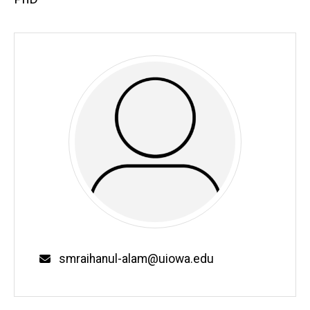
Email
smraihanul-alam@uiowa.edu