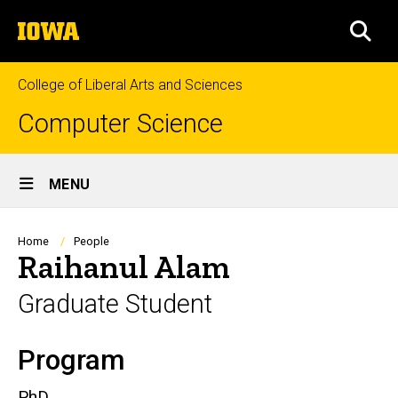
Skip
The
to
SEA
University
main
of
content
Iowa
College of Liberal Arts and Sciences
Computer Science
Site
MENU
Main
Navigation
Breadcrumb
Home
People
Raihanul Alam
Graduate Student
Program
Biography
PhD