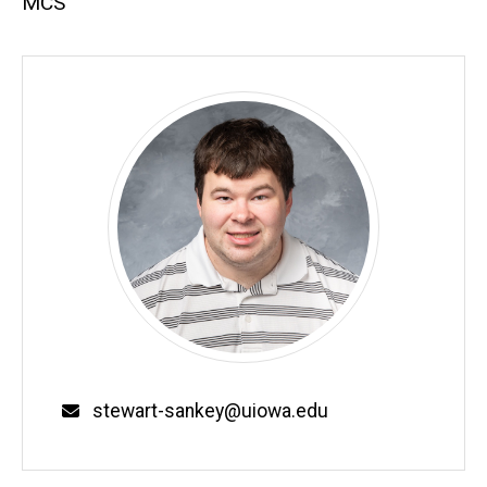
MCS
Email
stewart-sankey@uiowa.edu