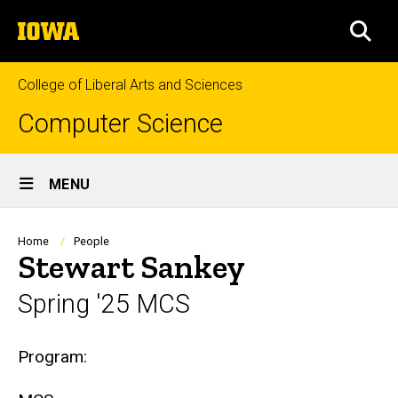
Skip
The
to
SEA
University
main
of
content
Iowa
College of Liberal Arts and Sciences
Computer Science
Site
MENU
Main
Navigation
Breadcrumb
Home
People
Stewart Sankey
Spring '25 MCS
Biography
Program: