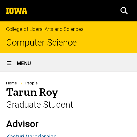
Skip
The
to
SEA
University
main
of
content
Iowa
College of Liberal Arts and Sciences
Computer Science
Site
MENU
Main
Navigation
Breadcrumb
Home
People
Tarun Roy
Graduate Student
Advisor
Biography
Kasturi
Varadarajan