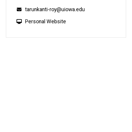
Email
tarunkanti-roy@uiowa.edu
W
Personal Website
e
b
s
i
t
e