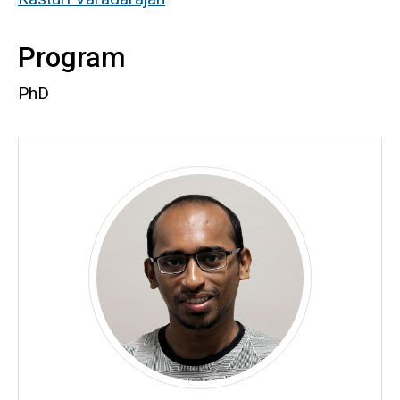
Program
PhD