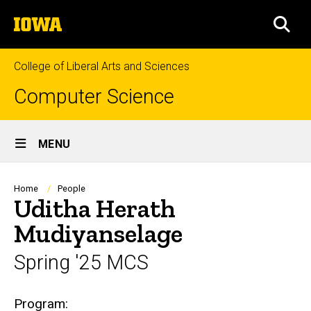
Skip
The
to
SEA
University
main
of
content
Iowa
College of Liberal Arts and Sciences
Computer Science
Site
MENU
Main
Navigation
Breadcrumb
Home
People
Uditha Herath
Mudiyanselage
Spring '25 MCS
Biography
Program: