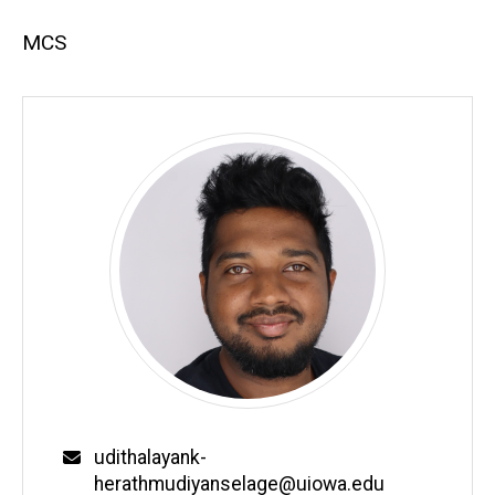
MCS
Email
udithalayank-
herathmudiyanselage@uiowa.edu