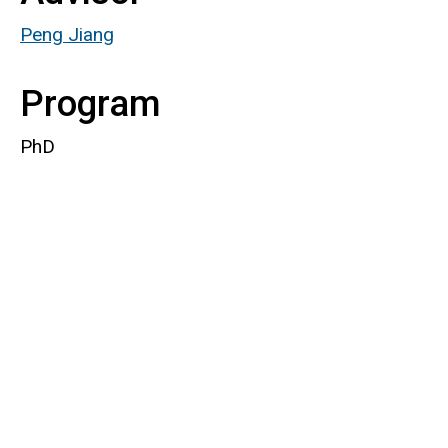
Peng Jiang
Program
PhD