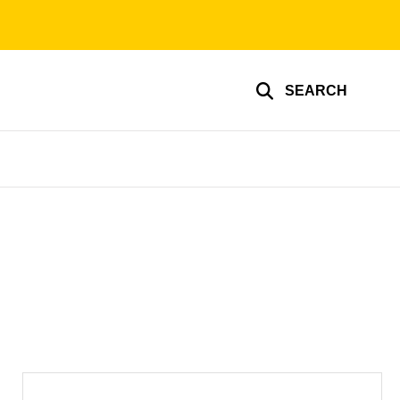
SEARCH