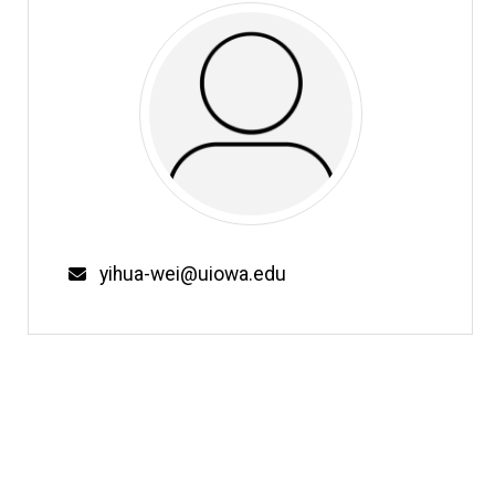
Email
yihua-wei@uiowa.edu