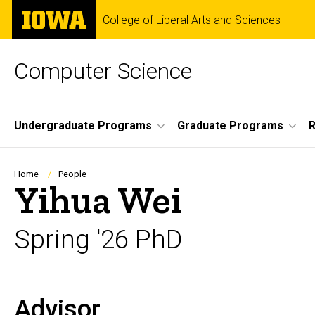
Skip
The
College of Liberal Arts and Sciences
to
University
main
of
content
Iowa
Computer Science
Site
Undergraduate Programs
Graduate Programs
R
Main
Navigation
Breadcrumb
Home
People
Yihua Wei
Spring '26 PhD
Advisor
Biography