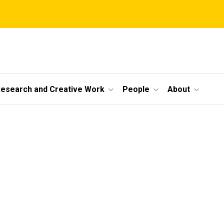
esearch and Creative Work
People
About