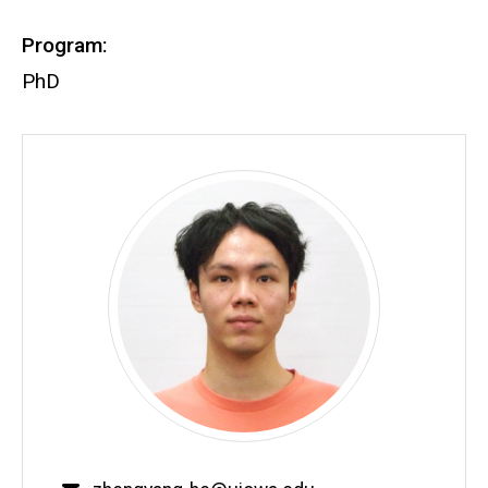
Program:
PhD