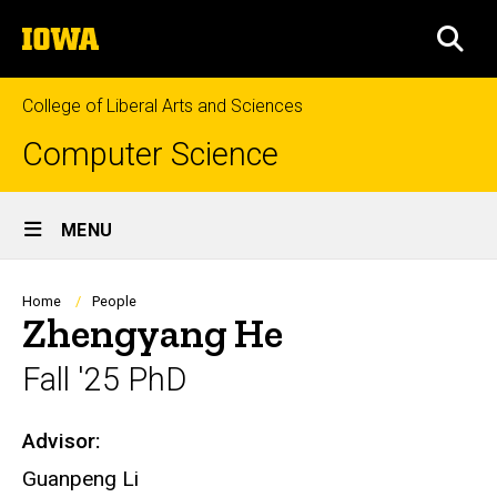
Skip
The
to
SEA
University
main
of
content
Iowa
College of Liberal Arts and Sciences
Computer Science
Site
MENU
Main
Navigation
Breadcrumb
Home
People
Zhengyang He
Fall '25 PhD
Advisor:
Biography
Guanpeng Li