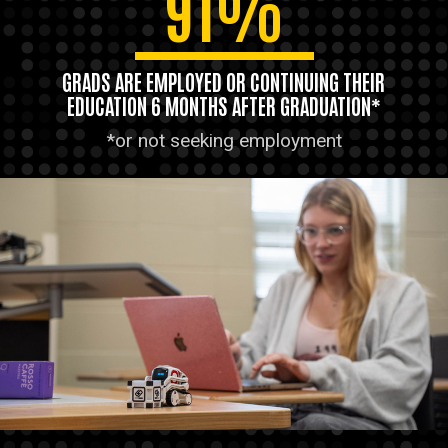
91%
GRADS ARE EMPLOYED OR CONTINUING THEIR
EDUCATION 6 MONTHS AFTER GRADUATION*
*or not seeking employment