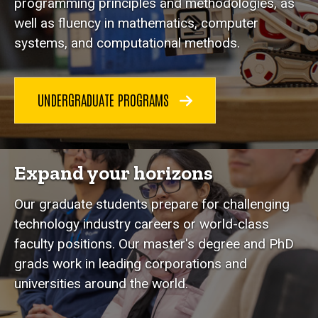
programming principles and methodologies, as
well as fluency in mathematics, computer
systems, and computational methods.
UNDERGRADUATE PROGRAMS
Expand your horizons
Our graduate students prepare for challenging
technology industry careers or world-class
faculty positions. Our master's degree and PhD
grads work in leading corporations and
universities around the world.