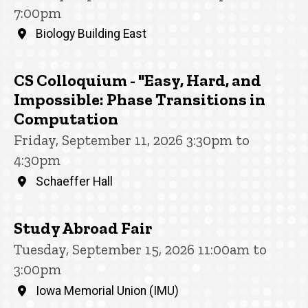
7:00pm
Biology Building East
CS Colloquium - "Easy, Hard, and
Impossible: Phase Transitions in
Computation
Friday, September 11, 2026 3:30pm to
4:30pm
Schaeffer Hall
Study Abroad Fair
Tuesday, September 15, 2026 11:00am to
3:00pm
Iowa Memorial Union (IMU)