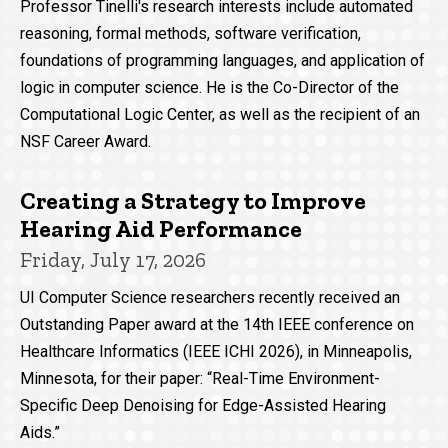
Professor Tinelli's research interests include automated
reasoning, formal methods, software verification,
foundations of programming languages, and application of
logic in computer science. He is the Co-Director of the
Computational Logic Center, as well as the recipient of an
NSF Career Award.
Creating a Strategy to Improve
Hearing Aid Performance
Friday, July 17, 2026
UI Computer Science researchers recently received an
Outstanding Paper award at the 14th IEEE conference on
Healthcare Informatics (IEEE ICHI 2026), in Minneapolis,
Minnesota, for their paper: “Real-Time Environment-
Specific Deep Denoising for Edge-Assisted Hearing
Aids.”