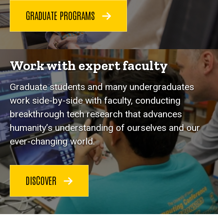
GRADUATE PROGRAMS
Work with expert faculty
Graduate students and many undergraduates
work side-by-side with faculty, conducting
breakthrough tech research that advances
humanity’s understanding of ourselves and our
ever-changing world.
DISCOVER