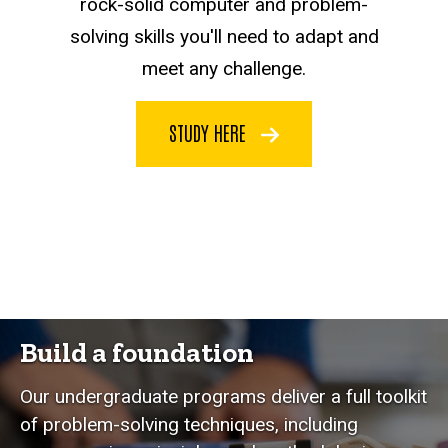
rock-solid computer and problem-
solving skills you'll need to adapt and
meet any challenge.
STUDY HERE
Build a foundation
Our undergraduate programs deliver a full toolkit
of problem-solving techniques, including