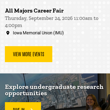
All Majors Career Fair
Thursday, September 24, 2026 11:00am to
4:00pm
Iowa Memorial Union (IMU)
VIEW MORE EVENTS
Explore undergraduate research
opportunities
DIVE IN