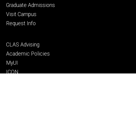
primary
Graduate Admissions
Visit Campus
Request Info
Footer
CLAS Advising
secondary
Academic Policies
MyUI
ICON
Manual of Operations and Procedures
Resources for faculty, staff, and students
Footer
Give to Computer Science
tertiary
Alumni
People