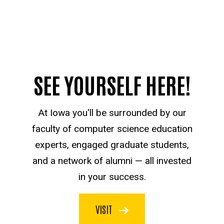
SEE YOURSELF HERE!
At Iowa you'll be surrounded by our
faculty of computer science education
experts, engaged graduate students,
and a network of alumni — all invested
in your success.
VISIT