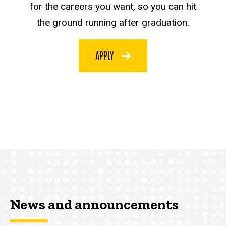
for the careers you want, so you can hit
the ground running after graduation.
APPLY
News and announcements