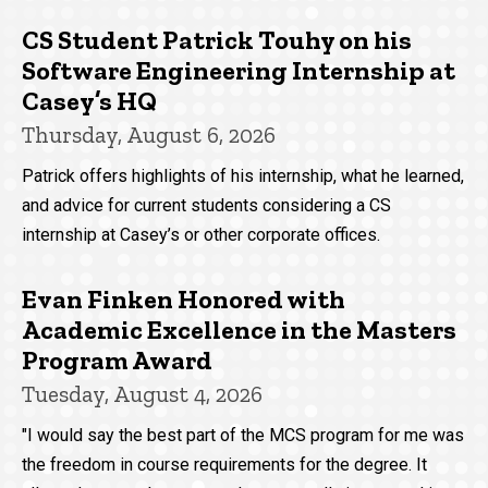
CS Student Patrick Touhy on his
Software Engineering Internship at
Casey’s HQ
Thursday, August 6, 2026
Patrick offers highlights of his internship, what he learned,
and advice for current students considering a CS
internship at Casey’s or other corporate offices.
Evan Finken Honored with
Academic Excellence in the Masters
Program Award
Tuesday, August 4, 2026
"I would say the best part of the MCS program for me was
the freedom in course requirements for the degree. It