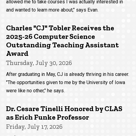
allowed me to take courses I was actually interested in
and wanted to learn more about," says Evan.
Charles "CJ" Tobler Receives the
2025-26 Computer Science
Outstanding Teaching Assistant
Award
Thursday, July 30, 2026
After graduating in May, CJ is already thriving in his career.
"The opportunities given to me by the University of Iowa
were like no other," he says.
Dr. Cesare Tinelli Honored by CLAS
as Erich Funke Professor
Friday, July 17, 2026