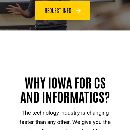
REQUEST INFO
WHY IOWA FOR CS
AND INFORMATICS?
The technology industry is changing
faster than any other. We give you the