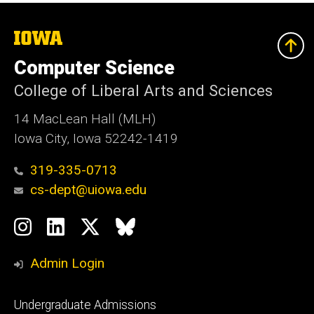
The
University
of
Computer Science
Iowa
College of Liberal Arts and Sciences
14 MacLean Hall (MLH)
Iowa City, Iowa 52242-1419
319-335-0713
cs-dept@uiowa.edu
Social
Instagram
LinkedIn
Twitter
Bluesky
Media
Admin Login
Footer
Undergraduate Admissions