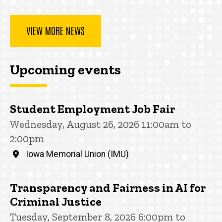
VIEW MORE NEWS
Upcoming events
Student Employment Job Fair
Wednesday, August 26, 2026 11:00am to
2:00pm
Iowa Memorial Union (IMU)
Transparency and Fairness in AI for
Criminal Justice
Tuesday, September 8, 2026 6:00pm to