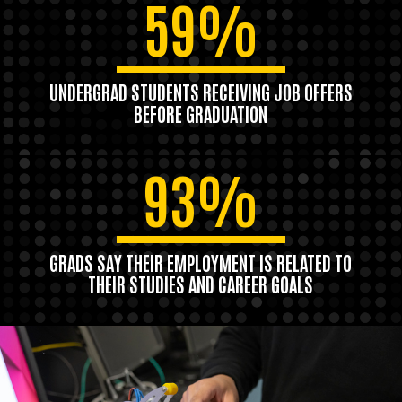
59%
UNDERGRAD STUDENTS RECEIVING JOB OFFERS
BEFORE GRADUATION
93%
GRADS SAY THEIR EMPLOYMENT IS RELATED TO
THEIR STUDIES AND CAREER GOALS