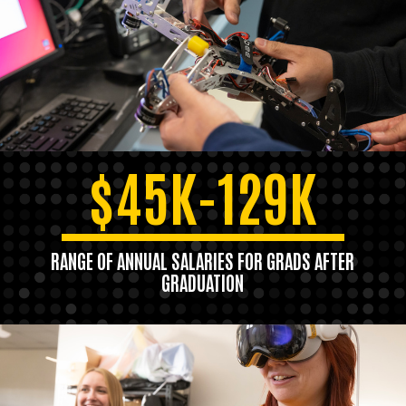
$45K-129K
RANGE OF ANNUAL SALARIES FOR GRADS AFTER
GRADUATION