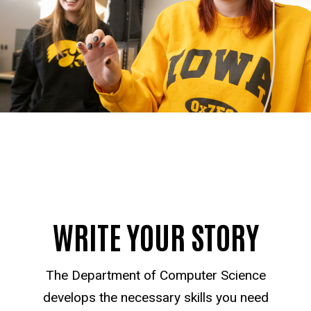
WRITE YOUR STORY
The Department of Computer Science
develops the necessary skills you need