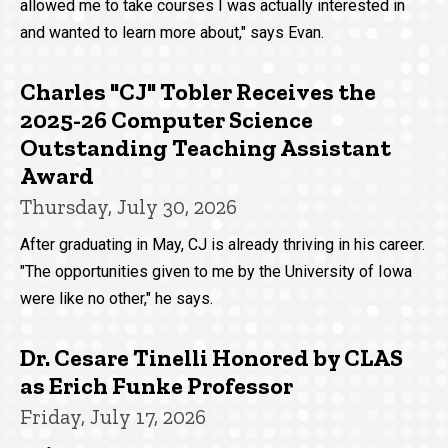
allowed me to take courses I was actually interested in
and wanted to learn more about," says Evan.
Charles "CJ" Tobler Receives the
2025-26 Computer Science
Outstanding Teaching Assistant
Award
Thursday, July 30, 2026
After graduating in May, CJ is already thriving in his career.
"The opportunities given to me by the University of Iowa
were like no other," he says.
Dr. Cesare Tinelli Honored by CLAS
as Erich Funke Professor
Friday, July 17, 2026