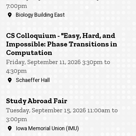
7:00pm
Biology Building East
CS Colloquium - "Easy, Hard, and
Impossible: Phase Transitions in
Computation
Friday, September 11, 2026 3:30pm to
4:30pm
Schaeffer Hall
Study Abroad Fair
Tuesday, September 15, 2026 11:00am to
3:00pm
Iowa Memorial Union (IMU)