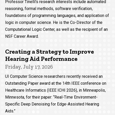
Professor Tinelli's research interests include automated
reasoning, formal methods, software verification,
foundations of programming languages, and application of
logic in computer science. He is the Co-Director of the
Computational Logic Center, as well as the recipient of an
NSF Career Award.
Creating a Strategy to Improve
Hearing Aid Performance
Friday, July 17, 2026
UI Computer Science researchers recently received an
Outstanding Paper award at the 14th IEEE conference on
Healthcare Informatics (IEEE ICHI 2026), in Minneapolis,
Minnesota, for their paper: “Real-Time Environment-
Specific Deep Denoising for Edge-Assisted Hearing
Aids.”