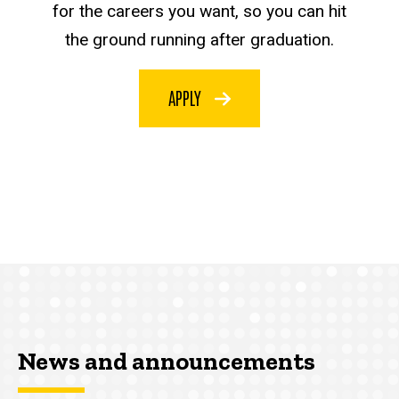
for the careers you want, so you can hit
the ground running after graduation.
APPLY
News and announcements