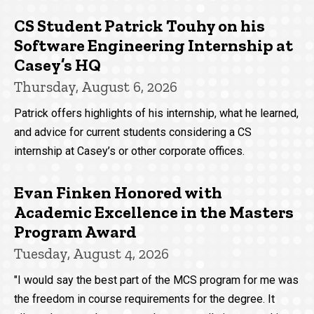
CS Student Patrick Touhy on his
Software Engineering Internship at
Casey’s HQ
Thursday, August 6, 2026
Patrick offers highlights of his internship, what he learned,
and advice for current students considering a CS
internship at Casey’s or other corporate offices.
Evan Finken Honored with
Academic Excellence in the Masters
Program Award
Tuesday, August 4, 2026
"I would say the best part of the MCS program for me was
the freedom in course requirements for the degree. It