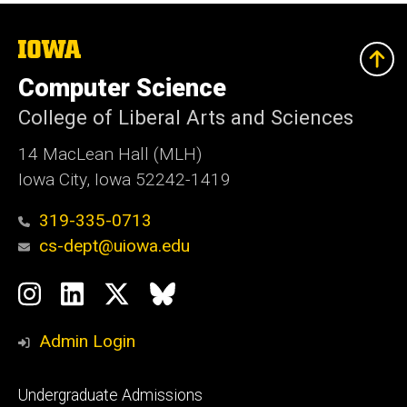
The
University
of
Computer Science
Iowa
College of Liberal Arts and Sciences
14 MacLean Hall (MLH)
Iowa City, Iowa 52242-1419
319-335-0713
cs-dept@uiowa.edu
Social
Instagram
LinkedIn
Twitter
Bluesky
Media
Admin Login
Footer
Undergraduate Admissions