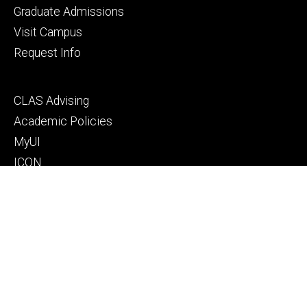
primary
Graduate Admissions
Visit Campus
Request Info
Footer
CLAS Advising
secondary
Academic Policies
MyUI
ICON
Manual of Operations and Procedures
Resources for faculty, staff, and students
Footer
Give to Computer Science
tertiary
Alumni
People