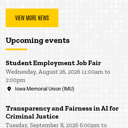
VIEW MORE NEWS
Upcoming events
Student Employment Job Fair
Wednesday, August 26, 2026 11:00am to
2:00pm
Iowa Memorial Union (IMU)
Transparency and Fairness in AI for
Criminal Justice
Tuesday, September 8, 2026 6:00pm to