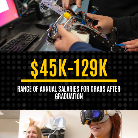
$45K-129K
RANGE OF ANNUAL SALARIES FOR GRADS AFTER
GRADUATION