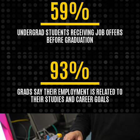
59%
UNDERGRAD STUDENTS RECEIVING JOB OFFERS
BEFORE GRADUATION
93%
GRADS SAY THEIR EMPLOYMENT IS RELATED TO
THEIR STUDIES AND CAREER GOALS