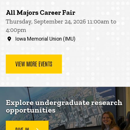
All Majors Career Fair
Thursday, September 24, 2026 11:00am to
4:00pm
Iowa Memorial Union (IMU)
VIEW MORE EVENTS
Explore undergraduate research
opportunities
DIVE IN