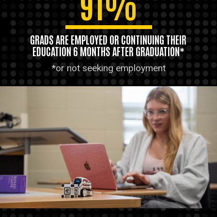
91%
GRADS ARE EMPLOYED OR CONTINUING THEIR
EDUCATION 6 MONTHS AFTER GRADUATION*
*or not seeking employment