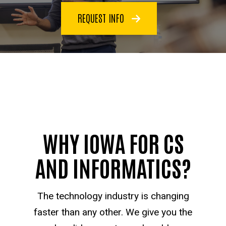
REQUEST INFO
WHY IOWA FOR CS
AND INFORMATICS?
The technology industry is changing
faster than any other. We give you the