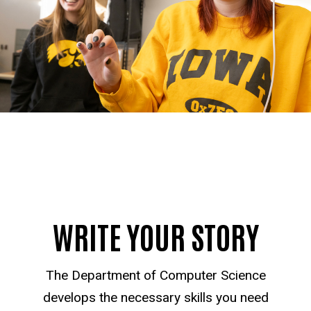
WRITE YOUR STORY
The Department of Computer Science
develops the necessary skills you need