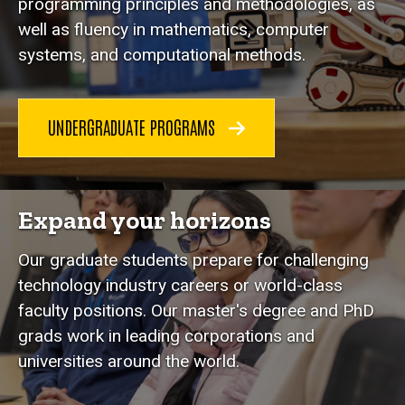
programming principles and methodologies, as
well as fluency in mathematics, computer
systems, and computational methods.
UNDERGRADUATE PROGRAMS
Expand your horizons
Our graduate students prepare for challenging
technology industry careers or world-class
faculty positions. Our master's degree and PhD
grads work in leading corporations and
universities around the world.