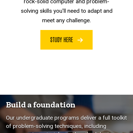
rock-solid computer and problem-
solving skills you'll need to adapt and
meet any challenge.
STUDY HERE
Build a foundation
Our undergraduate programs deliver a full toolkit
of problem-solving techniques, including