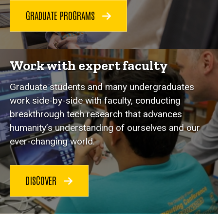
GRADUATE PROGRAMS
Work with expert faculty
Graduate students and many undergraduates
work side-by-side with faculty, conducting
breakthrough tech research that advances
humanity’s understanding of ourselves and our
ever-changing world.
DISCOVER