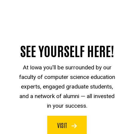
SEE YOURSELF HERE!
At Iowa you'll be surrounded by our
faculty of computer science education
experts, engaged graduate students,
and a network of alumni — all invested
in your success.
VISIT