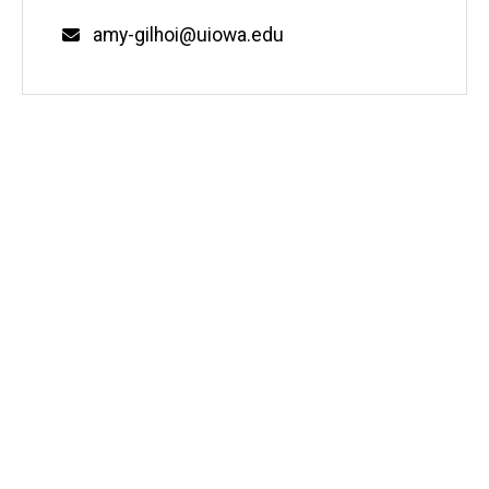
Email
amy-gilhoi@uiowa.edu