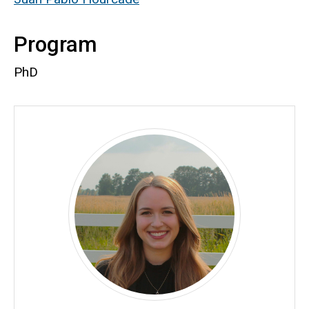
Program
PhD