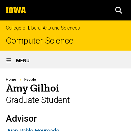
Skip
The
to
SEA
University
main
of
content
Iowa
College of Liberal Arts and Sciences
Computer Science
Site
MENU
Main
Navigation
Breadcrumb
Home
People
Amy Gilhoi
Graduate Student
Advisor
Biography
Juan Pablo Hourcade