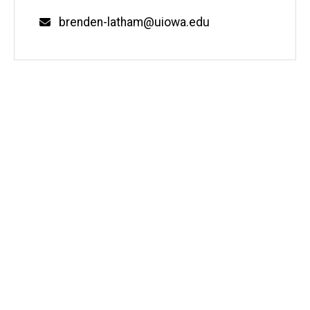
Email
brenden-latham@uiowa.edu