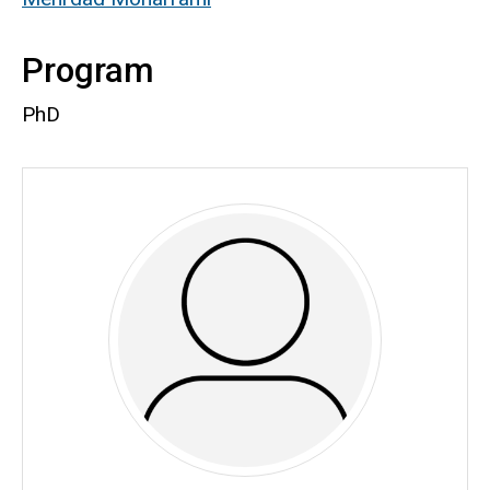
Program
PhD