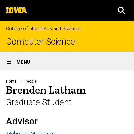
Skip
The
to
SEA
University
main
of
content
Iowa
College of Liberal Arts and Sciences
Computer Science
Site
MENU
Main
Navigation
Breadcrumb
Home
People
Brenden Latham
Graduate Student
Advisor
Biography
Mehrdad Moharrami