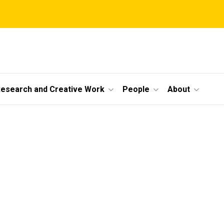
esearch and Creative Work
People
About