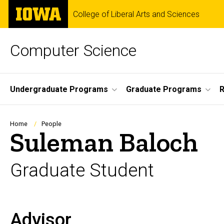
Skip
The
College of Liberal Arts and Sciences
to
University
main
of
content
Iowa
Computer Science
Site
Undergraduate Programs
Graduate Programs
R
Main
Navigation
Breadcrumb
Home
People
Suleman Baloch
Graduate Student
Advisor
Biography