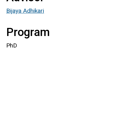
Bijaya Adhikari
Program
PhD