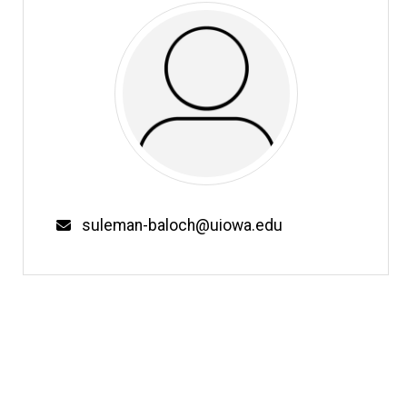
Email
suleman-baloch@uiowa.edu