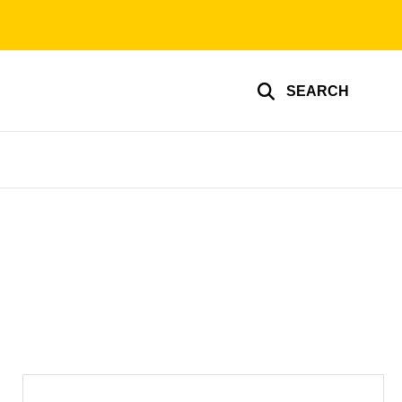
SEARCH