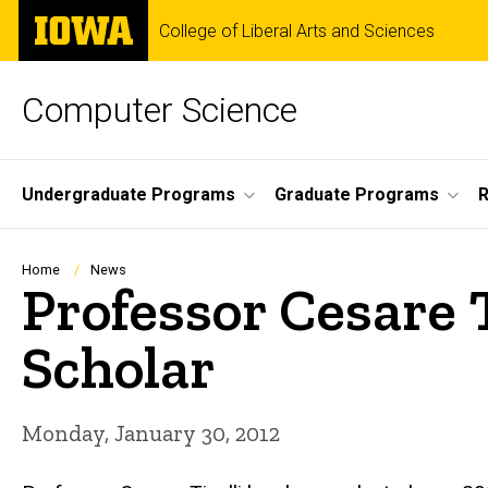
Skip
The
College of Liberal Arts and Sciences
to
University
main
of
content
Iowa
Computer Science
Site
Undergraduate Programs
Graduate Programs
R
Main
Navigation
Breadcrumb
Home
News
Professor Cesare T
Scholar
Monday, January 30, 2012