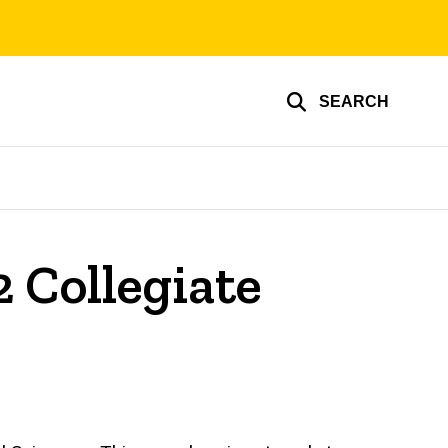
SEARCH
2 Collegiate