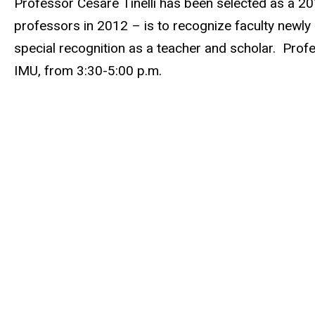
Professor Cesare Tinelli has been selected as a 201
professors in 2012 – is to recognize faculty newly
special recognition as a teacher and scholar. Profe
IMU, from 3:30-5:00 p.m.