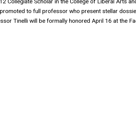
2 Collegiate Scholar in the College of Liberal Arts a
 promoted to full professor who present stellar dossi
ssor Tinelli will be formally honored April 16 at the 