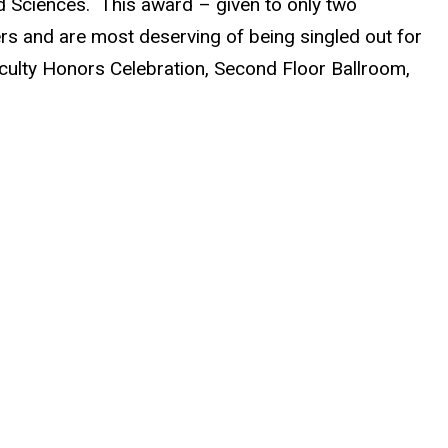
nd Sciences. This award – given to only two
ers and are most deserving of being singled out for
Faculty Honors Celebration, Second Floor Ballroom,