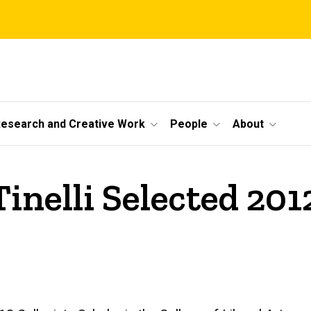
esearch and Creative Work
People
About
inelli Selected 201