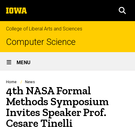
Skip
The
to
SEA
University
main
of
content
Iowa
College of Liberal Arts and Sciences
Computer Science
Site
MENU
Main
Navigation
Breadcrumb
Home
News
4th NASA Formal
Methods Symposium
Invites Speaker Prof.
Cesare Tinelli