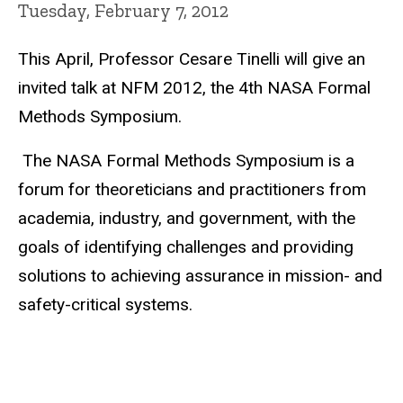
Tuesday, February 7, 2012
This April, Professor Cesare Tinelli will give an
invited talk at NFM 2012, the 4th NASA Formal
Methods Symposium.
The NASA Formal Methods Symposium is a
forum for theoreticians and practitioners from
academia, industry, and government, with the
goals of identifying challenges and providing
solutions to achieving assurance in mission- and
safety-critical systems.