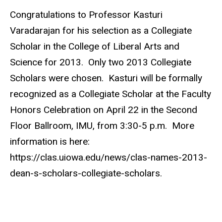
Congratulations to Professor Kasturi
Varadarajan for his selection as a Collegiate
Scholar in the College of Liberal Arts and
Science for 2013. Only two 2013 Collegiate
Scholars were chosen. Kasturi will be formally
recognized as a Collegiate Scholar at the Faculty
Honors Celebration on April 22 in the Second
Floor Ballroom, IMU, from 3:30-5 p.m. More
information is here:
https://clas.uiowa.edu/news/clas-names-2013-
dean-s-scholars-collegiate-scholars.