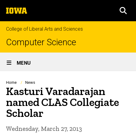
Skip
The
to
SEA
University
main
of
content
Iowa
College of Liberal Arts and Sciences
Computer Science
Site
MENU
Main
Navigation
Breadcrumb
Home
News
Kasturi Varadarajan
named CLAS Collegiate
Scholar
Wednesday, March 27, 2013