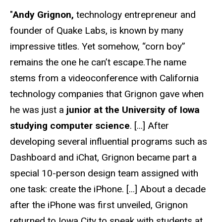
"
Andy Grignon,
technology entrepreneur and
founder of Quake Labs, is known by many
impressive titles. Yet somehow, “corn boy”
remains the one he can’t escape.The name
stems from a videoconference with California
technology companies that Grignon gave when
he was just a
junior at the University of Iowa
studying computer science
. [...] After
developing several influential programs such as
Dashboard and iChat, Grignon became part a
special 10-person design team assigned with
one task: create the iPhone. [...] About a decade
after the iPhone was first unveiled, Grignon
returned to Iowa City to speak with students at