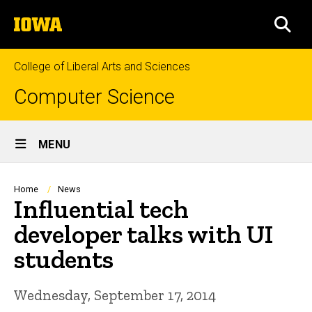
Skip
The
to
SEA
University
main
of
content
Iowa
College of Liberal Arts and Sciences
Computer Science
Site
MENU
Main
Navigation
Breadcrumb
Home
News
Influential tech
developer talks with UI
students
Wednesday, September 17, 2014