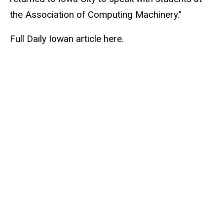
the Association of Computing Machinery."
Full Daily Iowan article here.