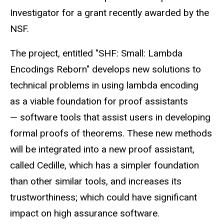
Investigator for a grant recently awarded by the
NSF.
The project, entitled "SHF: Small: Lambda
Encodings Reborn" develops new solutions to
technical problems in using lambda encoding
as a viable foundation for proof assistants
— software tools that assist users in developing
formal proofs of theorems. These new methods
will be integrated into a new proof assistant,
called Cedille, which has a simpler foundation
than other similar tools, and increases its
trustworthiness; which could have significant
impact on high assurance software.