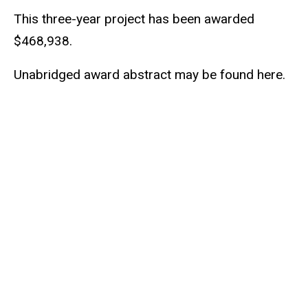
This three-year project has been awarded
$468,938.
Unabridged award abstract may be found here.