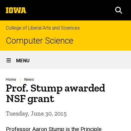
Skip
The
to
SEA
University
main
of
content
Iowa
College of Liberal Arts and Sciences
Computer Science
Site
MENU
Main
Navigation
Breadcrumb
Home
News
Prof. Stump awarded
NSF grant
Tuesday, June 30, 2015
Professor Aaron Stump is the Principle