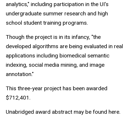
analytics," including participation in the UI's
undergraduate summer research and high
school student training programs.
Though the project is in its infancy, "the
developed algorithms are being evaluated in real
applications including biomedical semantic
indexing, social media mining, and image
annotation."
This three-year project has been awarded
$712,401.
Unabridged award abstract may be found here.