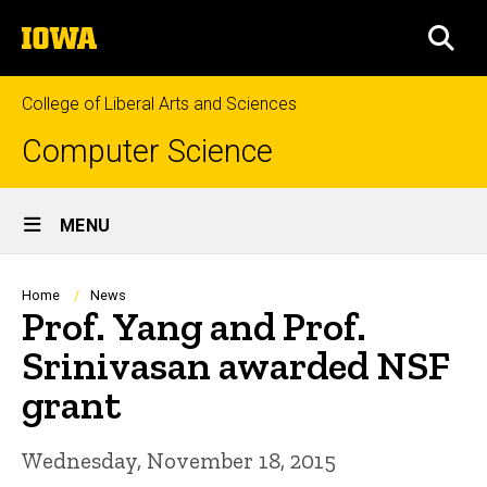
Skip
The
to
SEA
University
main
of
content
Iowa
College of Liberal Arts and Sciences
Computer Science
Site
MENU
Main
Navigation
Breadcrumb
Home
News
Prof. Yang and Prof.
Srinivasan awarded NSF
grant
Wednesday, November 18, 2015