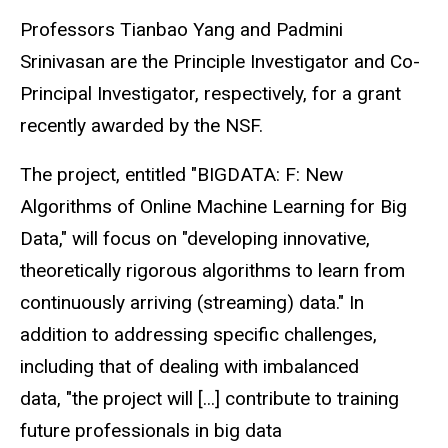
Professors Tianbao Yang and Padmini
Srinivasan are the Principle Investigator and Co-
Principal Investigator, respectively, for a grant
recently awarded by the NSF.
The project, entitled "BIGDATA: F: New
Algorithms of Online Machine Learning for Big
Data," will focus on "developing innovative,
theoretically rigorous algorithms to learn from
continuously arriving (streaming) data." In
addition to addressing specific challenges,
including that of dealing with imbalanced
data, "the project will [...] contribute to training
future professionals in big data