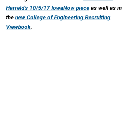
Harreld's 10/5/17 IowaNow piece
as well as in
the
new College of Engineering Recruiting
Viewbook
.