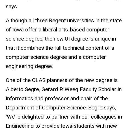
says.
Although all three Regent universities in the state
of Iowa offer a liberal arts-based computer
science degree, the new UI degree is unique in
that it combines the full technical content of a
computer science degree and a computer
engineering degree.
One of the CLAS planners of the new degree is
Alberto Segre, Gerard P. Weeg Faculty Scholar in
Informatics and professor and chair of the
Department of Computer Science. Segre says,
'We’re delighted to partner with our colleagues in
Engineering to provide Iowa students with new