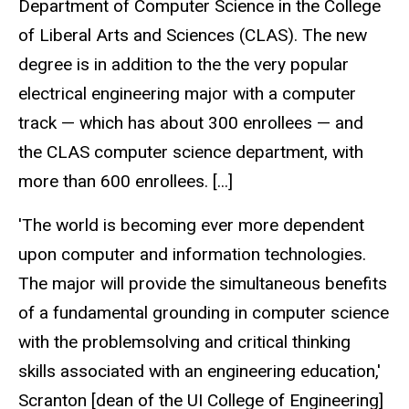
Department of Computer Science in the College
of Liberal Arts and Sciences (CLAS). The new
degree is in addition to the the very popular
electrical engineering major with a computer
track — which has about 300 enrollees — and
the CLAS computer science department, with
more than 600 enrollees. [...]
'The world is becoming ever more dependent
upon computer and information technologies.
The major will provide the simultaneous benefits
of a fundamental grounding in computer science
with the problemsolving and critical thinking
skills associated with an engineering education,'
Scranton [dean of the UI College of Engineering]