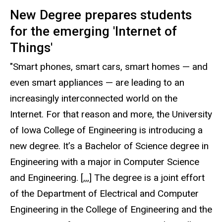
New Degree prepares students
for the emerging 'Internet of
Things'
"Smart phones, smart cars, smart homes — and
even smart appliances — are leading to an
increasingly interconnected world on the
Internet. For that reason and more, the University
of Iowa College of Engineering is introducing a
new degree. It’s a Bachelor of Science degree in
Engineering with a major in Computer Science
and Engineering. [,,,] The degree is a joint effort
of the Department of Electrical and Computer
Engineering in the College of Engineering and the