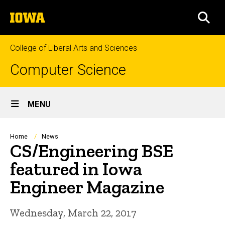
Skip
The
to
SEA
University
main
of
content
Iowa
College of Liberal Arts and Sciences
Computer Science
Site
MENU
Main
Navigation
Breadcrumb
Home
News
CS/Engineering BSE
featured in Iowa
Engineer Magazine
Wednesday, March 22, 2017