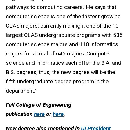
pathways to computing careers.' He says that
computer science is one of the fastest growing
CLAS majors, currently making it one of the 10
largest CLAS undergraduate programs with 535
computer science majors and 110 informatics
majors for a total of 645 majors. Computer
science and informatics each offer the B.A. and
B.S. degrees; thus, the new degree will be the
fifth undergraduate degree program in the
department."
Full College of Engineering
publication
here
or
here
.
New degree also mentioned in
UI President