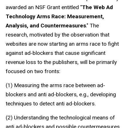
awarded an NSF Grant entitled "
The Web Ad
Technology Arms Race: Measurement,
Analysis, and Countermeasures
." The
research, motivated by the observation that
websites are now starting an arms race to fight
against ad-blockers that cause significant
revenue loss to the publishers, will be primarily
focused on two fronts:
(1) Measuring the arms race between ad-
blockers and anti ad-blockers, e.g., developing
techniques to detect anti ad-blockers.
(2) Understanding the technological means of
anti ad-blockers and possible countermeasures