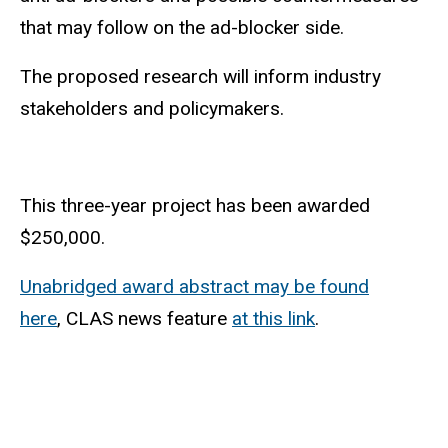
that may follow on the ad-blocker side.
The proposed research will inform industry
stakeholders and policymakers.
This three-year project has been awarded
$250,000.
Unabridged award abstract may be found
here
, CLAS news feature
at this link
.