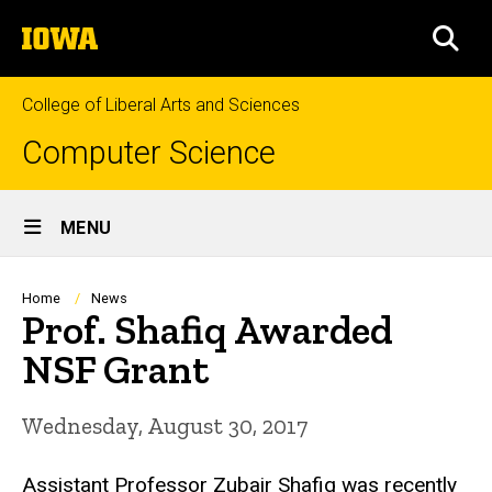
Skip
The
to
SEA
University
main
of
content
Iowa
College of Liberal Arts and Sciences
Computer Science
Site
MENU
Main
Navigation
Breadcrumb
Home
News
Prof. Shafiq Awarded
NSF Grant
Wednesday, August 30, 2017
Assistant Professor Zubair Shafiq was recently