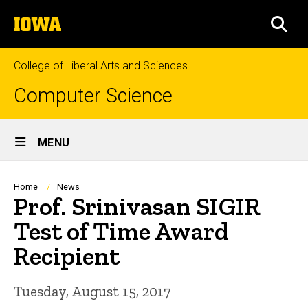
Skip
The
to
SEA
University
main
of
content
Iowa
College of Liberal Arts and Sciences
Computer Science
Site
MENU
Main
Navigation
Breadcrumb
Home
News
Prof. Srinivasan SIGIR
Test of Time Award
Recipient
Tuesday, August 15, 2017