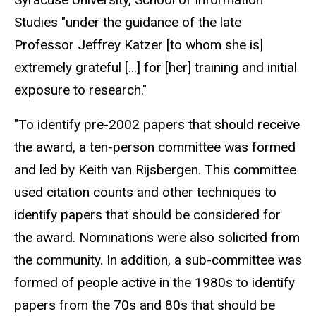
Studies "under the guidance of the late
Professor Jeffrey Katzer [to whom she is]
extremely grateful [...] for [her] training and initial
exposure to research."
"To identify pre-2002 papers that should receive
the award, a ten-person committee was formed
and led by Keith van Rijsbergen. This committee
used citation counts and other techniques to
identify papers that should be considered for
the award. Nominations were also solicited from
the community. In addition, a sub-committee was
formed of people active in the 1980s to identify
papers from the 70s and 80s that should be