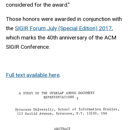
considered for the award."
Those honors were awarded in conjunction with
the
SIGIR Forum July (Special Edition) 2017
,
which marks the 40th anniversary of the ACM
SIGIR Conference.
Full text available here
.