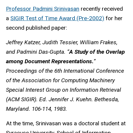
Professor Padmini Srinivasan
recently received
a
SIGIR Test of Time Award (Pre-2002)
for her
second published paper:
Jeffrey Katzer, Judith Tessier, William Frakes,
and Padmini Das-Gupta​. “
A Study of the Overlap
among Document Representations.
”
Proceedings of the 6th International Conference
of the Association for Computing Machinery
Special Interest Group on Information Retrieval
(ACM SIGIR). Ed. Jennifer J. Kuehn. Bethesda,
Maryland. 106-114, 1983.
At the time, Srinivasan was a doctoral student at
Syracuse University, School of Information