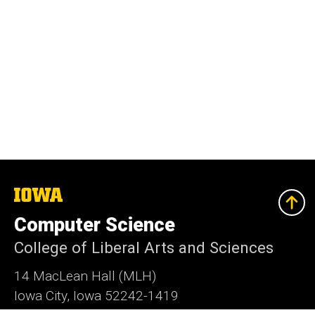
The
University
of
Computer Science
Iowa
College of Liberal Arts and Sciences
14 MacLean Hall (MLH)
Iowa City, Iowa 52242-1419