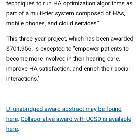
techniques to run HA optimization algorithms as
part of a multi-tier system composed of HAs,
mobile phones, and cloud services."
This three-year project, which has been awarded
$701,956, is excepted to "empower patients to
become more involved in their hearing care,
improve HA satisfaction, and enrich their social
interactions."
UI unabridged award abstract may be found
here
.
Collaborative award with UCSD is available
here
.