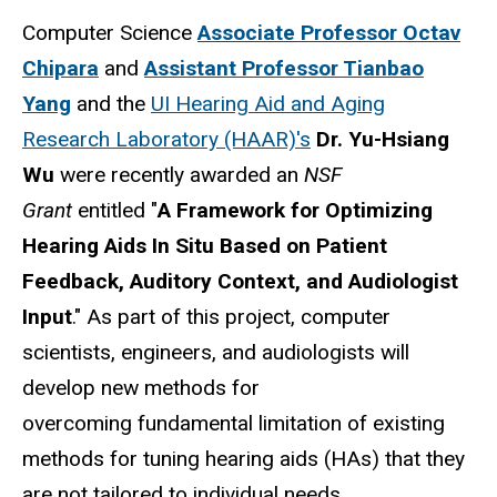
Computer Science
Associate Professor Octav
Chipara
and
Assistant Professor Tianbao
Yang
and the
UI Hearing Aid and Aging
Research Laboratory (HAAR)'s
Dr. Yu-Hsiang
Wu
were recently awarded an
NSF
Grant
entitled "
A Framework for Optimizing
Hearing Aids In Situ Based on Patient
Feedback, Auditory Context, and Audiologist
Input
." As part of this project, computer
scientists, engineers, and audiologists will
develop new methods for
overcoming fundamental limitation of existing
methods for tuning hearing aids (HAs) that they
are not tailored to individual needs.