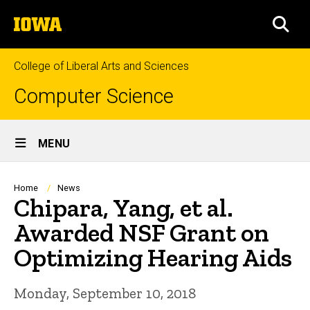
Skip
The
to
SEA
University
main
of
content
Iowa
College of Liberal Arts and Sciences
Computer Science
Site
MENU
Main
Navigation
Breadcrumb
Home
News
Chipara, Yang, et al.
Awarded NSF Grant on
Optimizing Hearing Aids
Monday, September 10, 2018