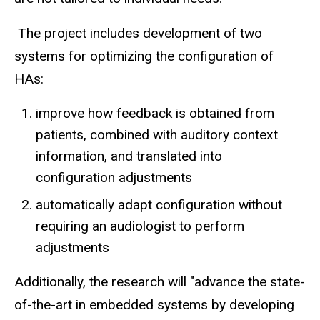
The project includes development of two
systems for optimizing the configuration of
HAs:
improve how feedback is obtained from
patients, combined with auditory context
information, and translated into
configuration adjustments
automatically adapt configuration without
requiring an audiologist to perform
adjustments
Additionally, the research will "advance the state-
of-the-art in embedded systems by developing