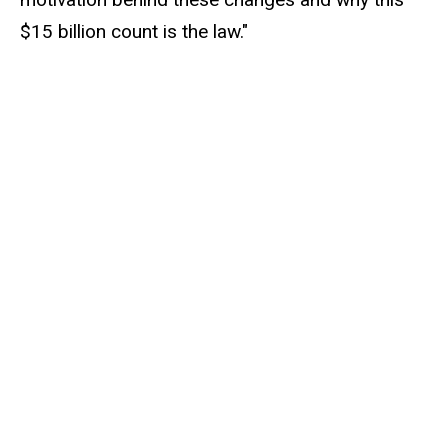
$15 billion count is the law."