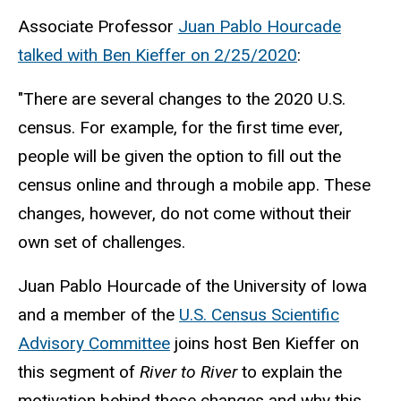
Associate Professor
Juan Pablo Hourcade
talked with Ben Kieffer on 2/25/2020
:
"There are several changes to the 2020 U.S.
census. For example, for the first time ever,
people will be given the option to fill out the
census online and through a mobile app. These
changes, however, do not come without their
own set of challenges.
Juan Pablo Hourcade of the University of Iowa
and a member of the
U.S. Census Scientific
Advisory Committee
joins host Ben Kieffer on
this segment of
River to River
to explain the
motivation behind these changes and why this