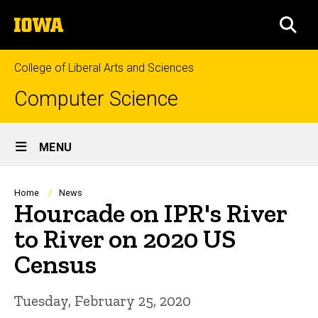
Skip
The
to
SEA
University
main
of
content
Iowa
College of Liberal Arts and Sciences
Computer Science
Site
MENU
Main
Navigation
Breadcrumb
Home
News
Hourcade on IPR's River
to River on 2020 US
Census
Tuesday, February 25, 2020