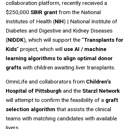
collaboration platform, recently received a
$250,000
SBIR grant
from the National
Institutes of Health (
NIH
) | National Institute of
Diabetes and Digestive and Kidney Diseases
(
NIDDK
), which will support the “
Transplants for
Kids
” project, which will
use AI / machine
learning algorithms to align optimal donor
grafts
with children awaiting liver transplants.
OmniLife and collaborators from
Children’s
Hospital of Pittsburgh
and the
Starzl Network
will attempt to confirm the feasibility of a
graft
selection algorithm
that assists the clinical
teams with matching candidates with available
livers.