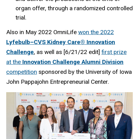
organ offer, through a randomized controlled
trial.
Also in May 2022 OmniLife
won the 2022
Lyfebulb–CVS Kidney Care® Innovation
Challenge
, as well as [6/21/22 edit]
first prize
at the
Innovation Challenge Alumni Division
competition
sponsored by the University of Iowa
John Pappajohn Entrepreneurial Center.