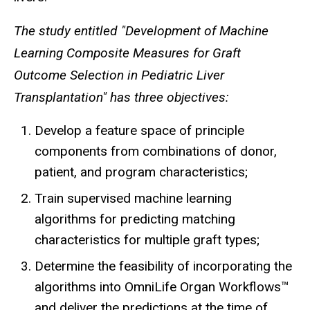
The study entitled "Development of Machine
Learning Composite Measures for Graft
Outcome Selection in Pediatric Liver
Transplantation" has three objectives:
Develop a feature space of principle
components from combinations of donor,
patient, and program characteristics;
Train supervised machine learning
algorithms for predicting matching
characteristics for multiple graft types;
Determine the feasibility of incorporating the
algorithms into OmniLife Organ Workflows™
and deliver the predictions at the time of