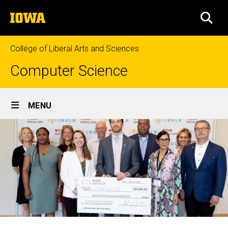
Skip
The
to
SEA
University
main
of
content
Iowa
College of Liberal Arts and Sciences
Computer Science
Site
MENU
Main
Navigation