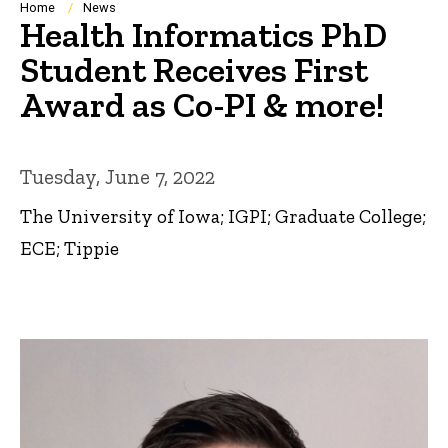
Breadcrumb
Home
News
Health Informatics PhD
Student Receives First
Award as Co-PI & more!
Tuesday, June 7, 2022
The University of Iowa; IGPI; Graduate College;
ECE; Tippie