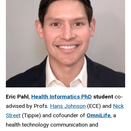
Eric Pahl
,
Health Informatics PhD
student
co-
advised by Profs.
Hans Johnson
(ECE) and
Nick
Street
(Tippie) and cofounder of
OmniLife
, a
health technology communication and