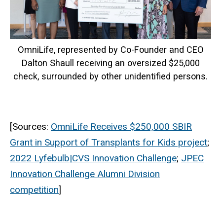
OmniLife, represented by Co-Founder and CEO
Dalton Shaull receiving an oversized $25,000
check, surrounded by other unidentified persons.
[Sources:
OmniLife Receives $250,000 SBIR
Grant in Support of Transplants for Kids project
;
2022 Lyfebulb|CVS Innovation Challenge
;
JPEC
Innovation Challenge Alumni Division
competition
]