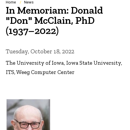
Breadcrumb
Home
News
In Memoriam: Donald
"Don" McClain, PhD
(1937–2022)
Tuesday, October 18, 2022
The University of Iowa, Iowa State University,
ITS, Weeg Computer Center