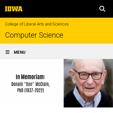
Skip
The
to
SEA
University
main
of
content
Iowa
College of Liberal Arts and Sciences
Computer Science
Site
MENU
Main
Navigation