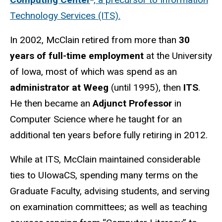
Technology Services (ITS).
In 2002, McClain retired from more than
30
years of full-time employment
at the University
of Iowa, most of which was spend as an
administrator at Weeg
(until 1995), then
ITS
.
He then became an
Adjunct Professor
in
Computer Science where he taught for an
additional ten years before fully retiring in 2012.
While at ITS, McClain maintained considerable
ties to UIowaCS, spending many terms on the
Graduate Faculty, advising students, and serving
on examination committees; as well as teaching