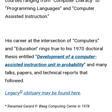
courses ranging from “Computer Literacy” to
“Programming Languages” and “Computer
Assisted Instruction.”
His career at the intersection of “Computers”
and “Education” rings true to his 1970 doctoral
thesis entitled “
Development of a computer-
assisted instruction unit in probability
” and many
talks, papers, and technical reports that
followed.
©
Legacy
obituary may be found here
.
* Renamed Gerard P. Weeg Computing Center in 1978