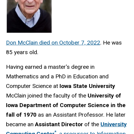
Don McClain died on October 7, 2022
. He was
85 years old.
Having earned a master's degree in
Mathematics and a PhD in Education and
Computer Science at
Iowa State University
McClain joined the faculty of the
University of
Iowa Department of Computer Science in the
fall of 1970
as an Assistant Professor. He later
became an
Assistant Director
of the
University
*
Computing Center
, a precursor to Information