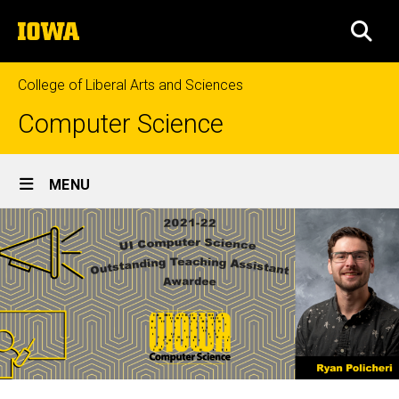
Skip
The
to
SEA
University
main
of
content
Iowa
College of Liberal Arts and Sciences
Computer Science
Site
MENU
Main
Navigation