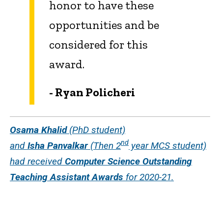
honor to have these
opportunities and be
considered for this
award.
- Ryan Policheri
Osama Khalid
(PhD student)
nd
and
Isha Panvalkar
(Then 2
year MCS student)
had received
Computer Science Outstanding
Teaching Assistant Awards
for 2020-21.