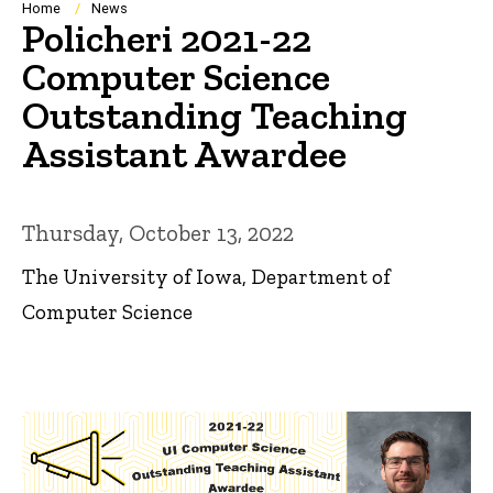
Breadcrumb
Home
News
Policheri 2021-22
Computer Science
Outstanding Teaching
Assistant Awardee
Thursday, October 13, 2022
The University of Iowa, Department of
Computer Science