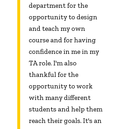
department for the
opportunity to design
and teach my own
course and for having
confidence in me in my
TA role. I'm also
thankful for the
opportunity to work
with many different
students and help them
reach their goals. It's an