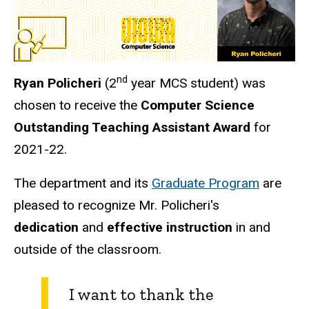
nd
Ryan Policheri
(2
year MCS student) was
chosen to receive the
Computer Science
Outstanding Teaching Assistant Award
for
2021-22.
The department and its
Graduate Program
are
pleased to recognize Mr. Policheri's
dedication
and
effective instruction
in and
outside of the classroom.
I want to thank the