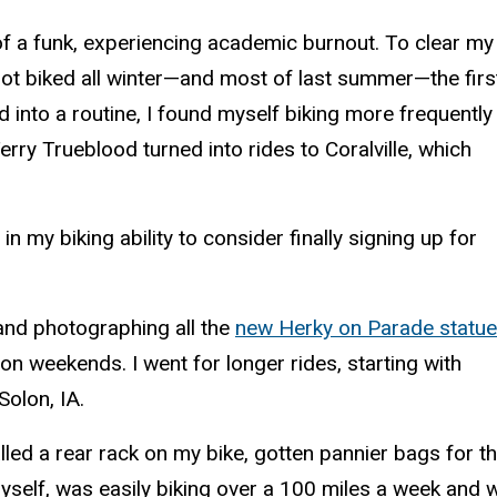
 of a funk, experiencing academic burnout. To clear my
not biked all winter—and most of last summer—the firs
 into a routine, I found myself biking more frequently
erry Trueblood turned into rides to Coralville, which
 my biking ability to consider finally signing up for
 and photographing all the
new Herky on Parade statu
on weekends. I went for longer rides, starting with
Solon, IA.
lled a rear rack on my bike, gotten pannier bags for t
yself, was easily biking over a 100 miles a week and 