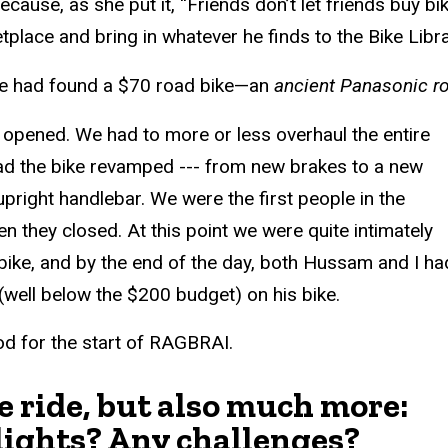
because, as she put it, “Friends don’t let friends buy 
ace and bring in whatever he finds to the Bike Librar
he had found a $70 road bike—an
ancient Panasonic r
t opened. We had to more or less overhaul the entire
 had the bike revamped --- from new brakes to a new
pright handlebar. We were the first people in the
 they closed. At this point we were quite intimately
 bike, and by the end of the day, both Hussam and I ha
well below the $200 budget) on his bike.
od for the start of RAGBRAI.
 ride, but also much more:
lights? Any challenges?