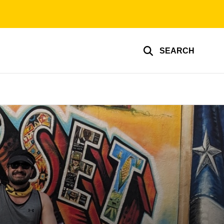
SEARCH