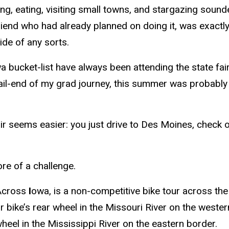
ing, eating, visiting small towns, and stargazing soun
friend who had already planned on doing it, was exact
ide of any sorts.
a bucket-list have always been attending the state fa
ail-end of my grad journey, this summer was probably
ir seems easier: you just drive to Des Moines, check o
re of a challenge.
Across
I
owa, is a non-competitive bike tour across the
ur bike’s rear wheel in the Missouri River on the wester
heel in the Mississippi River on the eastern border.