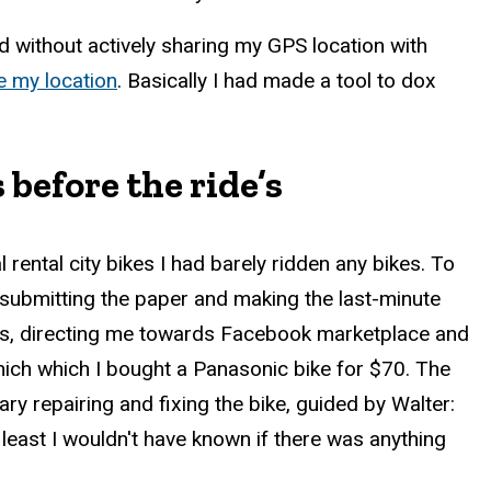
 without actively sharing my GPS location with
e my location
. Basically I had made a tool to dox
before the ride’s
rental city bikes I had barely ridden any bikes. To
submitting the paper and making the last-minute
this, directing me towards Facebook marketplace and
which which I bought a Panasonic bike for $70. The
y repairing and fixing the bike, guided by Walter:
least I wouldn't have known if there was anything