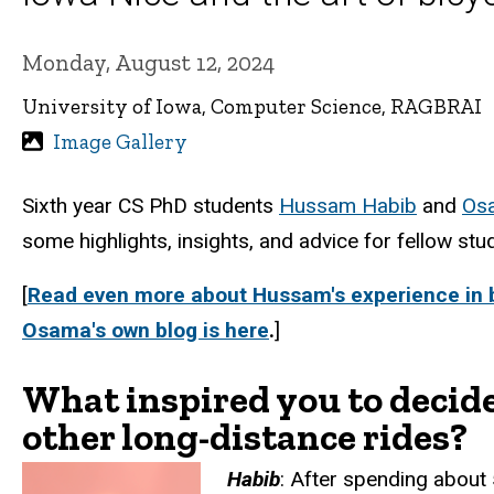
Monday, August 12, 2024
University of Iowa, Computer Science, RAGBRAI
Image Gallery
Sixth year CS PhD students
Hussam Habib
and
Osa
some highlights, insights, and advice for fellow stu
[
Read even more about Hussam's experience in b
Osama's own blog is here
.
]
What inspired you to decide
other long-distance rides?
Habib
:
After spending about 5 