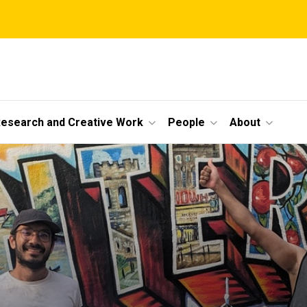
esearch and Creative Work
People
About