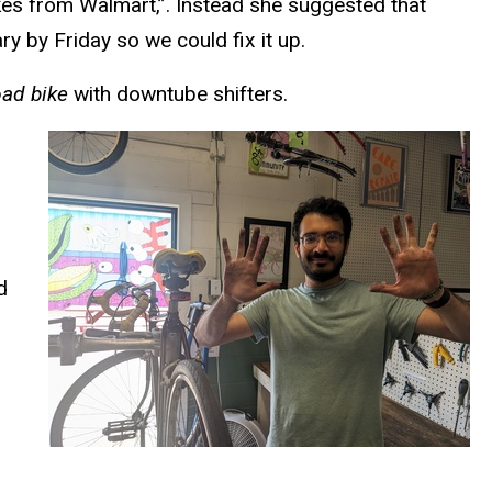
bikes from Walmart,”. Instead she suggested that
y by Friday so we could fix it up.
oad bike
with downtube shifters.
d