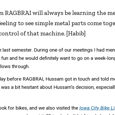
 RAGBRAI will always be learning the mec
l feeling to see simple metal parts come to
control of that machine. [
Habib]
e last semester. During one of our meetings I had men
fun and he would definitely want to go on a week-lon
llows through.
ay before RAGBRAI, Hussam got in touch and told me 
 I was a bit hesitant about Hussam’s decision, especiall
k for bikes, and we also visited the
Iowa City Bike Li