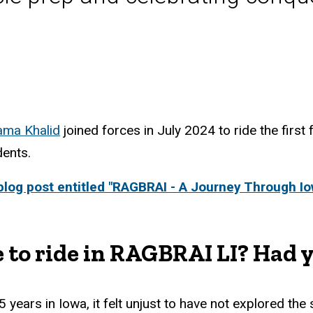
ma Khalid
joined forces in July 2024 to ride the first
dents.
log post entitled "RAGBRAI - A Journey Through Io
 to ride in RAGBRAI LI? Had y
years in Iowa, it felt unjust to have not explored the 