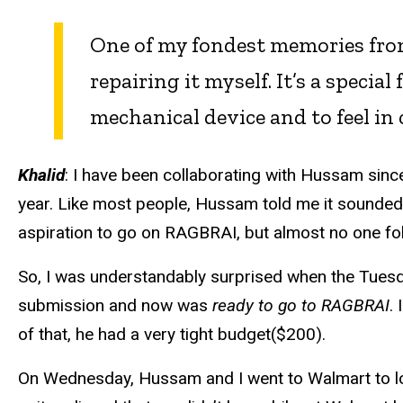
One of my fondest memories from
repairing it myself. It’s a specia
mechanical device and to feel in 
Khalid
: I have been collaborating with Hussam sinc
year. Like most people, Hussam told me it sounded 
aspiration to go on RAGBRAI, but almost no one fo
So, I was understandably surprised when the Tuesd
submission and now was
ready to go to RAGBRAI
.
of that, he had a very tight budget($200).
On Wednesday, Hussam and I went to Walmart to loo