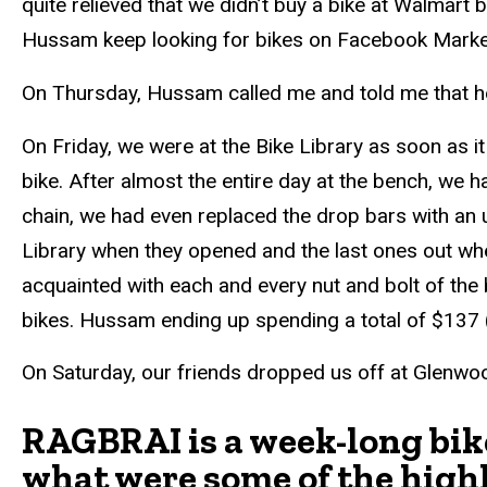
quite relieved that we didn’t buy a bike at Walmart 
Hussam keep looking for bikes on Facebook Marketpl
On Thursday, Hussam called me and told me that 
On Friday, we were at the Bike Library as soon as i
bike. After almost the entire day at the bench, we
chain, we had even replaced the drop bars with an u
Library when they opened and the last ones out when
acquainted with each and every nut and bolt of the
bikes. Hussam ending up spending a total of $137 (
On Saturday, our friends dropped us off at Glenwo
RAGBRAI is a week-long bike
what were some of the high