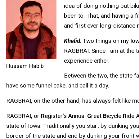
idea of doing nothing but bik
been to. That, and having a 
and first ever long-distance r
Khalid
: Two things on my Iow
RAGBRAI. Since I am at the t
experience either.
Hussam Habib
Between the two, the state fa
have some funnel cake, and call it a day.
RAGBRAI, on the other hand, has always felt like mo
RAGBRAI, or
R
egister's
A
nnual
G
reat
B
icycle
R
ide 
state of Iowa. Traditionally you start by dunking yo
border of the state and end by dunking your front w