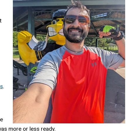
t
es
.
he
was more or less ready.