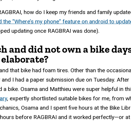
RAGBRAI, how do I keep my friends and family updated
d the “Where’s my phone” feature on android to updat
topped updating once RAGBRAI was done).
and did not own a bike days 
 elaborate?
nd that bike had foam tires. Other than the occasional 
 and I had a paper submission due on Tuesday. After 
ind a bike. Osama and Matthieu were super helpful in 
ary
, expertly shortlisted suitable bikes for me, from 
nics, Osama and I spent five hours at the Bike Librar
e hours before RAGBRAI and it worked perfectly—or at 