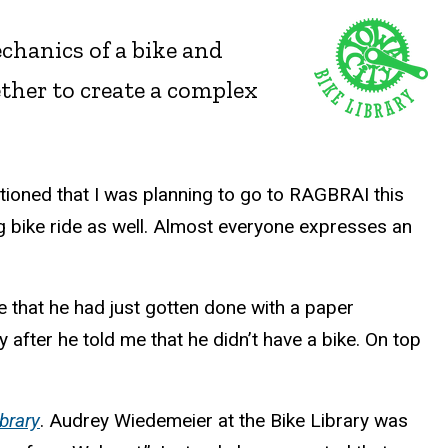
hanics of a bike and
gether to create a complex
tioned that I was planning to go to RAGBRAI this
g bike ride as well. Almost everyone expresses an
that he had just gotten done with a paper
y after he told me that he didn’t have a bike. On top
brary
. Audrey Wiedemeier at the Bike Library was