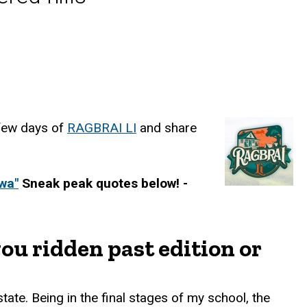
 few days of
RAGBRAI LI
and share
wa"
Sneak peak quotes below! -
ou ridden past edition or
state. Being in the final stages of my school, the