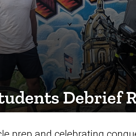
tudents Debrief
cle prep and celebrating conque