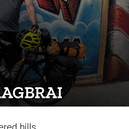
 RAGBRAI
red hills