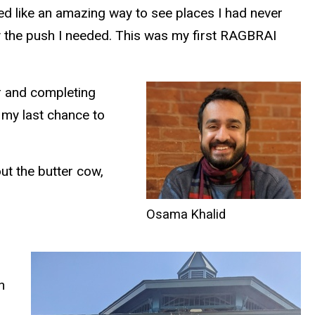
ded like an amazing way to see places I had never
ly the push I needed. This was my first RAGBRAI
ir and completing
 my last chance to
ut the butter cow,
Osama Khalid
n