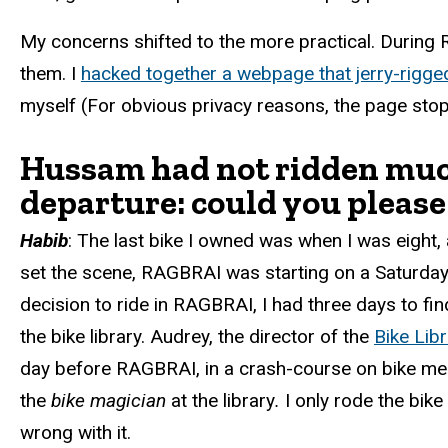
My concerns shifted to the more practical. During 
them. I
hacked together a webpage that jerry-rigge
myself (For obvious privacy reasons, the page s
Hussam had not ridden much 
departure: could you please
Habib
:
The last bike I owned was when I was eight, a
set the scene, RAGBRAI was starting on a Saturday
decision to ride in RAGBRAI, I had three days to f
the bike library. Audrey, the director of the
Bike Libr
day before RAGBRAI, in a crash-course on bike mecha
the
bike magician
at the library
.
I only rode the bik
wrong with it.