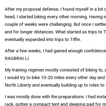
After my proposal defense, I found myself in a bit
head, I started biking every other morning. Having 
couple of weeks were challenging. But once I settled
and for longer distances. What started as trips to T
eventually expanded into trips to Tiffin.
After a few weeks, I had gained enough confidence in
RAGBRAI LI.
My training regimen mostly consisted of biking to,
I would try to bike 10-20 miles every other day and 
North Liberty and eventually building up to rides to 
I was mostly done with the preparations. I had insta
rack, gotten a compact tent and sleeping pad for m