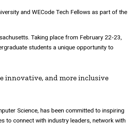
versity and WECode Tech Fellows as part of the
sachusetts. Taking place from February 22-23,
rgraduate students a unique opportunity to
re innovative, and more inclusive
uter Science, has been committed to inspiring
 to connect with industry leaders, network with