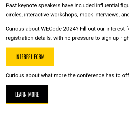
Past keynote speakers have included influential fi
circles, interactive workshops, mock interviews, and
Curious about WECode 2024? Fill out our interest f
registration details, with no pressure to sign up rig
INTEREST FORM
Curious about what more the conference has to offer
LEARN MORE