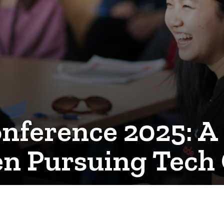
ference 2025: A 
n Pursuing Tech 