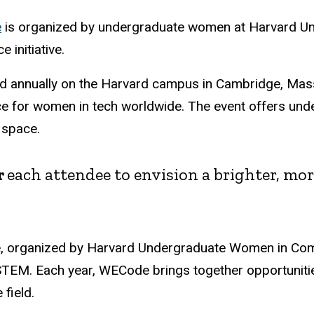
e
is organized by undergraduate women at Harvard Uni
initiative.
ld annually on the Harvard campus in Cambridge, Mas
e for women in tech worldwide. The event offers unde
 space.
r
each attendee to envision a brighter, mo
e, organized by Harvard Undergraduate Women in Comp
EM. Each year, WECode brings together opportunities
 field.