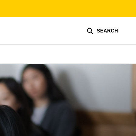
SEARCH