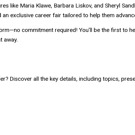
gures like Maria Klawe, Barbara Liskov, and Sheryl Sa
 an exclusive career fair tailored to help them advance
orm—no commitment required! You'll be the first to h
ht away.
? Discover all the key details, including topics, pres