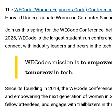
The
WECode (Women Engineers Code) Conferenc
Harvard Undergraduate Women in Computer Science 
Join us this spring for the WECode Conference, he
2025, WECode is the largest student-run conferenc
connect with industry leaders and peers in the tech
WECode’s mission is to
empowe
tomorrow
in tech.
Since its founding in 2014, the WECode conferenc
and empowering the next generation of women in ST
fellow attendees, and engage with trailblazers in the