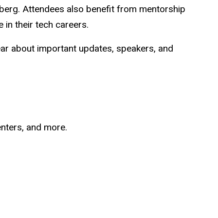
ndberg. Attendees also benefit from mentorship
 in their tech careers.
ear about important updates, speakers, and
enters, and more.