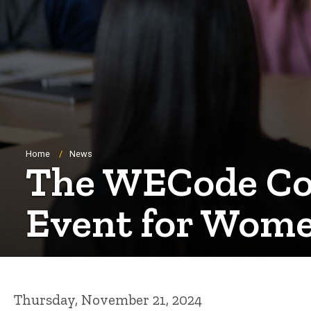
Breadcrumb
Home
News
The WECode Con
Event for Wome
Thursday, November 21, 2024