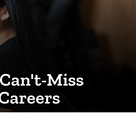
Can't-Miss
Careers