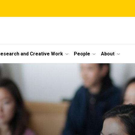
esearch and Creative Work
People
About