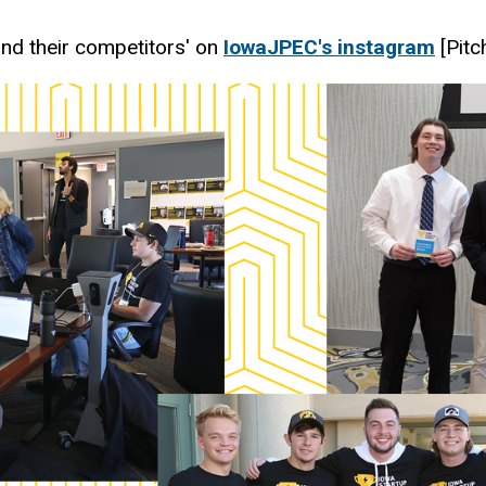
and their competitors' on
IowaJPEC's instagram
[Pitc