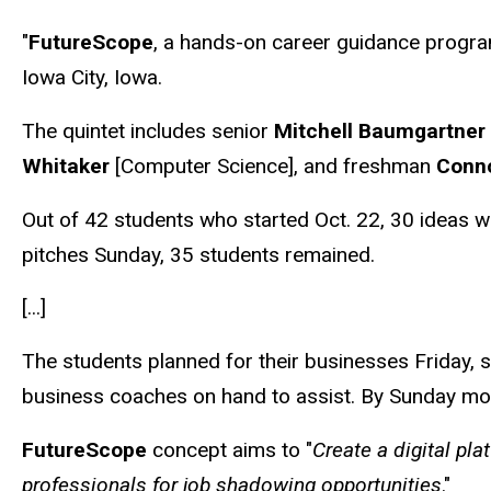
"
FutureScope
, a hands-on career guidance program
Iowa City, Iowa.
The quintet includes senior
Mitchell Baumgartner
Whitaker
[Computer Science], and freshman
Conn
Out of 42 students who started Oct. 22, 30 ideas w
pitches Sunday, 35 students remained.
[...]
The students planned for their businesses Friday, 
business coaches on hand to assist. By Sunday morn
FutureScope
concept aims to "
Create a digital pl
professionals for job shadowing opportunities
."