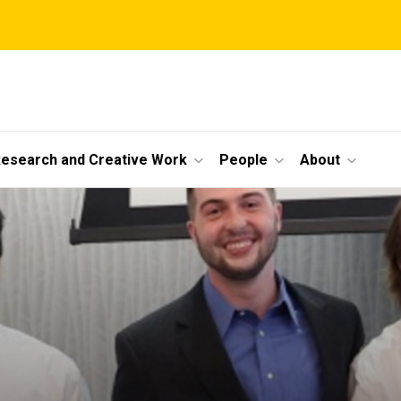
esearch and Creative Work
People
About