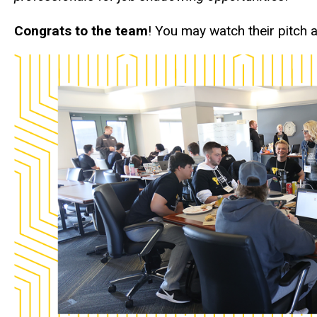
Congrats to the team
! You may watch their pitch 