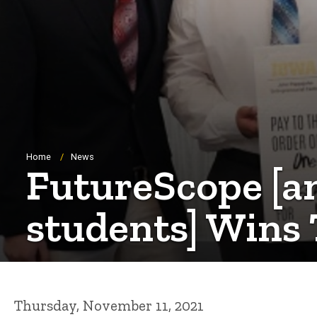
Breadcrumb
Home
News
FutureScope [a
students] Wins 
Thursday, November 11, 2021