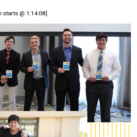
h starts @ 1:14:08]