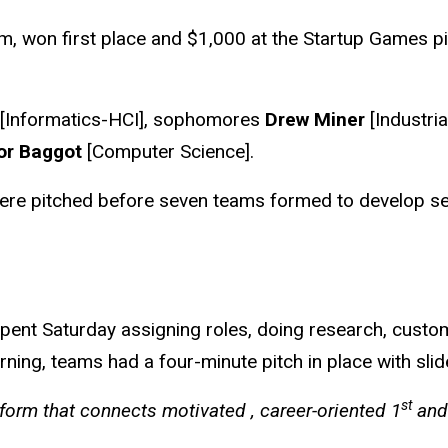
, won first place and $1,000 at the Startup Games pit
[Informatics-HCI], sophomores
Drew Miner
[Industria
or Baggot
[Computer Science].
ere pitched before seven teams formed to develop seve
spent Saturday assigning roles, doing research, custo
ing, teams had a four-minute pitch in place with slid
st
atform that connects motivated , career-oriented 1
and