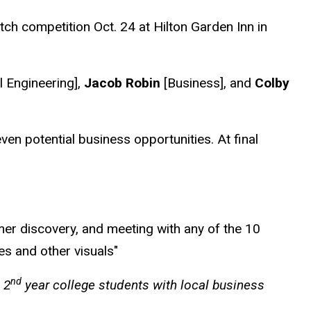
ch competition Oct. 24 at Hilton Garden Inn in
l Engineering],
Jacob Robin
[Business], and
Colby
n potential business opportunities. At final
mer discovery, and meeting with any of the 10
es and other visuals"
nd
 2
year college students with local business