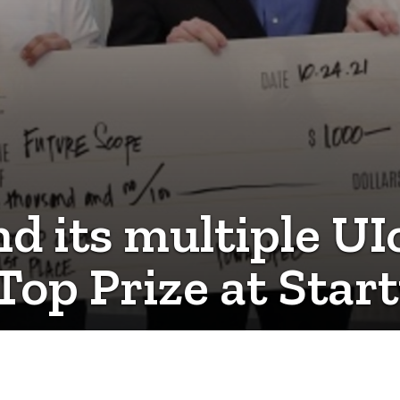
nd its multiple U
Top Prize at Sta