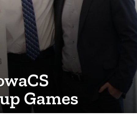
IowaCS
rtup Games