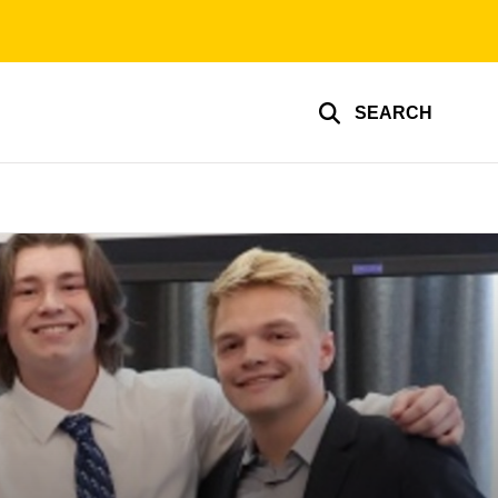
SEARCH