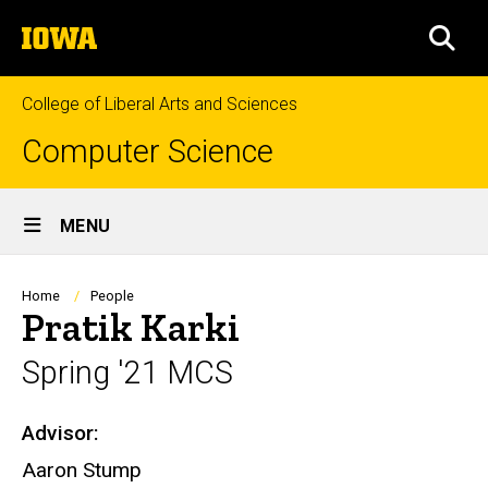
Skip
The
to
SEA
University
main
of
content
Iowa
College of Liberal Arts and Sciences
Computer Science
Site
MENU
Main
Navigation
Breadcrumb
Home
People
Pratik Karki
Spring '21 MCS
Advisor:
Biography
Aaron Stump