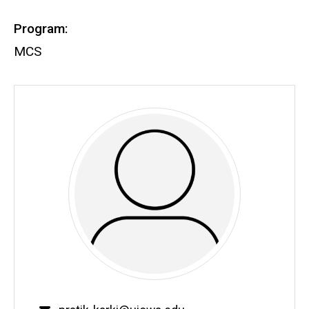
Program:
MCS