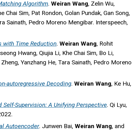
 Matching Algorithm
.
Weiran Wang
, Zelin Wu,
he Chai Sim, Pat Rondon, Golan Pundak, Gan Song,
ra Sainath, Pedro Moreno Mengibar. Interspeech,
s with Time Reduction
.
Weiran Wang
, Rohit
ong Hwang, Qiujia Li, Khe Chai Sim, Bo Li,
n Zheng, Yanzhang He, Tara Sainath, Pedro Moreno
on-autoregressive Decoding
.
Weiran Wang
, Ke Hu,
 Self-Supervision: A Unifying Perspective
. Qi Lyu,
2022.
nal Autoencoder
. Junwen Bai,
Weiran Wang
, and