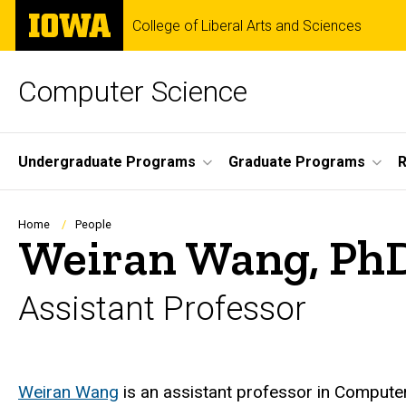
Skip
The
College of Liberal Arts and Sciences
to
University
main
of
content
Iowa
Computer Science
Site
Undergraduate Programs
Graduate Programs
R
Main
Navigation
Breadcrumb
Home
People
Weiran Wang, Ph
Assistant Professor
Biography
Weiran Wang
is an assistant professor in Computer