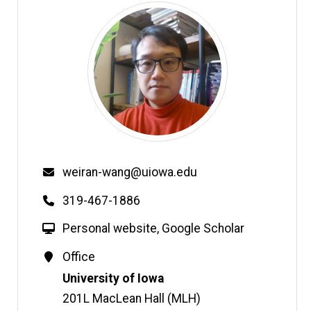
Email
weiran-wang@uiowa.edu
Phone
319-467-1886
W
Personal website
,
Google Scholar
e
Contact
Office
b
Information
Address
University of Iowa
s
i
201L MacLean Hall (MLH)