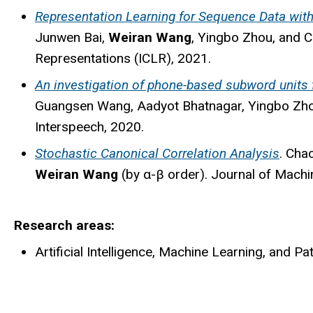
Representation Learning for Sequence Data wi
Junwen Bai,
Weiran Wang
, Yingbo Zhou, and C
Representations (ICLR), 2021.
An investigation of phone-based subword units 
Guangsen Wang, Aadyot Bhatnagar, Yingbo Zhou
Interspeech, 2020.
Stochastic Canonical Correlation Analysis
. Cha
Weiran Wang
(by α-β order). Journal of Machi
Research areas
Artificial Intelligence, Machine Learning, and Pa