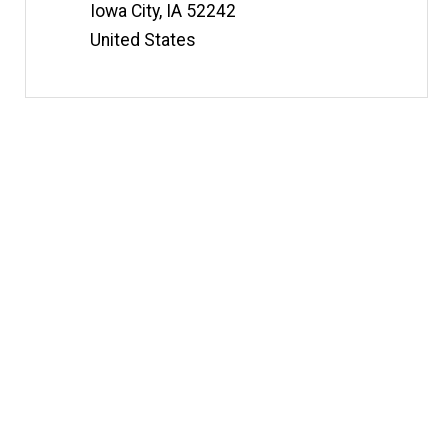
t
Iowa City
,
IA
52242
e
United States