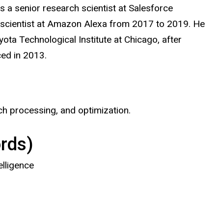
s a senior research scientist at Salesforce
 scientist at Amazon Alexa from 2017 to 2019. He
ota Technological Institute
at
Chicago, after
rced in 2013.
ech processing, and optimization.
rds)
elligence