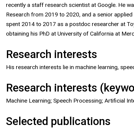
recently a staff research scientist at Google. He wa
Research from 2019 to 2020, and a senior applied
spent 2014 to 2017 as a postdoc researcher at Toy
obtaining his PhD at University of California at Me
Research interests
His research interests lie in machine learning, spe
Research interests (keywo
Machine Learning; Speech Processing; Artificial Int
Selected publications