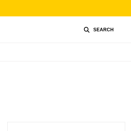
SEARCH