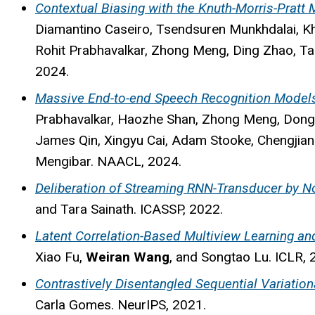
Contextual Biasing with the Knuth-Morris-Pratt
Diamantino Caseiro, Tsendsuren Munkhdalai, K
Rohit Prabhavalkar, Zhong Meng, Ding Zhao, Ta
2024.
Massive End-to-end Speech Recognition Model
Prabhavalkar, Haozhe Shan, Zhong Meng, Dongse
James Qin, Xingyu Cai, Adam Stooke, Chengjia
Mengibar. NAACL, 2024.
Deliberation of Streaming RNN-Transducer by N
and Tara Sainath. ICASSP, 2022.
Latent Correlation-Based Multiview Learning and
Xiao Fu,
Weiran Wang
, and Songtao Lu. ICLR, 
Contrastively Disentangled Sequential Variatio
Carla Gomes. NeurIPS, 2021.