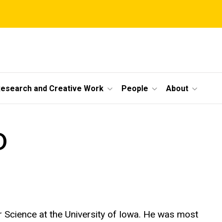
esearch and Creative Work
People
About
D
 Science at the University of Iowa. He was most