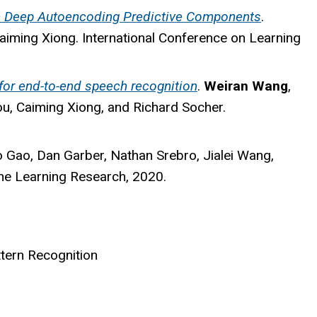
th Deep Autoencoding Predictive Components
.
aiming Xiong. International Conference on Learning
for end-to-end speech recognition
.
Weiran Wang
,
, Caiming Xiong, and Richard Socher.
o Gao, Dan Garber, Nathan Srebro, Jialei Wang,
ne Learning Research, 2020.
ttern Recognition