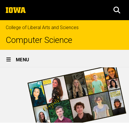
Skip
The
to
SEA
University
main
of
content
Iowa
College of Liberal Arts and Sciences
Computer Science
Site
MENU
Main
Navigation