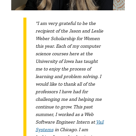
"I am very grateful to be the
recipient of the Jason and Leslie
Weber Scholarship for Women
this year. Each of my computer
science courses here at the
University of Iowa has taught
me to enjoy the process of
learning and problem solving. I
would like to thank all of the
professors I have had for
challenging me and helping me
continue to grow. This past
summer, I worked as a Web
Software Engineer Intern at
Vail
Systems
in Chicago. I am