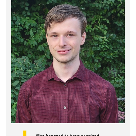
"I'm honored to have received