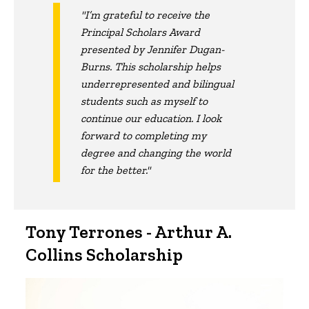
"I’m grateful to receive the
Principal Scholars Award
presented by Jennifer Dugan-
Burns. This scholarship helps
underrepresented and bilingual
students such as myself to
continue our education. I look
forward to completing my
degree and changing the world
for the better."
Tony Terrones - Arthur A.
Collins Scholarship