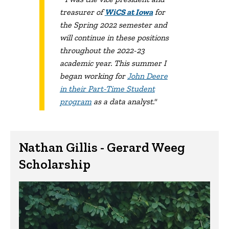
treasurer of
WiCS at Iowa
for
the Spring 2022 semester and
will continue in these positions
throughout the 2022-23
academic year. This summer I
began working for
John Deere
in their Part-Time Student
program
as a data analyst."
Nathan Gillis - Gerard Weeg
Scholarship