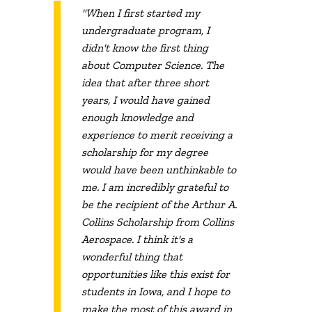
"When I first started my
undergraduate program, I
didn't know the first thing
about Computer Science. The
idea that after three short
years, I would have gained
enough knowledge and
experience to merit receiving a
scholarship for my degree
would have been unthinkable to
me. I am incredibly grateful to
be the recipient of the Arthur A.
Collins Scholarship from Collins
Aerospace. I think it's a
wonderful thing that
opportunities like this exist for
students in Iowa, and I hope to
make the most of this award in