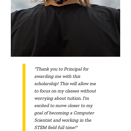
"Thank you to Principal for
awarding me with this
scholarship! This will allow me
to focus on my classes without
worrying about tuition. I'm
excited to move closer to my
goal of becoming a Computer
Scientist and working in the
STEM field full time!"