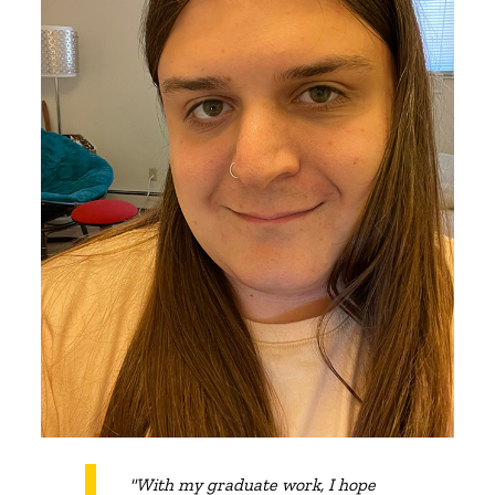
"With my graduate work, I hope