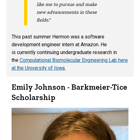
like me to pursue and make
new advancements in these
fields."
This past summer Hermon was a software
development engineer intern at Amazon. He
is currently continuing undergraduate research in
the
Computational Biomolecular Engineering Lab here
at the University of Iowa.
Emily Johnson - Barkmeier-Tice
Scholarship