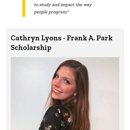
to study and impact the way
people program."
Cathryn Lyons - Frank A. Park
Scholarship