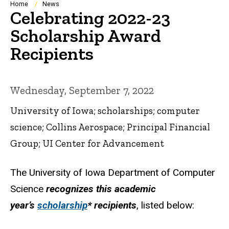
Breadcrumb
Home
News
Celebrating 2022-23
Scholarship Award
Recipients
Wednesday, September 7, 2022
University of Iowa; scholarships; computer
science; Collins Aerospace; Principal Financial
Group; UI Center for Advancement
The University of Iowa Department of Computer
Science
recognizes this academic
year’s
scholarship
* recipients
, listed below: