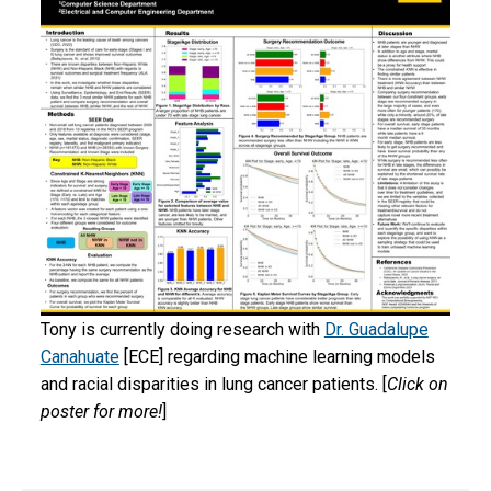
Tony is currently doing research with
Dr. Guadalupe
Canahuate
[ECE] regarding machine learning models
and racial disparities in lung cancer patients. [
Click on
poster for more!
]