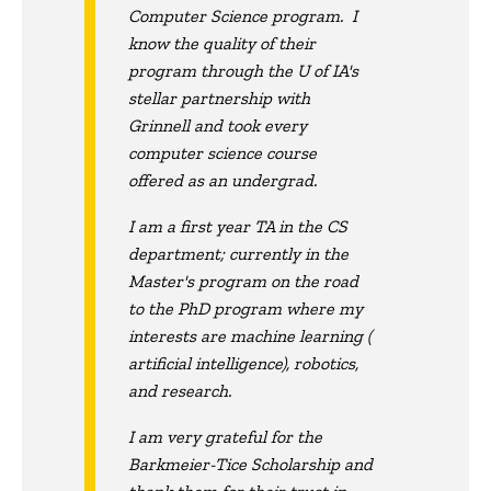
Computer Science program. I
know the quality of their
program through the U of IA's
stellar partnership with
Grinnell and took every
computer science course
offered as an undergrad.
I am a first year TA in the CS
department; currently in the
Master's program on the road
to the PhD program where my
interests are machine learning (
artificial intelligence), robotics,
and research.
I am very grateful for the
Barkmeier-Tice Scholarship and