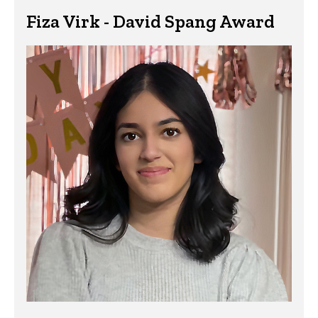
Fiza Virk - David Spang Award