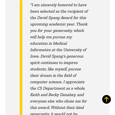
"I am sincerely honored to have
been selected as the recipient of
the David Spang Award for this
upcoming academic year. Thank
you for your generosity, which
will help me pursue my
education in Medical
Informatics at the University of
Iowa. David Spang’s generous
spirit continues to inspires
students, like myself, pursue
their dream in the field of
computer science. I appreciate
the CS Department as a whole,
Keith and Becky Danahey, and
everyone else who chose me for
this award. Without their kind
generosity, it would not be