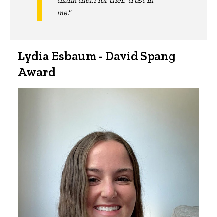
thank them for their trust in
me."
Lydia Esbaum - David Spang
Award