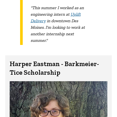
"This summer I worked as an
engineering intern at
Uplift
Delivery
in downtown Des
Moines. I'm looking to work at
another internship next
summer."
Harper Eastman - Barkmeier-
Tice Scholarship