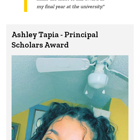
my final year at the university."
Ashley Tapia - Principal
Scholars Award