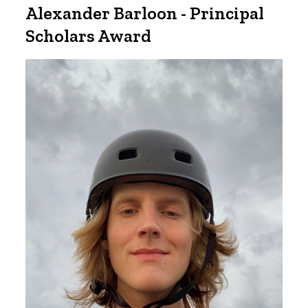
Alexander Barloon - Principal
Scholars Award