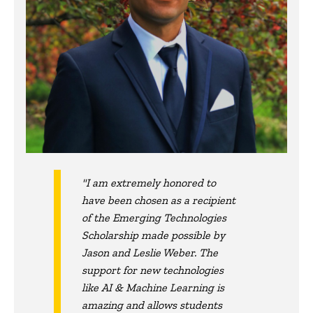
"I am extremely honored to
have been chosen as a recipient
of the Emerging Technologies
Scholarship made possible by
Jason and Leslie Weber. The
support for new technologies
like AI & Machine Learning is
amazing and allows students