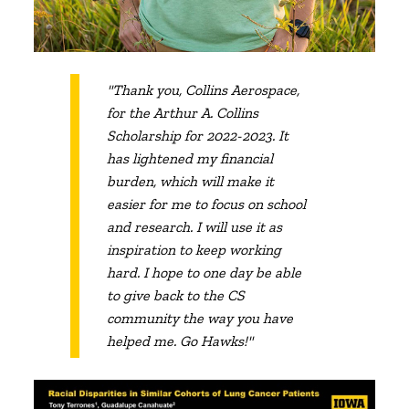
"Thank you, Collins Aerospace,
for the Arthur A. Collins
Scholarship for 2022-2023. It
has lightened my financial
burden, which will make it
easier for me to focus on school
and research. I will use it as
inspiration to keep working
hard. I hope to one day be able
to give back to the CS
community the way you have
helped me. Go Hawks!"