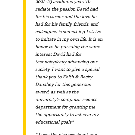
2022-23 academic year. To
radiate the passion David had
for his career and the love he
had for his family, friends, and
colleagues is something I strive
to imitate in my own life. It is an
honor to be pursuing the same
interest David had for
technologically advancing our
society. I want to give a special
thank you to Keith & Becky
Danahey for this generous
award, as well as the
university’s computer science
department for granting me
the opportunity to achieve my
educational goals."
" I was the vice president and