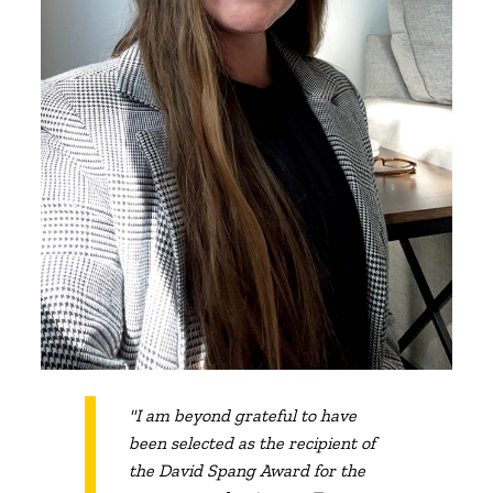
"I am beyond grateful to have
been selected as the recipient of
the David Spang Award for the