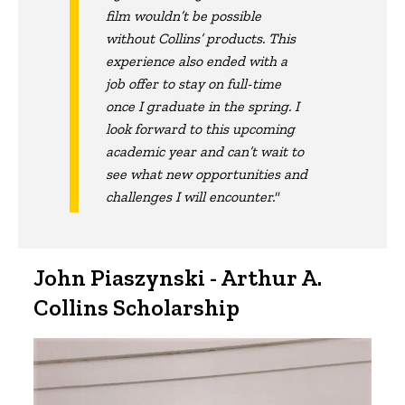
film wouldn’t be possible
without Collins’ products. This
experience also ended with a
job offer to stay on full-time
once I graduate in the spring. I
look forward to this upcoming
academic year and can’t wait to
see what new opportunities and
challenges I will encounter."
John Piaszynski - Arthur A.
Collins Scholarship