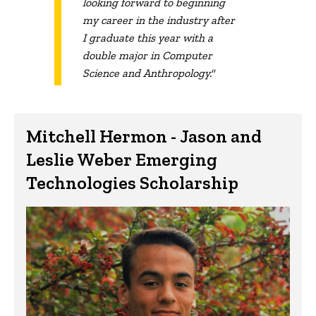
looking forward to beginning
my career in the industry after
I graduate this year with a
double major in Computer
Science and Anthropology."
Mitchell Hermon - Jason and
Leslie Weber Emerging
Technologies Scholarship