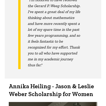
the Gerard P. Weeg Scholarship.
I've spent a great deal of my life
thinking about mathematics
and have more recently spent a
lot of my spare time in the past
few years programming, and so
it feels fantastic to be
recognized for my effort. Thank
you to all who have supported
me in my academic journey
thus far."
Annika Heiling - Jason & Leslie
Weber Scholarship for Women