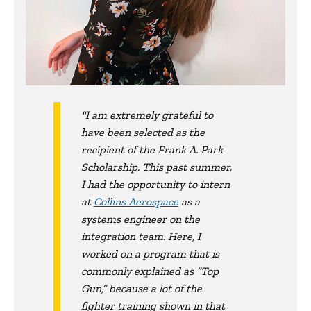
"I am extremely grateful to
have been selected as the
recipient of the Frank A. Park
Scholarship. This past summer,
I had the opportunity to intern
at
Collins Aerospace
as a
systems engineer on the
integration team. Here, I
worked on a program that is
commonly explained as “Top
Gun,” because a lot of the
fighter training shown in that