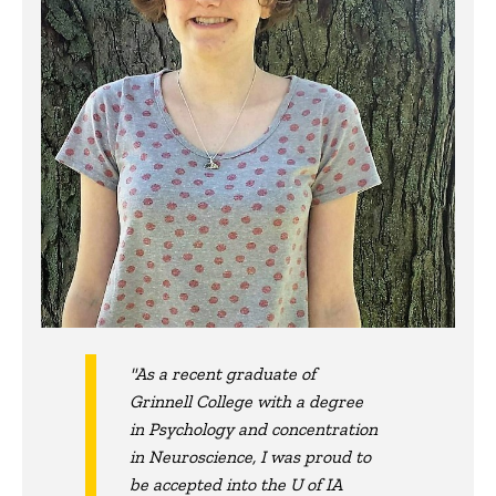
"As a recent graduate of
Grinnell College with a degree
in Psychology and concentration
in Neuroscience, I was proud to
be accepted into the U of IA