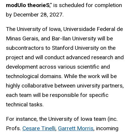
modUlo theorieS
," is scheduled for completion
by December 28, 2027.
The University of Iowa, Universidade Federal de
Minas Gerais, and Bar-Ilan University will be
subcontractors to Stanford University on the
project and will conduct advanced research and
development across various scientific and
technological domains. While the work will be
highly collaborative between university partners,
each team will be responsible for specific
technical tasks.
For instance, the University of Iowa team (inc.
Profs.
Cesare Tinelli
,
Garrett Morris
, incoming