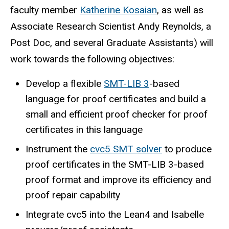
faculty member
Katherine Kosaian
, as well as
Associate Research Scientist Andy Reynolds, a
Post Doc, and several Graduate Assistants) will
work towards
the following objectives:
Develop a flexible
SMT-LIB 3
-based
language for proof certificates and build a
small and efficient proof checker for proof
certificates in this language
Instrument the
cvc5 SMT solver
to produce
proof certificates in the SMT-LIB 3-based
proof format and improve its efficiency and
proof repair capability
Integrate cvc5 into the Lean4 and Isabelle