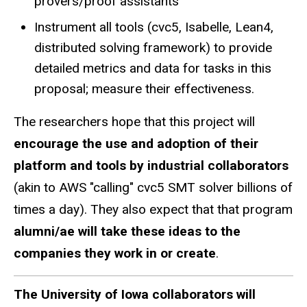
provers/proof assistants
Instrument all tools (cvc5, Isabelle, Lean4,
distributed solving framework) to provide
detailed metrics and data for tasks in this
proposal; measure their effectiveness.
The researchers hope that this project will
encourage the use and adoption of their
platform and tools by industrial collaborators
(akin to AWS "calling" cvc5 SMT solver billions of
times a day). They also expect that that program
alumni/ae will take these ideas to the
companies they work in or create
.
The University of Iowa collaborators will