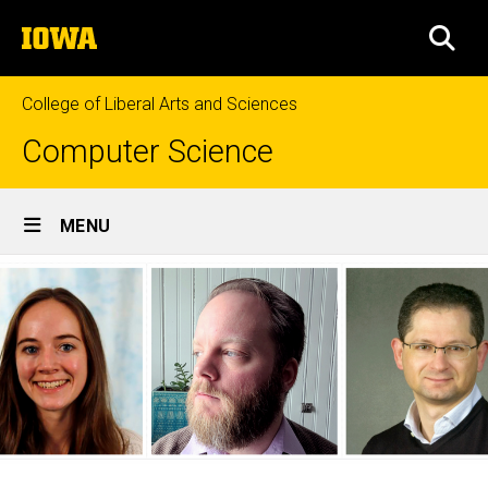
Skip
The
to
SEA
University
main
of
content
Iowa
College of Liberal Arts and Sciences
Computer Science
Site
MENU
Main
Navigation