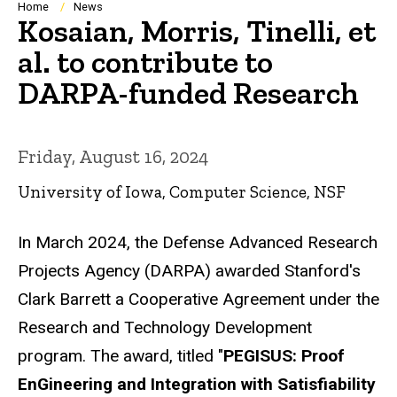
Breadcrumb
Home
News
Kosaian, Morris, Tinelli, et
al. to contribute to
DARPA-funded Research
Friday, August 16, 2024
University of Iowa, Computer Science, NSF
In March 2024, the Defense Advanced Research
Projects Agency (DARPA) awarded Stanford's
Clark Barrett a Cooperative Agreement under the
Research and Technology Development
program. The award, titled "
PEGISUS: Proof
EnGineering and Integration with Satisfiability