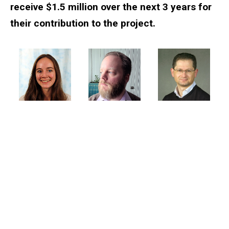
receive $1.5 million over the next 3 years for
their contribution to the project.