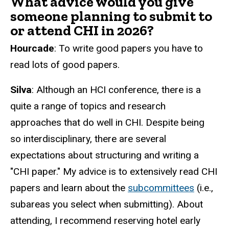
What advice would you give
someone planning to submit to
or attend CHI in 2026?
Hourcade
: To write good papers you have to
read lots of good papers.
Silva
: Although an HCI conference, there is a
quite a range of topics and research
approaches that do well in CHI. Despite being
so interdisciplinary, there are several
expectations about structuring and writing a
"CHI paper." My advice is to extensively read CHI
papers and learn about the
subcommittees
(i.e.,
subareas you select when submitting). About
attending, I recommend reserving hotel early