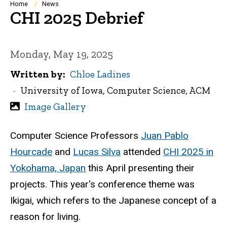
Breadcrumb
Home
News
CHI 2025 Debrief
Monday, May 19, 2025
Written by
Chloe Ladines
University of Iowa, Computer Science, ACM
Image Gallery
Computer Science Professors
Juan Pablo
Hourcade
and
Lucas Silva
attended
CHI 2025 in
Yokohama, Japan
this April presenting their
projects. This year's conference theme was
Ikigai, which refers to the Japanese concept of a
reason for living.