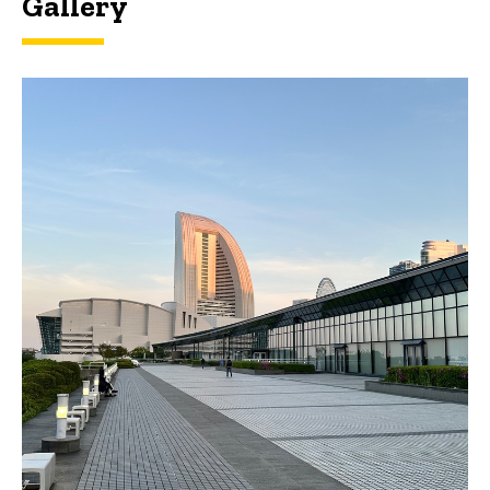
Gallery