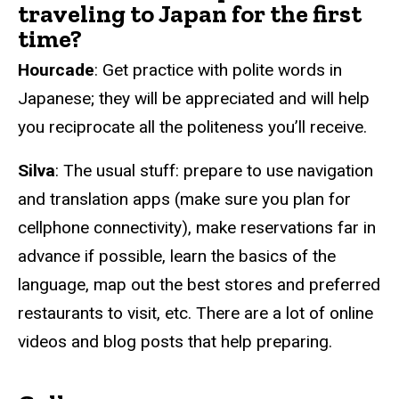
traveling to Japan for the first
time?
Hourcade
: Get practice with polite words in
Japanese; they will be appreciated and will help
you reciprocate all the politeness you’ll receive.
Silva
: The usual stuff: prepare to use navigation
and translation apps (make sure you plan for
cellphone connectivity), make reservations far in
advance if possible, learn the basics of the
language, map out the best stores and preferred
restaurants to visit, etc. There are a lot of online
videos and blog posts that help preparing.