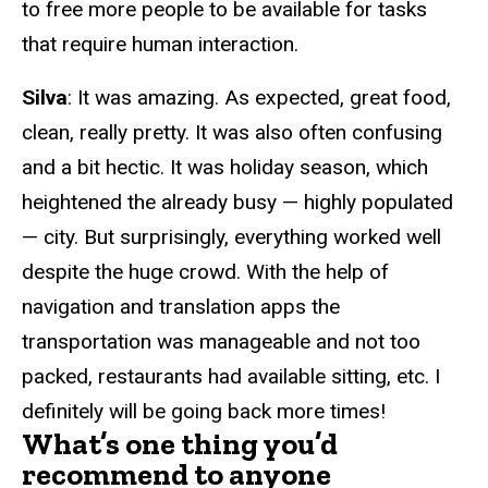
to free more people to be available for tasks
that require human interaction.
Silva
: It was amazing. As expected, great food,
clean, really pretty. It was also often confusing
and a bit hectic. It was holiday season, which
heightened the already busy
—
highly populated
—
city. But surprisingly, everything worked well
despite the huge crowd. With the help of
navigation and translation apps the
transportation was manageable and not too
packed, restaurants had available sitting, etc. I
definitely will be going back more times!
What’s one thing you’d
recommend to anyone