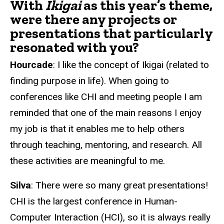
With
Ikigai
as this year’s theme,
were there any projects or
presentations that particularly
resonated with you?
Hourcade
: I like the concept of Ikigai (related to
finding purpose in life). When going to
conferences like CHI and meeting people I am
reminded that one of the main reasons I enjoy
my job is that it enables me to help others
through teaching, mentoring, and research. All
these activities are meaningful to me.
Silva
: There were so many great presentations!
CHI is the largest conference in Human-
Computer Interaction (HCI), so it is always really