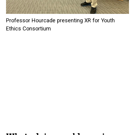
Professor Hourcade presenting XR for Youth
Ethics Consortium