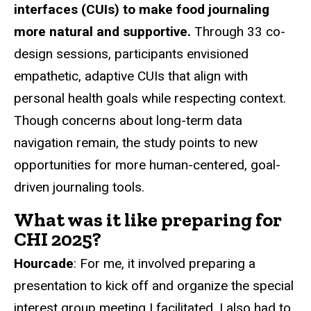
interfaces (CUIs) to make food journaling
more natural and supportive.
Through 33 co-
design sessions, participants envisioned
empathetic, adaptive CUIs that align with
personal health goals while respecting context.
Though concerns about long-term data
navigation remain, the study points to new
opportunities for more human-centered, goal-
driven journaling tools.
What was it like preparing for
CHI 2025?
Hourcade
: For me, it involved preparing a
presentation to kick off and organize the special
interest group meeting I facilitated. I also had to