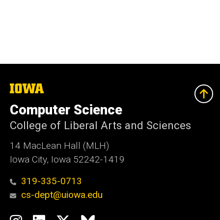
The
University
of
Computer Science
Iowa
College of Liberal Arts and Sciences
14 MacLean Hall (MLH)
Iowa City, Iowa 52242-1419
319-335-0713
cs-dept@uiowa.edu
Social