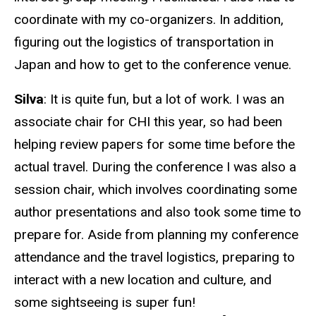
coordinate with my co-organizers. In addition,
figuring out the logistics of transportation in
Japan and how to get to the conference venue.
Silva
: It is quite fun, but a lot of work. I was an
associate chair for CHI this year, so had been
helping review papers for some time before the
actual travel. During the conference I was also a
session chair, which involves coordinating some
author presentations and also took some time to
prepare for. Aside from planning my conference
attendance and the travel logistics, preparing to
interact with a new location and culture, and
some sightseeing is super fun!