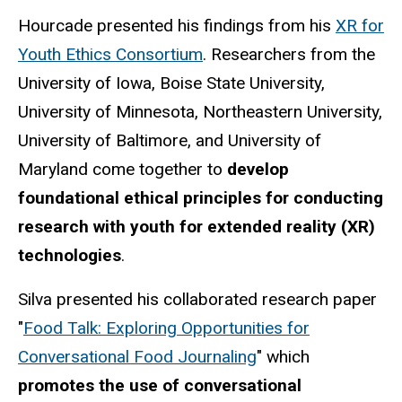
Hourcade presented his findings from his
XR for
Youth Ethics Consortium
. Researchers from the
University of Iowa, Boise State University,
University of Minnesota, Northeastern University,
University of Baltimore, and University of
Maryland come together to
develop
foundational ethical principles for conducting
research with youth for extended reality (XR)
technologies
.
Silva presented his collaborated research paper
"
Food Talk: Exploring Opportunities for
Conversational Food Journaling
" which
promotes the use of conversational