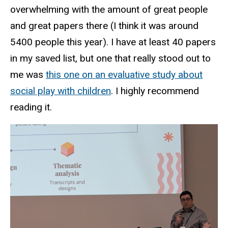
overwhelming with the amount of great people
and great papers there (I think it was around
5400 people this year). I have at least 40 papers
in my saved list, but one that really stood out to
me was
this one on an evaluative study about
social play with children
. I highly recommend
reading it.