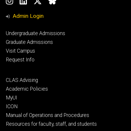
Instagram
LinkedIn
Twitter
Bluesky
Media
Admin Login
Footer
Undergraduate Admissions
primary
Graduate Admissions
Visit Campus
Request Info
Footer
CLAS Advising
secondary
Academic Policies
MyUI
ICON
Manual of Operations and Procedures
Resources for faculty, staff, and students