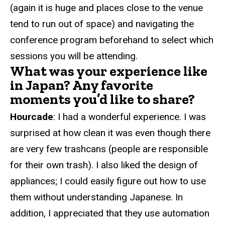
(again it is huge and places close to the venue
tend to run out of space) and navigating the
conference program beforehand to select which
sessions you will be attending.
What was your experience like
in Japan? Any favorite
moments you’d like to share?
Hourcade
: I had a wonderful experience. I was
surprised at how clean it was even though there
are very few trashcans (people are responsible
for their own trash). I also liked the design of
appliances; I could easily figure out how to use
them without understanding Japanese. In
addition, I appreciated that they use automation