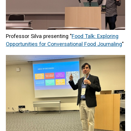
Professor Silva presenting "
Food Talk: Exploring
Opportunities for Conversational Food Journaling
"