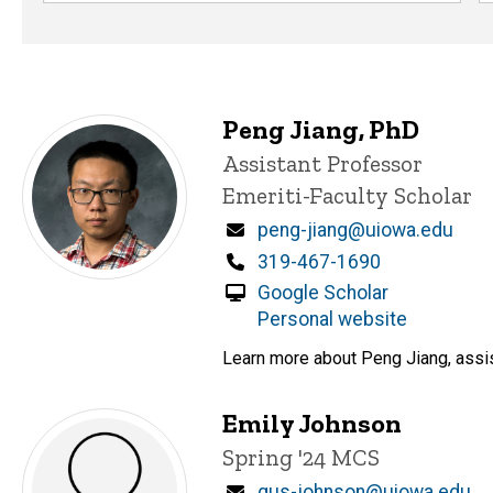
Peng Jiang, PhD
Title/Position
Assistant Professor
Emeriti-Faculty Scholar
Email
peng-jiang@uiowa.edu
Phone
319-467-1690
Google Scholar
Personal website
Learn more about Peng Jiang, assis
Emily Johnson
Title/Position
Spring '24 MCS
Email
gus-johnson@uiowa.edu