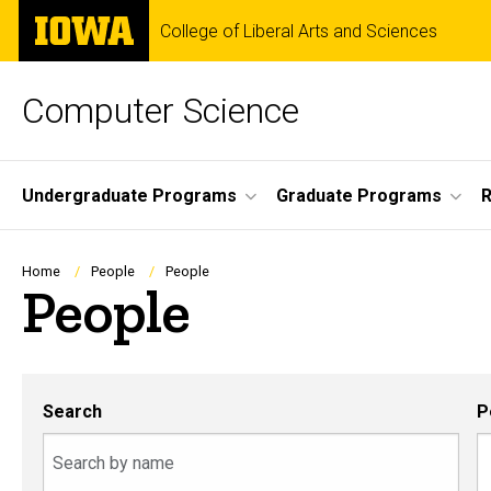
Skip
The
College of Liberal Arts and Sciences
to
University
main
of
content
Iowa
Computer Science
Site
Undergraduate Programs
Graduate Programs
R
Main
Navigation
Breadcrumb
Home
People
People
People
Search
P