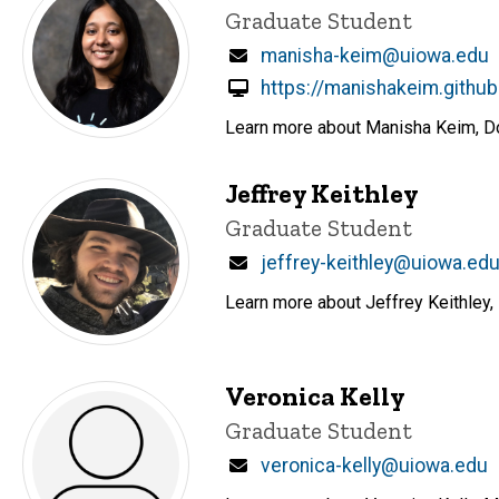
Title/Position
Graduate Student
Email
manisha-keim@uiowa.edu
https://manishakeim.github
Learn more about Manisha Keim, Doc
Jeffrey Keithley
Title/Position
Graduate Student
Email
jeffrey-keithley@uiowa.ed
Learn more about Jeffrey Keithley, 
Veronica Kelly
Title/Position
Graduate Student
Email
veronica-kelly@uiowa.edu