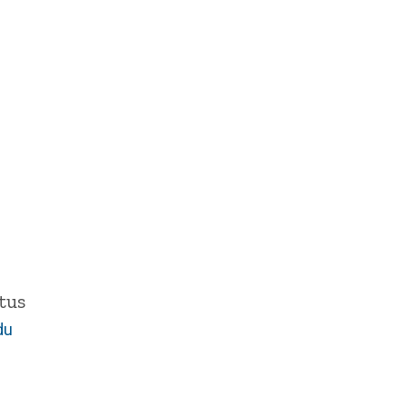
tus
du