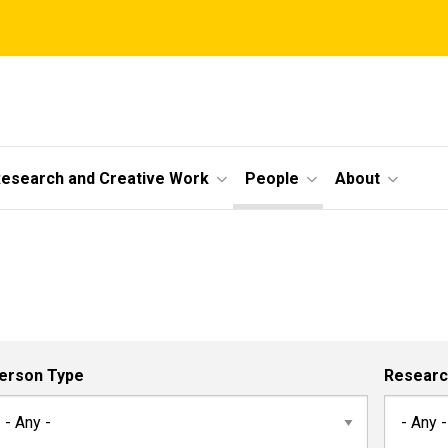
esearch and Creative Work
People
About
erson Type
Researc