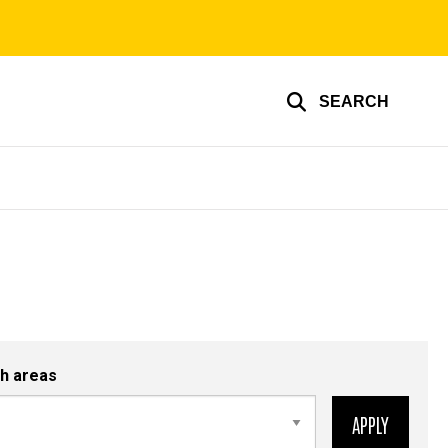
SEARCH
h areas