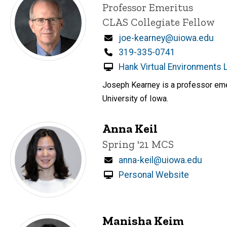
Title/Position
Professor Emeritus
CLAS Collegiate Fellow
Email
joe-kearney@uiowa.edu
Phone
319-335-0741
Hank Virtual Environments 
Joseph Kearney is a professor emer
University of Iowa.
Anna Keil
Title/Position
Spring '21 MCS
Email
anna-keil@uiowa.edu
Personal Website
Manisha Keim