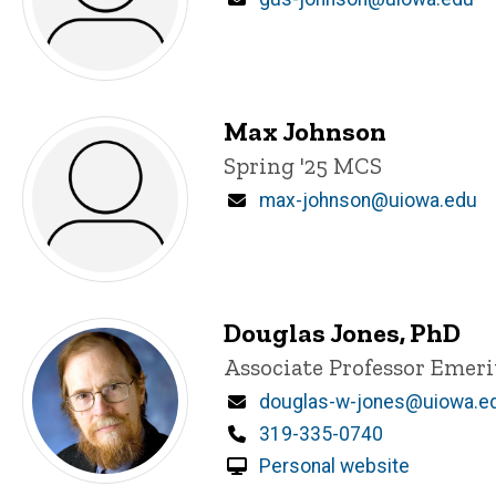
Max Johnson
Title/Position
Spring '25 MCS
Email
max-johnson@uiowa.edu
Douglas Jones, PhD
Title/Position
Associate Professor Emeri
Email
douglas-w-jones@uiowa.e
Phone
319-335-0740
Personal website