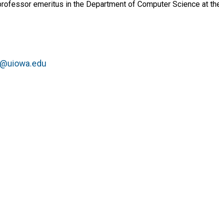
rofessor emeritus in the Department of Computer Science at the
la@uiowa.edu