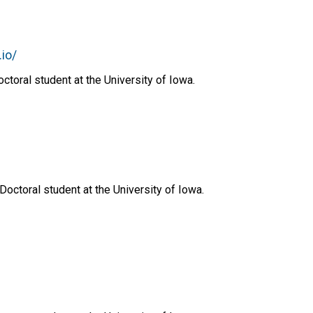
.io/
toral student at the University of Iowa.
u
Doctoral student at the University of Iowa.