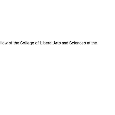
low of the College of Liberal Arts and Sciences at the