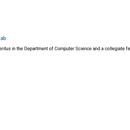
Lab
itus in the Department of Computer Science and a collegiate fel