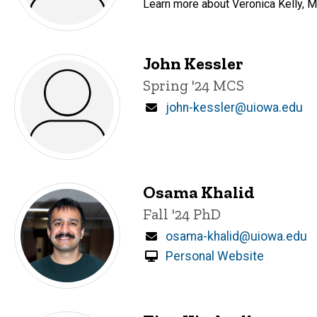
Learn more about Veronica Kelly, Ma
John Kessler
Title/Position
Spring '24 MCS
Email
john-kessler@uiowa.edu
Osama Khalid
Title/Position
Fall '24 PhD
Email
osama-khalid@uiowa.edu
Personal Website