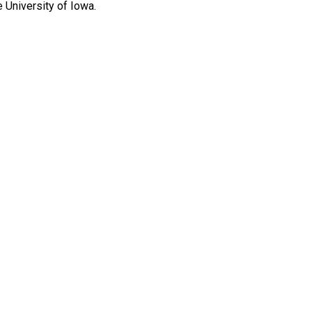
 University of Iowa.