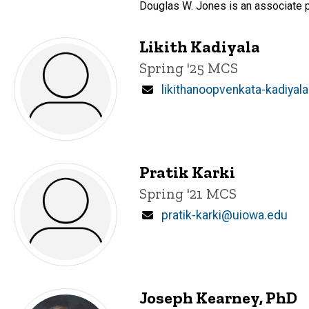
Douglas W. Jones is an associate p
Likith Kadiyala
Title/Position
Spring '25 MCS
Email
likithanoopvenkata-kadiya
Pratik Karki
Title/Position
Spring '21 MCS
Email
pratik-karki@uiowa.edu
Joseph Kearney, PhD