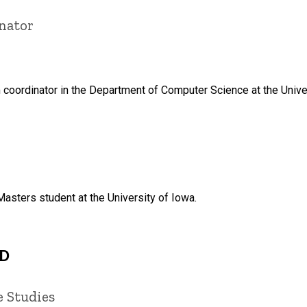
nator
 coordinator in the Department of Computer Science at the Unive
Masters student at the University of Iowa.
hD
e Studies