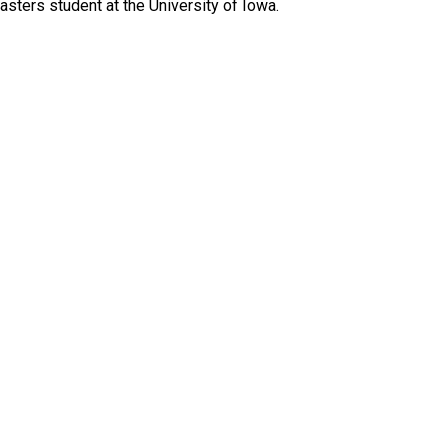
sters student at the University of Iowa.