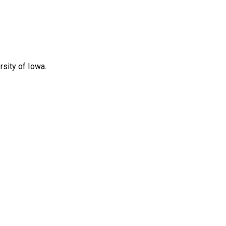
rsity of Iowa.