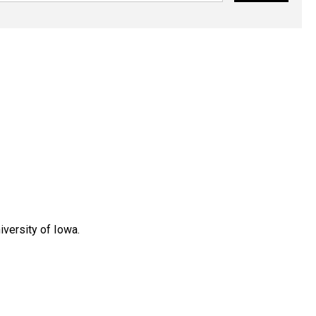
versity of Iowa.