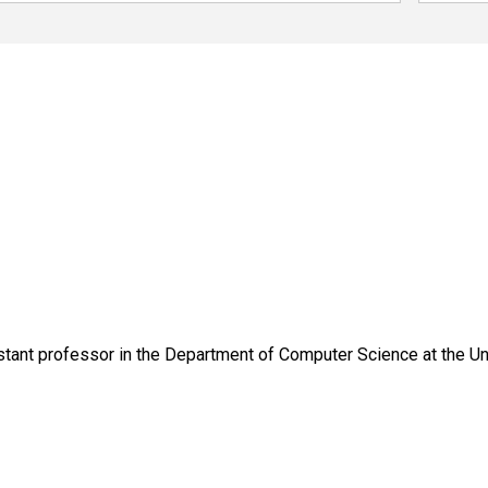
tant professor in the Department of Computer Science at the Uni