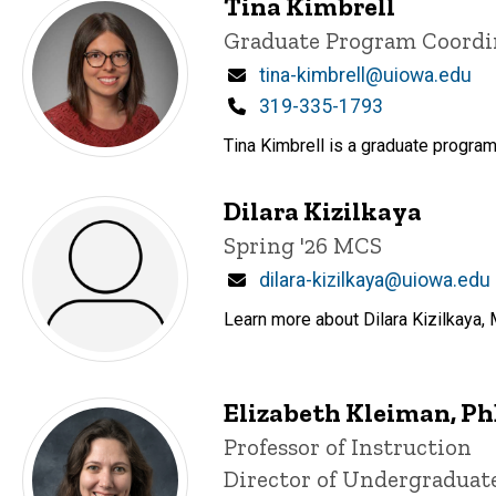
Tina Kimbrell
Title/Position
Graduate Program Coordi
Email
tina-kimbrell@uiowa.edu
Phone
319-335-1793
Tina Kimbrell is a graduate program
Dilara Kizilkaya
Title/Position
Spring '26 MCS
Email
dilara-kizilkaya@uiowa.edu
Learn more about Dilara Kizilkaya, 
Elizabeth Kleiman, P
Title/Position
Professor of Instruction
Director of Undergraduat