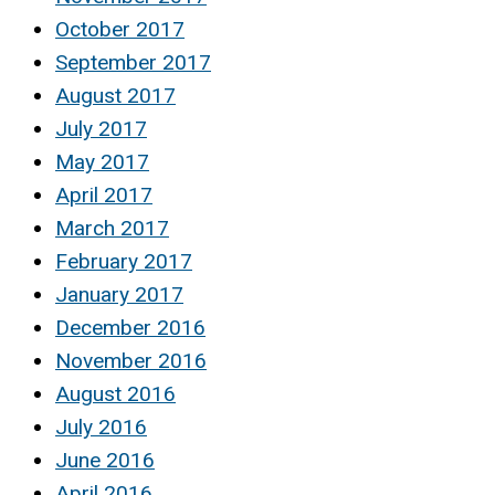
October 2017
September 2017
August 2017
July 2017
May 2017
April 2017
March 2017
February 2017
January 2017
December 2016
November 2016
August 2016
July 2016
June 2016
April 2016