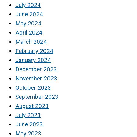
July 2024
June 2024
May 2024
April 2024
March 2024
February 2024
January 2024
December 2023
November 2023
October 2023
September 2023
August 2023
July 2023
June 2023
May 2023