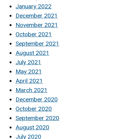
January 2022
December 2021
November 2021
October 2021
September 2021
August 2021
July 2021
May 2021
April 2021
March 2021
December 2020
October 2020
September 2020
August 2020
July 2020