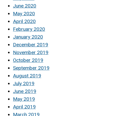
June 2020
May 2020
April 2020
February 2020
January 2020
December 2019
November 2019
October 2019
September 2019
August 2019
July 2019
June 2019
May 2019
April 2019
March 2019