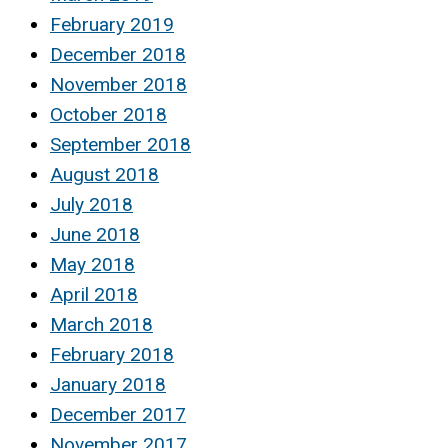
February 2019
December 2018
November 2018
October 2018
September 2018
August 2018
July 2018
June 2018
May 2018
April 2018
March 2018
February 2018
January 2018
December 2017
November 2017