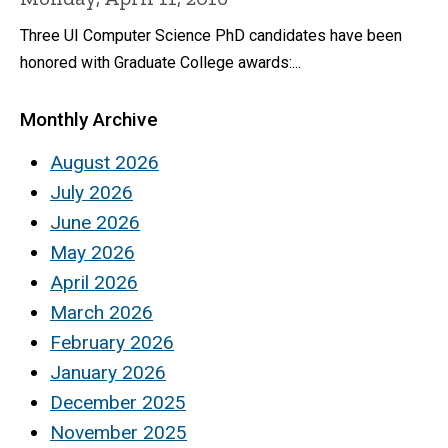
Three UI Computer Science PhD candidates have been
honored with Graduate College awards:...
Monthly Archive
August 2026
July 2026
June 2026
May 2026
April 2026
March 2026
February 2026
January 2026
December 2025
November 2025