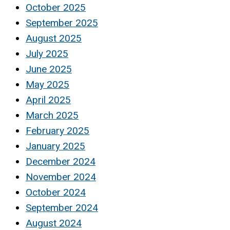
October 2025
September 2025
August 2025
July 2025
June 2025
May 2025
April 2025
March 2025
February 2025
January 2025
December 2024
November 2024
October 2024
September 2024
August 2024