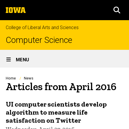
Skip
The
to
SEA
University
main
of
content
Iowa
College of Liberal Arts and Sciences
Computer Science
Site
MENU
Main
Navigation
Breadcrumb
Home
News
Articles from April 2016
UI computer scientists develop
algorithm to measure life
satisfaction on Twitter