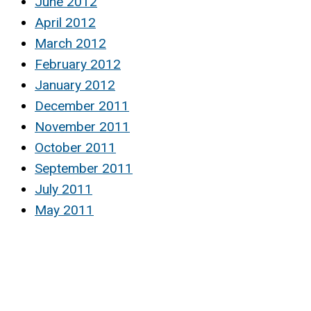
June 2012
April 2012
March 2012
February 2012
January 2012
December 2011
November 2011
October 2011
September 2011
July 2011
May 2011