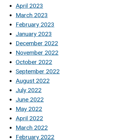
April 2023
March 2023
February 2023
January 2023
December 2022
November 2022
October 2022
September 2022
August 2022
July 2022
June 2022
May 2022
April 2022
March 2022
February 2022