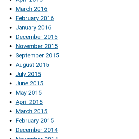
March 2016
February 2016
January 2016
December 2015
November 2015
September 2015
August 2015
July 2015
June 2015
May 2015
April 2015
March 2015
February 2015
December 2014