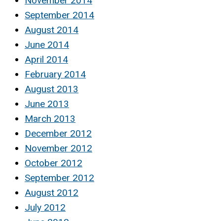
November 2014
September 2014
August 2014
June 2014
April 2014
February 2014
August 2013
June 2013
March 2013
December 2012
November 2012
October 2012
September 2012
August 2012
July 2012