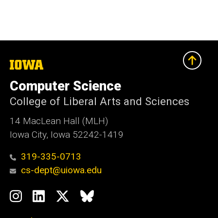
The
University
of
Computer Science
Iowa
College of Liberal Arts and Sciences
14 MacLean Hall (MLH)
Iowa City, Iowa 52242-1419
319-335-0713
cs-dept@uiowa.edu
Social
Instagram
LinkedIn
Twitter
Bluesky
Media