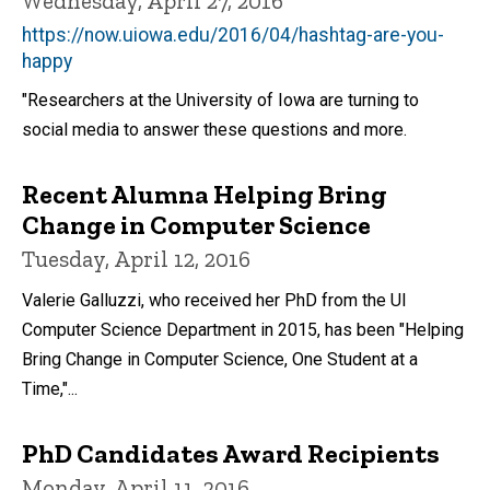
Wednesday, April 27, 2016
https://now.uiowa.edu/2016/04/hashtag-are-you-
happy
"Researchers at the University of Iowa are turning to
social media to answer these questions and more.
Recent Alumna Helping Bring
Change in Computer Science
Tuesday, April 12, 2016
Valerie Galluzzi, who received her PhD from the UI
Computer Science Department in 2015, has been "Helping
Bring Change in Computer Science, One Student at a
Time,"...
PhD Candidates Award Recipients
Monday, April 11, 2016