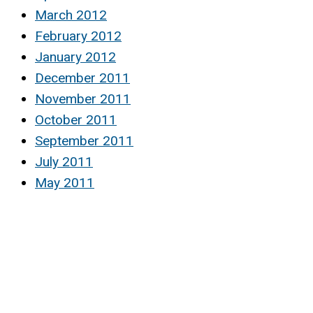
March 2012
February 2012
January 2012
December 2011
November 2011
October 2011
September 2011
July 2011
May 2011