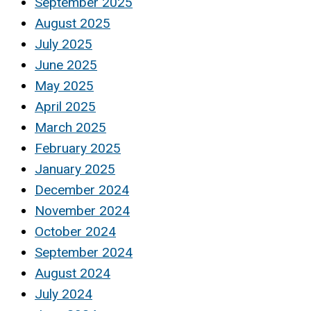
September 2025
August 2025
July 2025
June 2025
May 2025
April 2025
March 2025
February 2025
January 2025
December 2024
November 2024
October 2024
September 2024
August 2024
July 2024