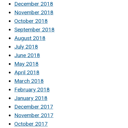
December 2018
November 2018
October 2018
September 2018
August 2018
July 2018
June 2018
May 2018
April 2018
March 2018
February 2018
January 2018
December 2017
November 2017
October 2017