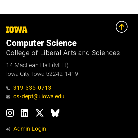
The
University
of
Computer Science
Iowa
College of Liberal Arts and Sciences
14 MacLean Hall (MLH)
Iowa City, Iowa 52242-1419
319-335-0713
cs-dept@uiowa.edu
Social
Instagram
LinkedIn
Twitter
Bluesky
Media
Admin Login