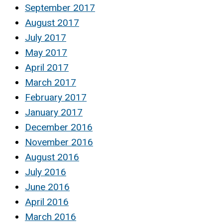
September 2017
August 2017
July 2017
May 2017
April 2017
March 2017
February 2017
January 2017
December 2016
November 2016
August 2016
July 2016
June 2016
April 2016
March 2016