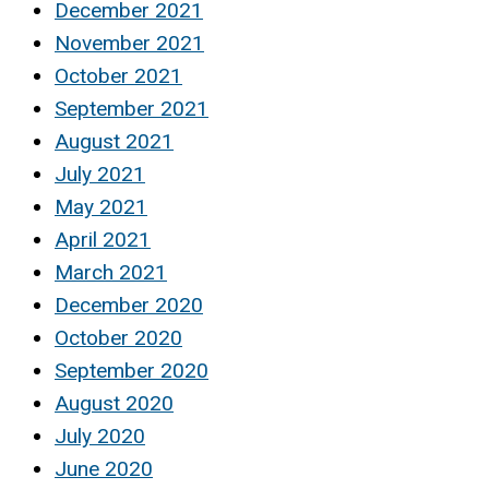
December 2021
November 2021
October 2021
September 2021
August 2021
July 2021
May 2021
April 2021
March 2021
December 2020
October 2020
September 2020
August 2020
July 2020
June 2020