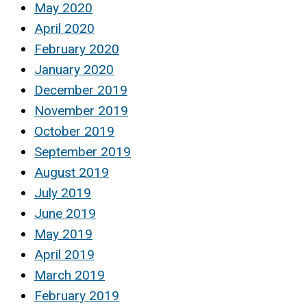
May 2020
April 2020
February 2020
January 2020
December 2019
November 2019
October 2019
September 2019
August 2019
July 2019
June 2019
May 2019
April 2019
March 2019
February 2019