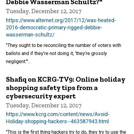
Debbie Wasserman Schultz?"
Tuesday, December 12, 2017
https://www.alternet.org/2017/12/was-heated-
2016-democratic-primary-rigged-debbie-
wasserman-schultz/
"They ought to be reconciling the number of voters with
ballots and if they’re not doing it, 'they’re grossly
negligent.'"...
Shafiq on KCRG-TV9: Online holiday
shopping safety tips from a
cybersecurity expert
Tuesday, December 12, 2017
https://www.kcrg.com/content/news/Avoid-
Holiday-shopping-hackers--463587943.html
"This is the first thing hackers try to do, they try to use the