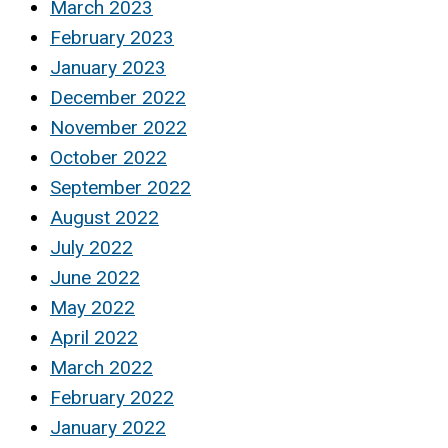
March 2023
February 2023
January 2023
December 2022
November 2022
October 2022
September 2022
August 2022
July 2022
June 2022
May 2022
April 2022
March 2022
February 2022
January 2022