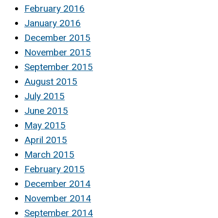
February 2016
January 2016
December 2015
November 2015
September 2015
August 2015
July 2015
June 2015
May 2015
April 2015
March 2015
February 2015
December 2014
November 2014
September 2014