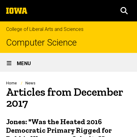
Skip
The
to
SEA
University
main
of
content
Iowa
College of Liberal Arts and Sciences
Computer Science
Site
MENU
Main
Navigation
Breadcrumb
Home
News
Articles from December
2017
Jones: "Was the Heated 2016
Democratic Primary Rigged for