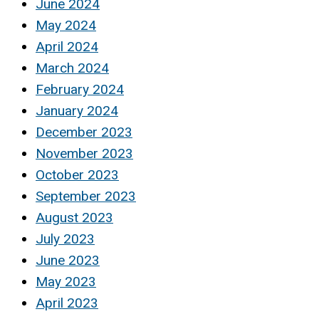
June 2024
May 2024
April 2024
March 2024
February 2024
January 2024
December 2023
November 2023
October 2023
September 2023
August 2023
July 2023
June 2023
May 2023
April 2023