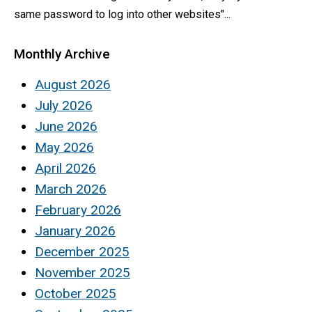
same password to log into other websites"...
Monthly Archive
August 2026
July 2026
June 2026
May 2026
April 2026
March 2026
February 2026
January 2026
December 2025
November 2025
October 2025