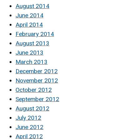
August 2014
June 2014
April 2014
February 2014
August 2013
June 2013
March 2013
December 2012
November 2012
October 2012
September 2012
August 2012
July 2012
June 2012
April 2012