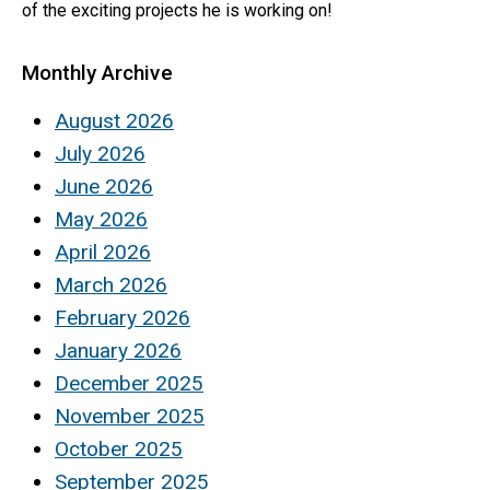
of the exciting projects he is working on!
Monthly Archive
August 2026
July 2026
June 2026
May 2026
April 2026
March 2026
February 2026
January 2026
December 2025
November 2025
October 2025
September 2025