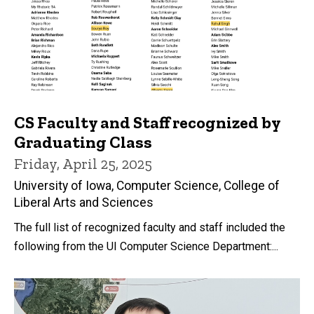
CS Faculty and Staff recognized by
Graduating Class
Friday, April 25, 2025
University of Iowa, Computer Science, College of
Liberal Arts and Sciences
The full list of recognized faculty and staff included the
following from the UI Computer Science Department:...