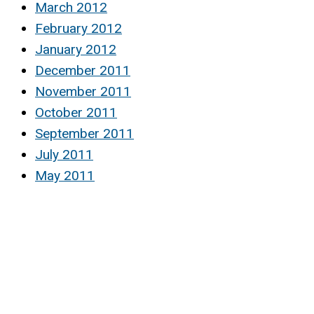
March 2012
February 2012
January 2012
December 2011
November 2011
October 2011
September 2011
July 2011
May 2011