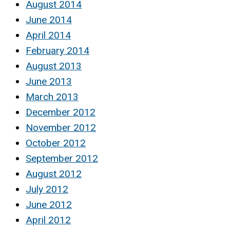
August 2014
June 2014
April 2014
February 2014
August 2013
June 2013
March 2013
December 2012
November 2012
October 2012
September 2012
August 2012
July 2012
June 2012
April 2012