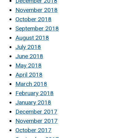
December 2018
November 2018
October 2018
September 2018
August 2018
July 2018
June 2018
May 2018
April 2018
March 2018
February 2018
January 2018
December 2017
November 2017
October 2017