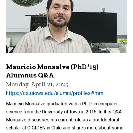
Mauricio Monsalve (PhD '15)
Alumnus Q&A
Monday, April 21, 2025
https://cs.uiowa.edu/alumni/profiles#mm
Mauricio Monsalve graduated with a Ph.D. in computer
science from the University of Iowa in 2015. In this Q&A,
Monsalve discusses his current role as a postdoctoral
scholar at CIGIDEN in Chile and shares more about some