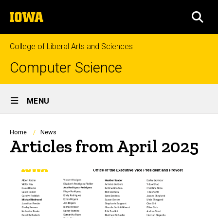
Skip
The
to
SEA
University
main
of
content
Iowa
College of Liberal Arts and Sciences
Computer Science
Site
MENU
Main
Navigation
Breadcrumb
Home
News
Articles from April 2025