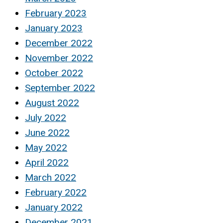
February 2023
January 2023
December 2022
November 2022
October 2022
September 2022
August 2022
July 2022
June 2022
May 2022
April 2022
March 2022
February 2022
January 2022
December 2021