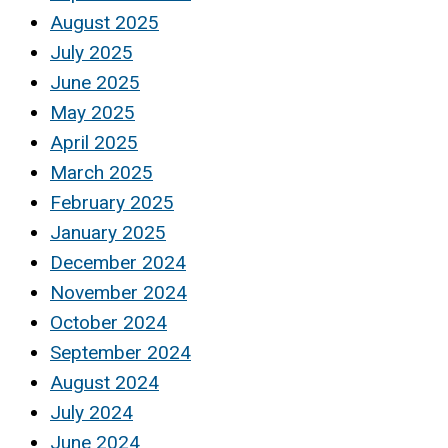
August 2025
July 2025
June 2025
May 2025
April 2025
March 2025
February 2025
January 2025
December 2024
November 2024
October 2024
September 2024
August 2024
July 2024
June 2024