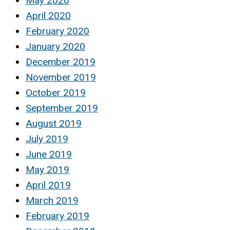
May 2020
April 2020
February 2020
January 2020
December 2019
November 2019
October 2019
September 2019
August 2019
July 2019
June 2019
May 2019
April 2019
March 2019
February 2019