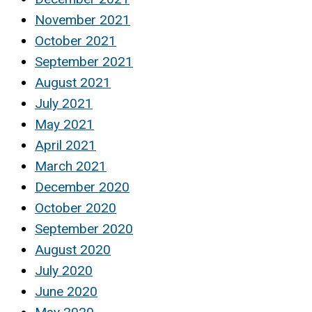
November 2021
October 2021
September 2021
August 2021
July 2021
May 2021
April 2021
March 2021
December 2020
October 2020
September 2020
August 2020
July 2020
June 2020