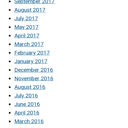
September 2017
August 2017
July 2017
May 2017
April 2017
March 2017
February 2017
January 2017
December 2016
November 2016
August 2016
July 2016
June 2016
April 2016
March 2016