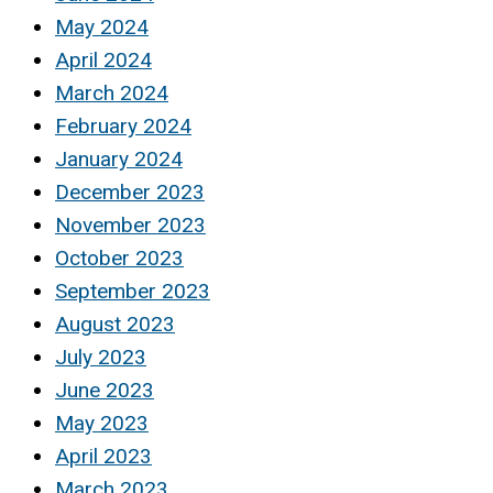
May 2024
April 2024
March 2024
February 2024
January 2024
December 2023
November 2023
October 2023
September 2023
August 2023
July 2023
June 2023
May 2023
April 2023
March 2023