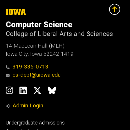
The
University
of
Computer Science
Iowa
College of Liberal Arts and Sciences
14 MacLean Hall (MLH)
Iowa City, Iowa 52242-1419
319-335-0713
cs-dept@uiowa.edu
Social
Instagram
LinkedIn
Twitter
Bluesky
Media
Admin Login
Footer
Undergraduate Admissions