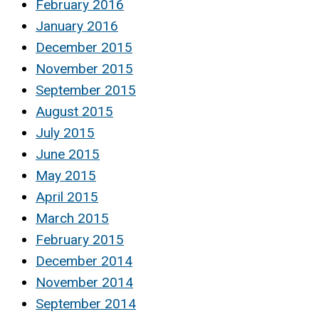
February 2016
January 2016
December 2015
November 2015
September 2015
August 2015
July 2015
June 2015
May 2015
April 2015
March 2015
February 2015
December 2014
November 2014
September 2014