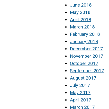
June 2018
May 2018
April 2018
March 2018
February 2018
January 2018
December 2017
November 2017
October 2017
September 2017
August 2017
July 2017
May 2017
April 2017
March 2017