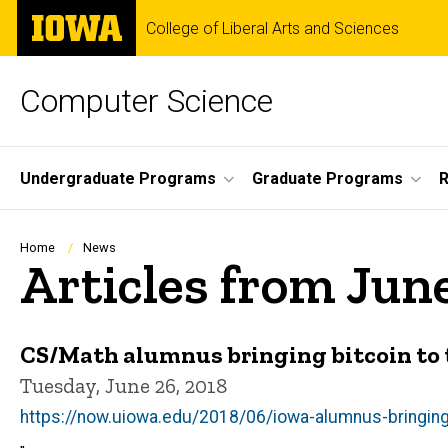
Skip
The
College of Liberal Arts and Sciences
to
University
main
of
content
Iowa
Computer Science
Site
Undergraduate Programs
Graduate Programs
R
Main
Navigation
Breadcrumb
Home
News
Articles from Jun
CS/Math alumnus bringing bitcoin to t
Tuesday, June 26, 2018
https://now.uiowa.edu/2018/06/iowa-alumnus-bringing-b