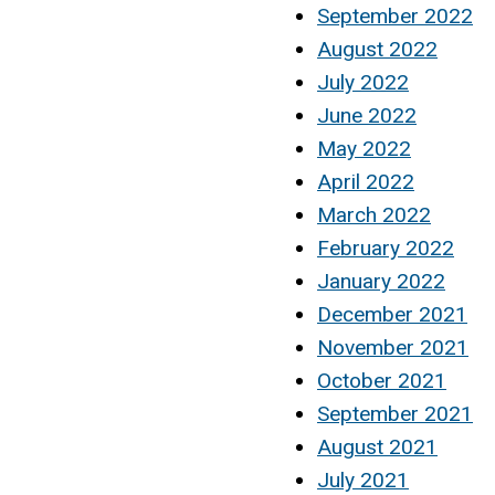
September 2022
August 2022
July 2022
June 2022
May 2022
April 2022
March 2022
February 2022
January 2022
December 2021
November 2021
October 2021
September 2021
August 2021
July 2021