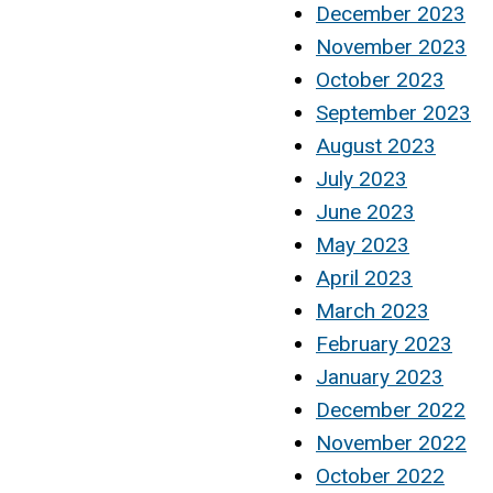
December 2023
November 2023
October 2023
September 2023
August 2023
July 2023
June 2023
May 2023
April 2023
March 2023
February 2023
January 2023
December 2022
November 2022
October 2022