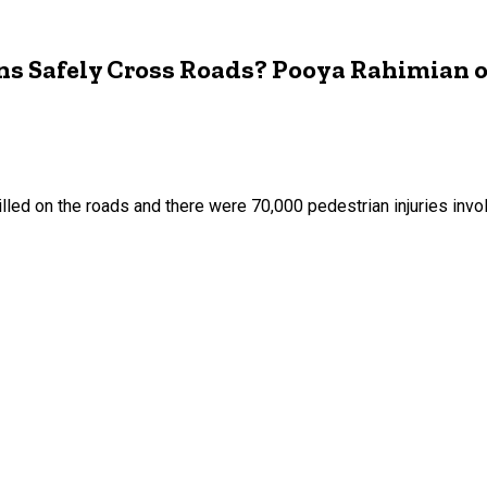
ns Safely Cross Roads? Pooya Rahimian 
lled on the roads and there were 70,000 pedestrian injuries invol