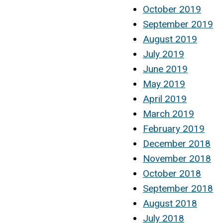
October 2019
September 2019
August 2019
July 2019
June 2019
May 2019
April 2019
March 2019
February 2019
December 2018
November 2018
October 2018
September 2018
August 2018
July 2018