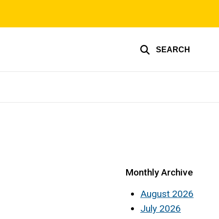
SEARCH
Monthly Archive
August 2026
July 2026