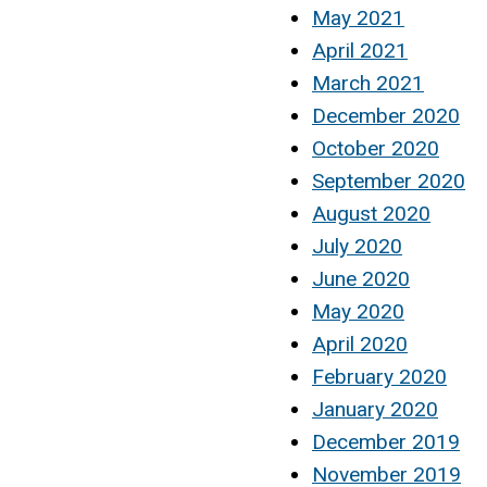
May 2021
April 2021
March 2021
December 2020
October 2020
September 2020
August 2020
July 2020
June 2020
May 2020
April 2020
February 2020
January 2020
December 2019
November 2019