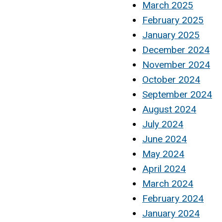
March 2025
February 2025
January 2025
December 2024
November 2024
October 2024
September 2024
August 2024
July 2024
June 2024
May 2024
April 2024
March 2024
February 2024
January 2024