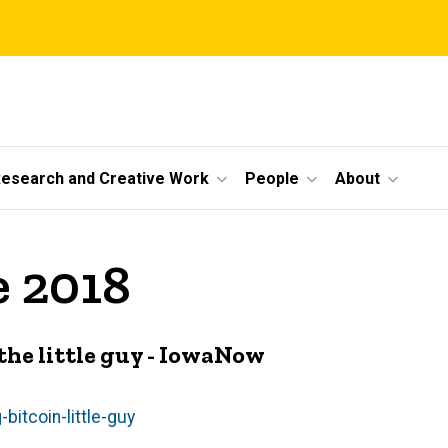
esearch and Creative Work
People
About
e 2018
he little guy - IowaNow
itcoin-little-guy