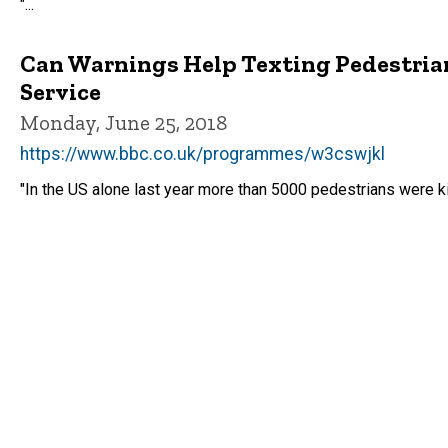
"...
Can Warnings Help Texting Pedestria
Service
Monday, June 25, 2018
https://www.bbc.co.uk/programmes/w3cswjkl
"In the US alone last year more than 5000 pedestrians were ki