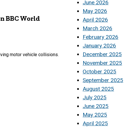
June 2026
May 2026
on BBC World
April 2026
March 2026
February 2026
January 2026
December 2025
ving motor vehicle collisions.
November 2025
October 2025
September 2025
August 2025
July 2025
June 2025
May 2025
April 2025