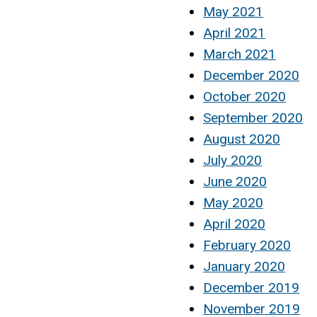
May 2021
April 2021
March 2021
December 2020
October 2020
September 2020
August 2020
July 2020
June 2020
May 2020
April 2020
February 2020
January 2020
December 2019
November 2019