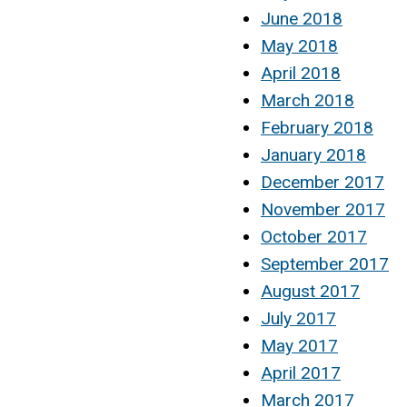
June 2018
May 2018
April 2018
March 2018
February 2018
January 2018
December 2017
November 2017
October 2017
September 2017
August 2017
July 2017
May 2017
April 2017
March 2017