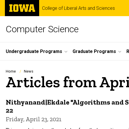
Skip
The
College of Liberal Arts and Sciences
to
University
main
of
content
Iowa
Computer Science
Site
Undergraduate Programs
Graduate Programs
R
Main
Navigation
Breadcrumb
Home
News
Articles from Apri
Nithyanand|Ekdale "Algorithms and S
22
Friday, April 23, 2021