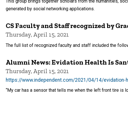
This group brings together scholars from the humanities, soc
generated by social networking applications.
CS Faculty and Staff recognized by Gr
Thursday, April 15, 2021
The full list of recognized faculty and staff included the fol
Alumni News: Evidation Health Is Santa
Thursday, April 15, 2021
https://www.independent.com/2021/04/14/evidation-heal
“My car has a sensor that tells me when the left front tire is 