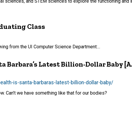
ial sciences, and STEM sciences to explore the functioning and i
aduating Class
lowing from the UI Computer Science Department:...
 Barbara’s Latest Billion-Dollar Baby [A.
th-is-santa-barbaras-latest-billion-dollar-baby/
low. Can’t we have something like that for our bodies?