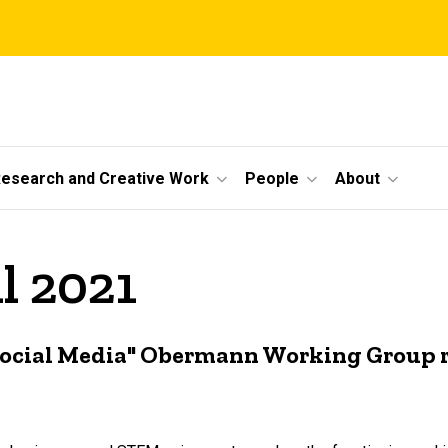
esearch and Creative Work
People
About
l 2021
ocial Media" Obermann Working Group r