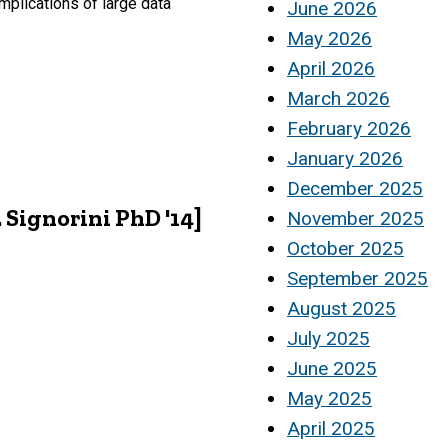
mplications of large data
June 2026
May 2026
April 2026
March 2026
February 2026
January 2026
December 2025
 Signorini PhD '14]
November 2025
October 2025
September 2025
August 2025
July 2025
June 2025
May 2025
April 2025