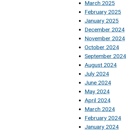
March 2025
February 2025
January 2025
December 2024
November 2024
October 2024
September 2024
August 2024
July 2024
June 2024
May 2024
April 2024
March 2024
February 2024
January 2024