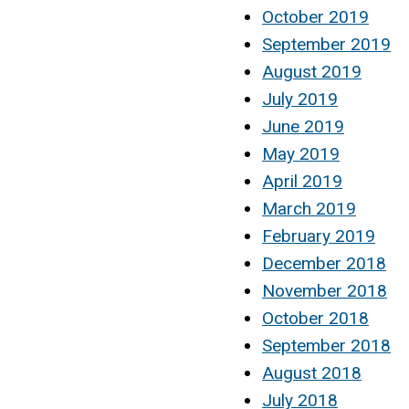
October 2019
September 2019
August 2019
July 2019
June 2019
May 2019
April 2019
March 2019
February 2019
December 2018
November 2018
October 2018
September 2018
August 2018
July 2018