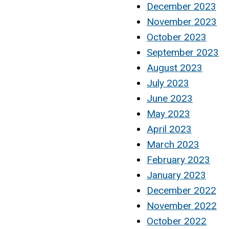
December 2023
November 2023
October 2023
September 2023
August 2023
July 2023
June 2023
May 2023
April 2023
March 2023
February 2023
January 2023
December 2022
November 2022
October 2022