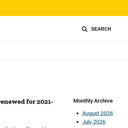
SEARCH
enewed for 2021-
Monthly Archive
August 2026
July 2026