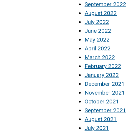
September 2022
August 2022
July 2022
June 2022
May 2022
April 2022
March 2022
February 2022
January 2022
December 2021
November 2021
October 2021
September 2021
August 2021
July 2021