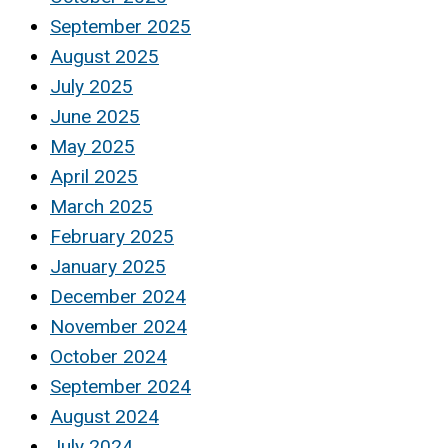
September 2025
August 2025
July 2025
June 2025
May 2025
April 2025
March 2025
February 2025
January 2025
December 2024
November 2024
October 2024
September 2024
August 2024
July 2024