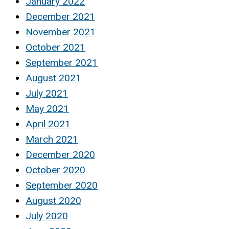
January 2022
December 2021
November 2021
October 2021
September 2021
August 2021
July 2021
May 2021
April 2021
March 2021
December 2020
October 2020
September 2020
August 2020
July 2020