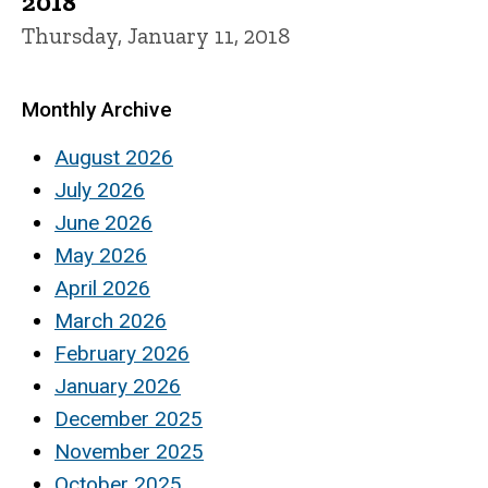
2018
Thursday, January 11, 2018
Monthly Archive
August 2026
July 2026
June 2026
May 2026
April 2026
March 2026
February 2026
January 2026
December 2025
November 2025
October 2025