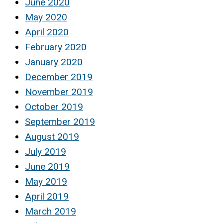
June 2020
May 2020
April 2020
February 2020
January 2020
December 2019
November 2019
October 2019
September 2019
August 2019
July 2019
June 2019
May 2019
April 2019
March 2019