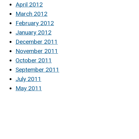
April 2012
March 2012
February 2012
January 2012
December 2011
November 2011
October 2011
September 2011
July 2011
May 2011