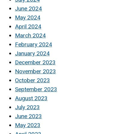
June 2024
May 2024
April 2024
March 2024
February 2024
January 2024
December 2023
November 2023
October 2023
September 2023
August 2023
July 2023
June 2023
May 2023