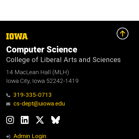
The
University
of
Computer Science
Iowa
College of Liberal Arts and Sciences
14 MacLean Hall (MLH)
Iowa City, Iowa 52242-1419
319-335-0713
cs-dept@uiowa.edu
Social
Instagram
LinkedIn
Twitter
Bluesky
Media
Admin Login