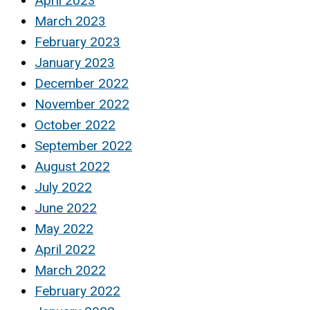
April 2023
March 2023
February 2023
January 2023
December 2022
November 2022
October 2022
September 2022
August 2022
July 2022
June 2022
May 2022
April 2022
March 2022
February 2022