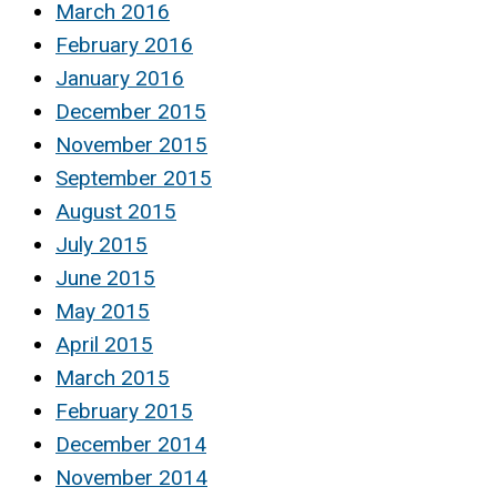
March 2016
February 2016
January 2016
December 2015
November 2015
September 2015
August 2015
July 2015
June 2015
May 2015
April 2015
March 2015
February 2015
December 2014
November 2014