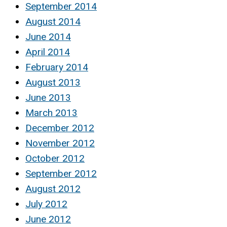
September 2014
August 2014
June 2014
April 2014
February 2014
August 2013
June 2013
March 2013
December 2012
November 2012
October 2012
September 2012
August 2012
July 2012
June 2012