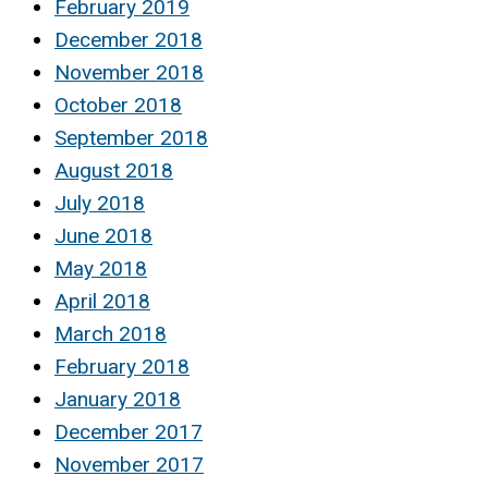
February 2019
December 2018
November 2018
October 2018
September 2018
August 2018
July 2018
June 2018
May 2018
April 2018
March 2018
February 2018
January 2018
December 2017
November 2017