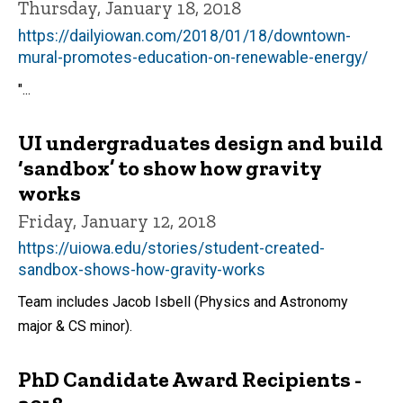
Thursday, January 18, 2018
https://dailyiowan.com/2018/01/18/downtown-
mural-promotes-education-on-renewable-energy/
"...
UI undergraduates design and build
‘sandbox’ to show how gravity
works
Friday, January 12, 2018
https://uiowa.edu/stories/student-created-
sandbox-shows-how-gravity-works
Team includes Jacob Isbell (Physics and Astronomy
major & CS minor).
PhD Candidate Award Recipients -