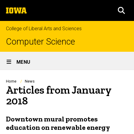
Skip
The
to
SEA
University
main
of
content
Iowa
College of Liberal Arts and Sciences
Computer Science
Site
MENU
Main
Navigation
Breadcrumb
Home
News
Articles from January
2018
Downtown mural promotes
education on renewable energy