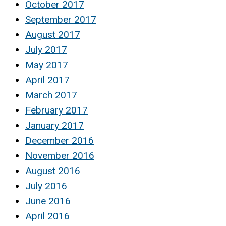
October 2017
September 2017
August 2017
July 2017
May 2017
April 2017
March 2017
February 2017
January 2017
December 2016
November 2016
August 2016
July 2016
June 2016
April 2016