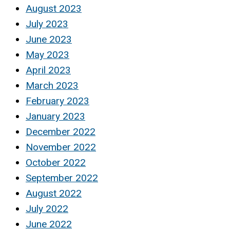
August 2023
July 2023
June 2023
May 2023
April 2023
March 2023
February 2023
January 2023
December 2022
November 2022
October 2022
September 2022
August 2022
July 2022
June 2022