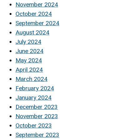
November 2024
October 2024
September 2024
August 2024
July 2024
June 2024
May 2024
April 2024
March 2024
February 2024
January 2024
December 2023
November 2023
October 2023
September 2023