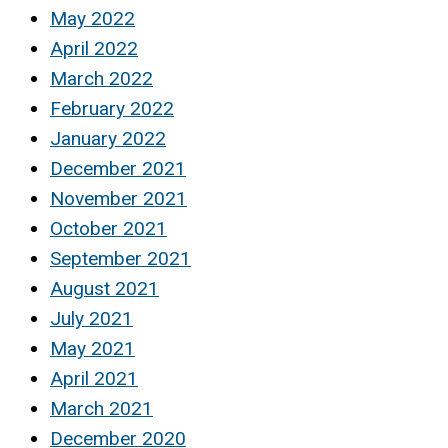
May 2022
April 2022
March 2022
February 2022
January 2022
December 2021
November 2021
October 2021
September 2021
August 2021
July 2021
May 2021
April 2021
March 2021
December 2020