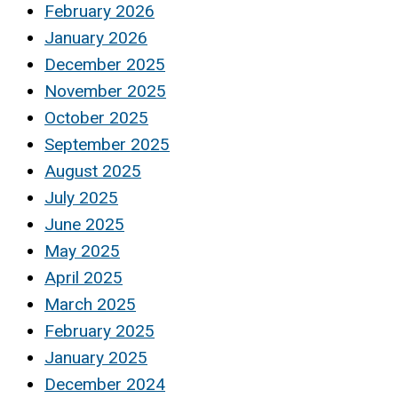
February 2026
January 2026
December 2025
November 2025
October 2025
September 2025
August 2025
July 2025
June 2025
May 2025
April 2025
March 2025
February 2025
January 2025
December 2024