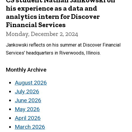
his experience as a data and
analytics intern for Discover
Financial Services
Monday, December 2, 2024
Jankowski reflects on his summer at Discover Financial
Services' headquarters in Riverwoods, Illinois.
Monthly Archive
August 2026
July 2026
June 2026
May 2026
April 2026
March 2026