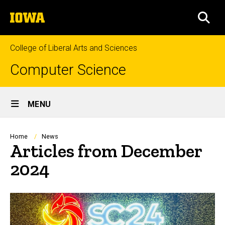
Skip
The
to
SEA
University
main
of
content
Iowa
College of Liberal Arts and Sciences
Computer Science
Site
MENU
Main
Navigation
Breadcrumb
Home
News
Articles from December
2024