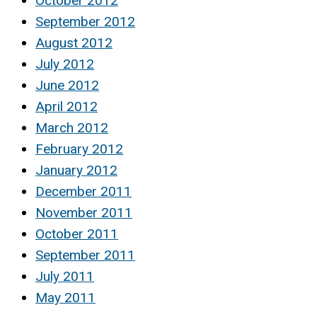
October 2012
September 2012
August 2012
July 2012
June 2012
April 2012
March 2012
February 2012
January 2012
December 2011
November 2011
October 2011
September 2011
July 2011
May 2011