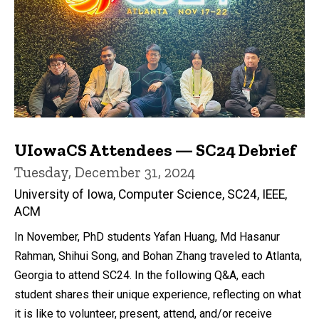
UIowaCS Attendees — SC24 Debrief
Tuesday, December 31, 2024
University of Iowa, Computer Science, SC24, IEEE,
ACM
In November, PhD students Yafan Huang, Md Hasanur
Rahman, Shihui Song, and Bohan Zhang traveled to Atlanta,
Georgia to attend SC24. In the following Q&A, each
student shares their unique experience, reflecting on what
it is like to volunteer, present, attend, and/or receive