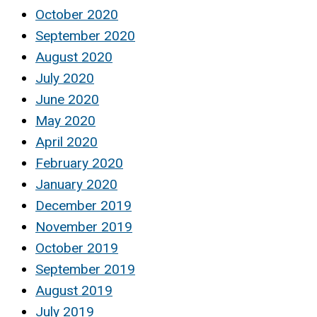
October 2020
September 2020
August 2020
July 2020
June 2020
May 2020
April 2020
February 2020
January 2020
December 2019
November 2019
October 2019
September 2019
August 2019
July 2019