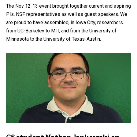
The Nov 12-13 event brought together current and aspiring
PIs, NSF representatives as well as guest speakers. We
are proud to have assembled, in Iowa City, researchers
from UC-Berkeley to MIT, and from the University of
Minnesota to the University of Texas-Austin.
CS student Nathan Jankowski on