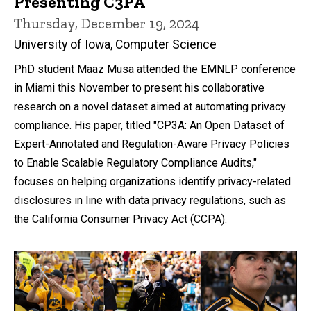
Presenting C3PA
Thursday, December 19, 2024
University of Iowa, Computer Science
PhD student Maaz Musa attended the EMNLP conference
in Miami this November to present his collaborative
research on a novel dataset aimed at automating privacy
compliance. His paper, titled "CP3A: An Open Dataset of
Expert-Annotated and Regulation-Aware Privacy Policies
to Enable Scalable Regulatory Compliance Audits,"
focuses on helping organizations identify privacy-related
disclosures in line with data privacy regulations, such as
the California Consumer Privacy Act (CCPA).