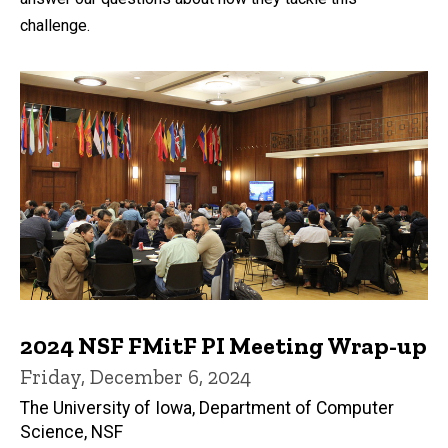
challenge.
2024 NSF FMitF PI Meeting Wrap-up
Friday, December 6, 2024
The University of Iowa, Department of Computer
Science, NSF