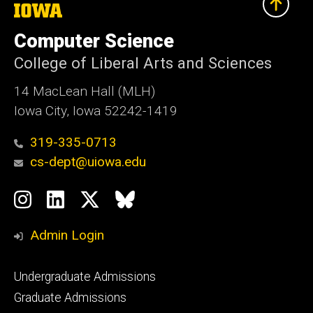
The
University
of
Computer Science
Iowa
College of Liberal Arts and Sciences
14 MacLean Hall (MLH)
Iowa City, Iowa 52242-1419
319-335-0713
cs-dept@uiowa.edu
Social
Instagram
LinkedIn
Twitter
Bluesky
Media
Admin Login
Footer
Undergraduate Admissions
primary
Graduate Admissions