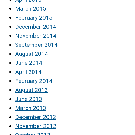
March 2015
February 2015
December 2014
November 2014
September 2014
August 2014
June 2014
April 2014
February 2014
August 2013
June 2013
March 2013
December 2012
November 2012