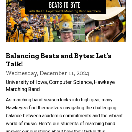
Balancing Beats and Bytes: Let’s
Talk!
Wednesday, December 11, 2024
University of Iowa, Computer Science, Hawkeye
Marching Band
As marching band season kicks into high gear, many
Hawkeyes find themselves navigating the challenging
balance between academic commitments and the vibrant
world of music. Here’s our students of marching band
answer our questions about how they tackle this