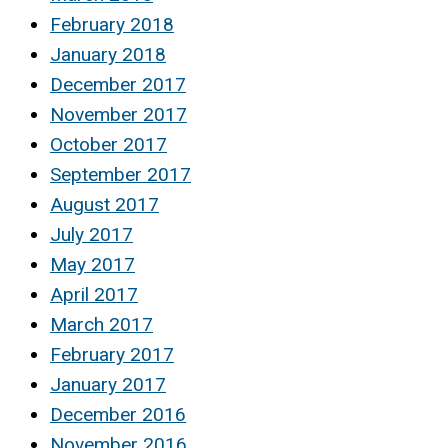
February 2018
January 2018
December 2017
November 2017
October 2017
September 2017
August 2017
July 2017
May 2017
April 2017
March 2017
February 2017
January 2017
December 2016
November 2016