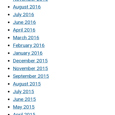
August 2016
July 2016
June 2016
April 2016
March 2016
February 2016
January 2016
December 2015
November 2015
September 2015
August 2015
July 2015
June 2015
May 2015
April 2015