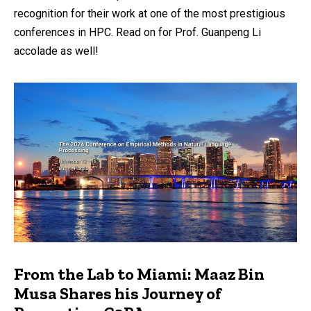
recognition for their work at one of the most prestigious
conferences in HPC. Read on for Prof. Guanpeng Li
accolade as well!
From the Lab to Miami: Maaz Bin
Musa Shares his Journey of