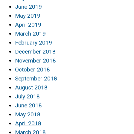
June 2019
May 2019
April 2019
March 2019
February 2019
December 2018
November 2018
October 2018
September 2018
August 2018
July 2018
June 2018
May 2018
April 2018
March 2018