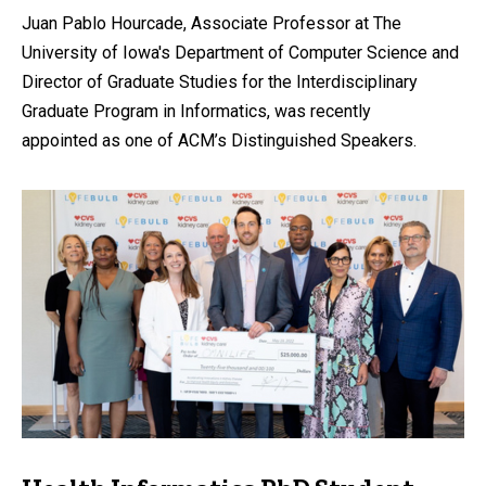
Juan Pablo Hourcade, Associate Professor at The
University of Iowa's Department of Computer Science and
Director of Graduate Studies for the Interdisciplinary
Graduate Program in Informatics, was recently
appointed as one of ACM’s Distinguished Speakers.