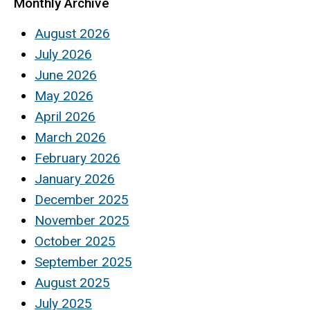
Monthly Archive
August 2026
July 2026
June 2026
May 2026
April 2026
March 2026
February 2026
January 2026
December 2025
November 2025
October 2025
September 2025
August 2025
July 2025