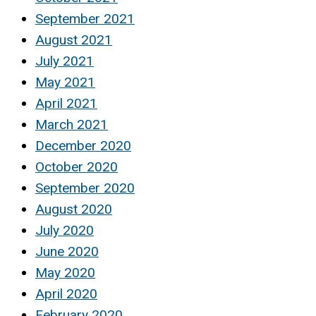
September 2021
August 2021
July 2021
May 2021
April 2021
March 2021
December 2020
October 2020
September 2020
August 2020
July 2020
June 2020
May 2020
April 2020
February 2020