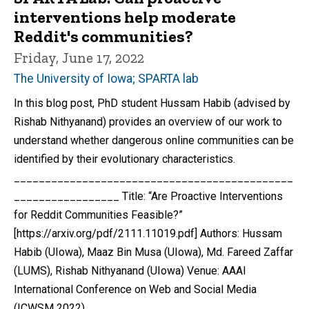
interventions help moderate
Reddit's communities?
Friday, June 17, 2022
The University of Iowa; SPARTA lab
In this blog post, PhD student Hussam Habib (advised by
Rishab Nithyanand) provides an overview of our work to
understand whether dangerous online communities can be
identified by their evolutionary characteristics.
_____________________________________________
_________________ Title: “Are Proactive Interventions
for Reddit Communities Feasible?”
[https://arxiv.org/pdf/2111.11019.pdf] Authors: Hussam
Habib (UIowa), Maaz Bin Musa (UIowa), Md. Fareed Zaffar
(LUMS), Rishab Nithyanand (UIowa) Venue: AAAI
International Conference on Web and Social Media
(ICWSM 2022)