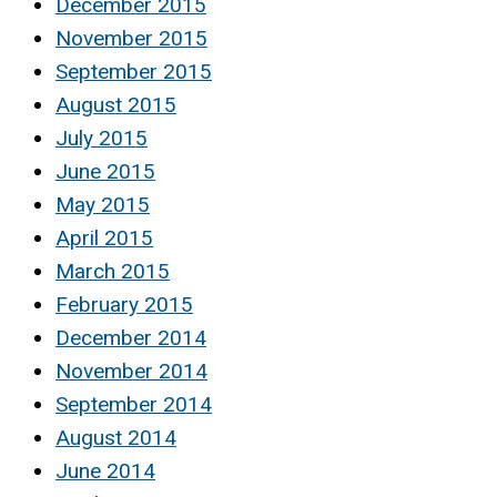
December 2015
November 2015
September 2015
August 2015
July 2015
June 2015
May 2015
April 2015
March 2015
February 2015
December 2014
November 2014
September 2014
August 2014
June 2014