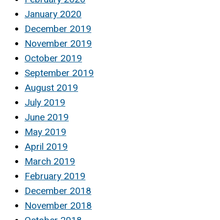
January 2020
December 2019
November 2019
October 2019
September 2019
August 2019
July 2019
June 2019
May 2019
April 2019
March 2019
February 2019
December 2018
November 2018