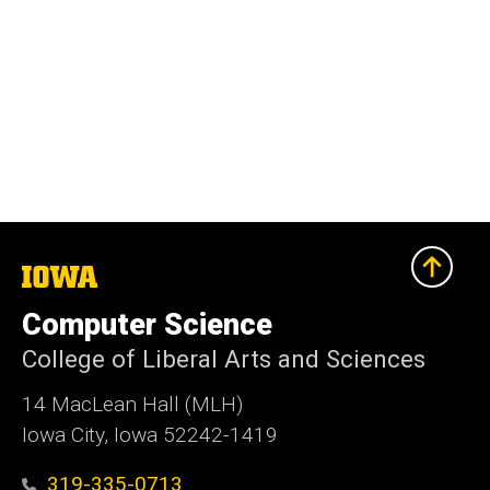
The
University
of
Computer Science
Iowa
College of Liberal Arts and Sciences
14 MacLean Hall (MLH)
Iowa City, Iowa 52242-1419
319-335-0713