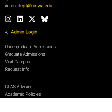
cs-dept@uiowa.edu
Social
Instagram
LinkedIn
Twitter
Bluesky
Media
Admin Login
Footer
Undergraduate Admissions
primary
Graduate Admissions
Visit Campus
Request Info
Footer
CLAS Advising
secondary
Academic Policies
MyUI
ICON