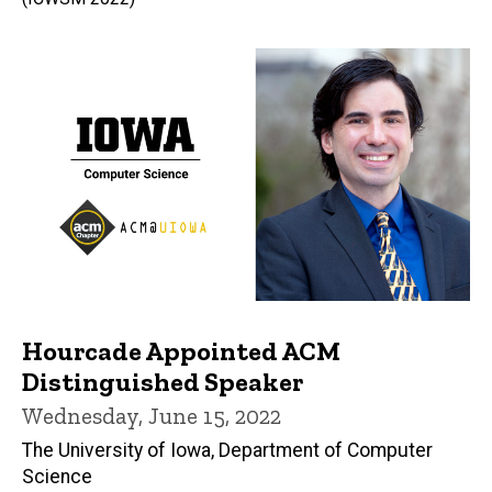
Hourcade Appointed ACM
Distinguished Speaker
Wednesday, June 15, 2022
The University of Iowa, Department of Computer
Science