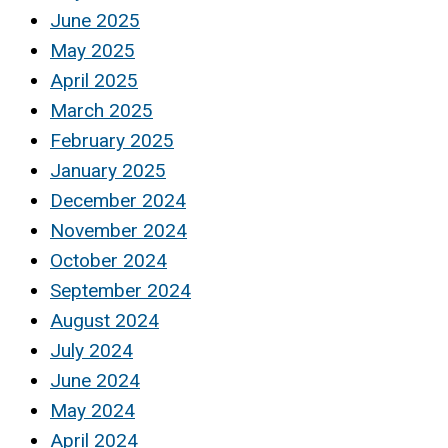
June 2025
May 2025
April 2025
March 2025
February 2025
January 2025
December 2024
November 2024
October 2024
September 2024
August 2024
July 2024
June 2024
May 2024
April 2024