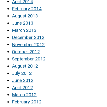
April 2014
February 2014
August 2013
June 2013
March 2013
December 2012
November 2012
October 2012
September 2012
August 2012
July 2012
June 2012
April 2012
March 2012
February 2012