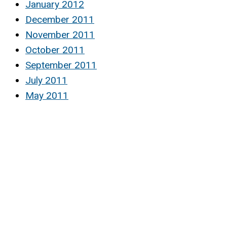
January 2012
December 2011
November 2011
October 2011
September 2011
July 2011
May 2011