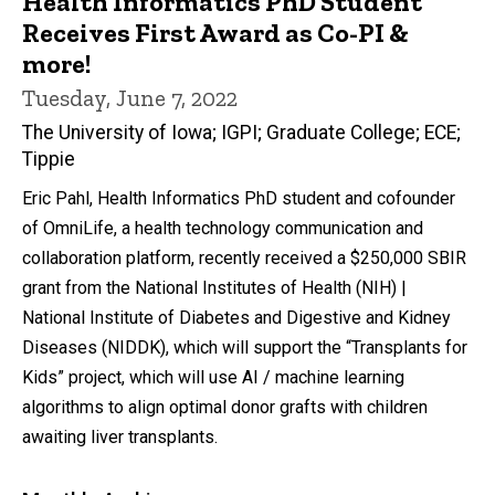
Health Informatics PhD Student
Receives First Award as Co-PI &
more!
Tuesday, June 7, 2022
The University of Iowa; IGPI; Graduate College; ECE;
Tippie
Eric Pahl, Health Informatics PhD student and cofounder
of OmniLife, a health technology communication and
collaboration platform, recently received a $250,000 SBIR
grant from the National Institutes of Health (NIH) |
National Institute of Diabetes and Digestive and Kidney
Diseases (NIDDK), which will support the “Transplants for
Kids” project, which will use AI / machine learning
algorithms to align optimal donor grafts with children
awaiting liver transplants.