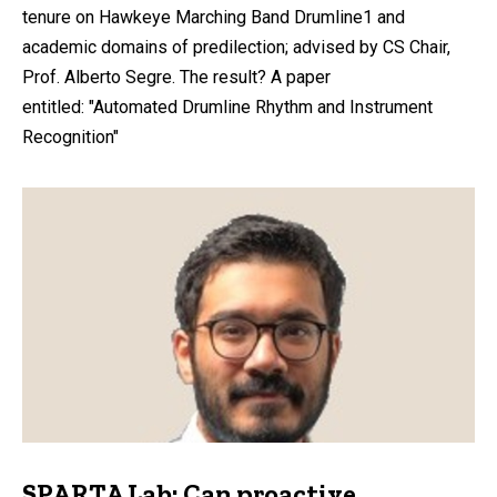
tenure on Hawkeye Marching Band Drumline1 and
academic domains of predilection; advised by CS Chair,
Prof. Alberto Segre. The result? A paper
entitled: "Automated Drumline Rhythm and Instrument
Recognition"
SPARTA Lab: Can proactive