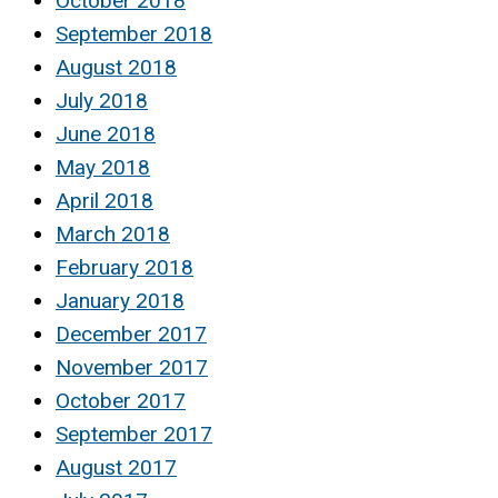
October 2018
September 2018
August 2018
July 2018
June 2018
May 2018
April 2018
March 2018
February 2018
January 2018
December 2017
November 2017
October 2017
September 2017
August 2017