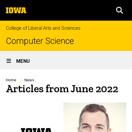
Skip
The
to
SEA
University
main
of
content
Iowa
College of Liberal Arts and Sciences
Computer Science
Site
MENU
Main
Navigation
Breadcrumb
Home
News
Articles from June 2022