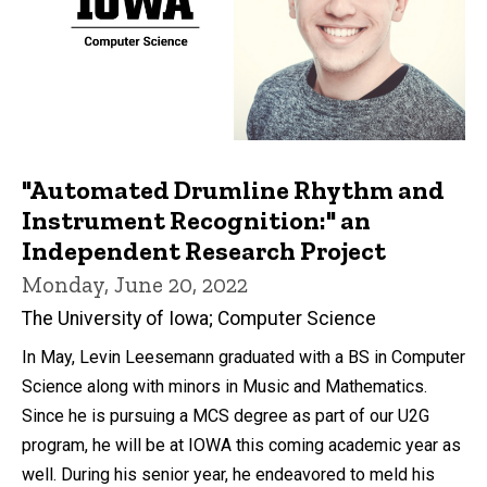
"Automated Drumline Rhythm and
Instrument Recognition:" an
Independent Research Project
Monday, June 20, 2022
The University of Iowa; Computer Science
In May, Levin Leesemann graduated with a BS in Computer
Science along with minors in Music and Mathematics.
Since he is pursuing a MCS degree as part of our U2G
program, he will be at IOWA this coming academic year as
well. During his senior year, he endeavored to meld his