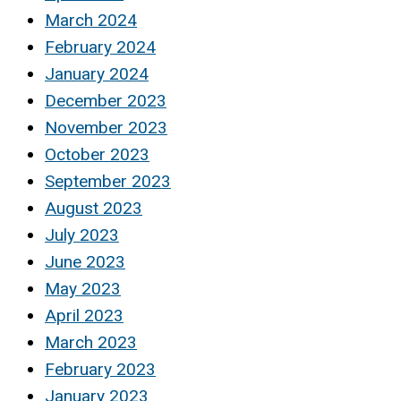
March 2024
February 2024
January 2024
December 2023
November 2023
October 2023
September 2023
August 2023
July 2023
June 2023
May 2023
April 2023
March 2023
February 2023
January 2023