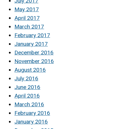
July 2017
May 2017
April 2017
March 2017
February 2017
January 2017
December 2016
November 2016
August 2016
July 2016
June 2016
April 2016
March 2016
February 2016
January 2016