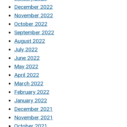
December 2022
November 2022
October 2022
September 2022
August 2022
July 2022
June 2022
May 2022
April 2022
March 2022
February 2022
January 2022
December 2021
November 2021
October 2021