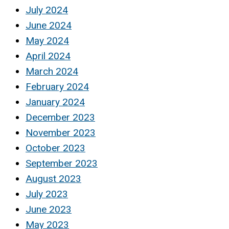
July 2024
June 2024
May 2024
April 2024
March 2024
February 2024
January 2024
December 2023
November 2023
October 2023
September 2023
August 2023
July 2023
June 2023
May 2023