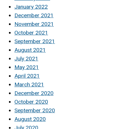
January 2022
December 2021
November 2021
October 2021
September 2021
August 2021
July 2021
May 2021
April 2021
March 2021
December 2020
October 2020
September 2020
August 2020
July 2020