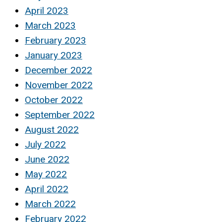
April 2023
March 2023
February 2023
January 2023
December 2022
November 2022
October 2022
September 2022
August 2022
July 2022
June 2022
May 2022
April 2022
March 2022
February 2022