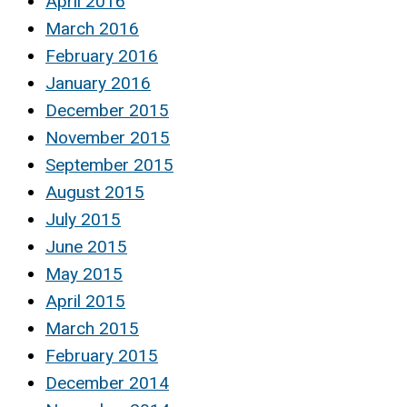
April 2016
March 2016
February 2016
January 2016
December 2015
November 2015
September 2015
August 2015
July 2015
June 2015
May 2015
April 2015
March 2015
February 2015
December 2014