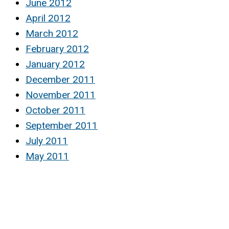
June 2012
April 2012
March 2012
February 2012
January 2012
December 2011
November 2011
October 2011
September 2011
July 2011
May 2011