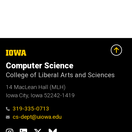
The
University
of
Computer Science
Iowa
College of Liberal Arts and Sciences
14 MacLean Hall (MLH)
Iowa City, Iowa 52242-1419
319-335-0713
cs-dept@uiowa.edu
Social