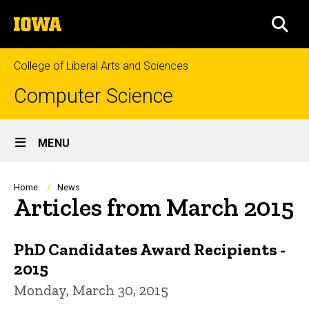
Skip
The
to
SEA
University
main
of
content
Iowa
College of Liberal Arts and Sciences
Computer Science
Site
MENU
Main
Navigation
Breadcrumb
Home
News
Articles from March 2015
PhD Candidates Award Recipients -
2015
Monday, March 30, 2015