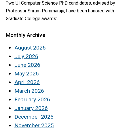
Two UI Computer Science PhD candidates, advised by
Professor Sriram Pemmaraju, have been honored with
Graduate College awards:...
Monthly Archive
August 2026
July 2026
June 2026
May 2026
April 2026
March 2026
February 2026
January 2026
December 2025
November 2025