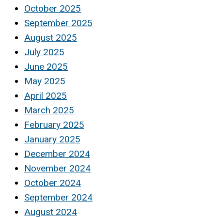
October 2025
September 2025
August 2025
July 2025
June 2025
May 2025
April 2025
March 2025
February 2025
January 2025
December 2024
November 2024
October 2024
September 2024
August 2024