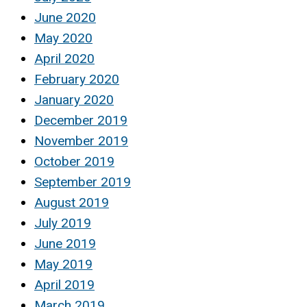
June 2020
May 2020
April 2020
February 2020
January 2020
December 2019
November 2019
October 2019
September 2019
August 2019
July 2019
June 2019
May 2019
April 2019
March 2019