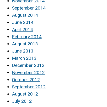
November 2014
September 2014
August 2014
June 2014
April 2014
February 2014
August 2013
June 2013
March 2013
December 2012
November 2012
October 2012
September 2012
August 2012
July 2012