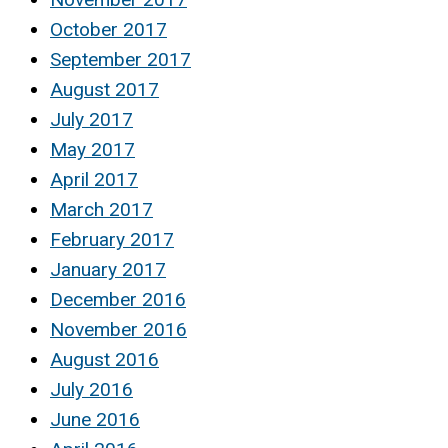
October 2017
September 2017
August 2017
July 2017
May 2017
April 2017
March 2017
February 2017
January 2017
December 2016
November 2016
August 2016
July 2016
June 2016