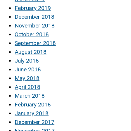
February 2019
December 2018
November 2018
October 2018
September 2018
August 2018
July 2018
June 2018
May 2018
April 2018
March 2018
February 2018
January 2018
December 2017
November 2017