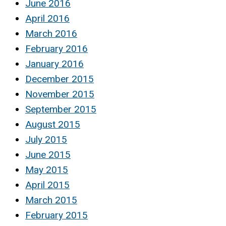
June 2016
April 2016
March 2016
February 2016
January 2016
December 2015
November 2015
September 2015
August 2015
July 2015
June 2015
May 2015
April 2015
March 2015
February 2015