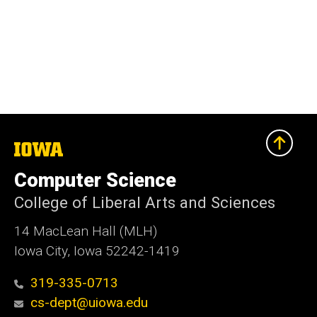
The
University
of
Computer Science
Iowa
College of Liberal Arts and Sciences
14 MacLean Hall (MLH)
Iowa City, Iowa 52242-1419
319-335-0713
cs-dept@uiowa.edu