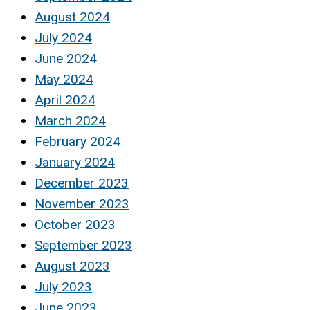
August 2024
July 2024
June 2024
May 2024
April 2024
March 2024
February 2024
January 2024
December 2023
November 2023
October 2023
September 2023
August 2023
July 2023
June 2023