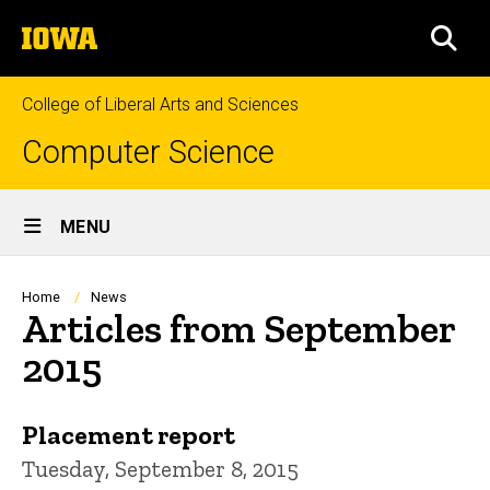
Skip
The
to
SEA
University
main
of
content
Iowa
College of Liberal Arts and Sciences
Computer Science
Site
MENU
Main
Navigation
Breadcrumb
Home
News
Articles from September
2015
Placement report
Tuesday, September 8, 2015