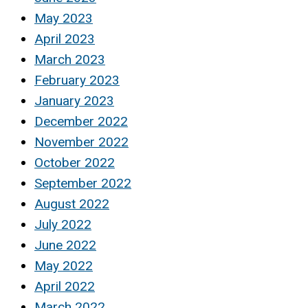
May 2023
April 2023
March 2023
February 2023
January 2023
December 2022
November 2022
October 2022
September 2022
August 2022
July 2022
June 2022
May 2022
April 2022
March 2022