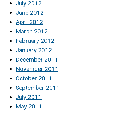
July 2012
June 2012
April 2012
March 2012
February 2012
January 2012
December 2011
November 2011
October 2011
September 2011
July 2011
May 2011