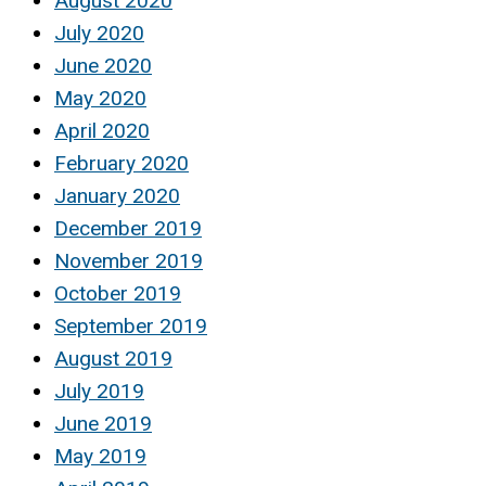
August 2020
July 2020
June 2020
May 2020
April 2020
February 2020
January 2020
December 2019
November 2019
October 2019
September 2019
August 2019
July 2019
June 2019
May 2019