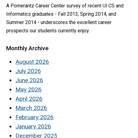
A Pomerantz Career Center survey of recent UI CS and
Informatics graduates - Fall 2013, Spring 2014, and
Summer 2014 - underscores the excellent career
prospects our students currently enjoy.
Monthly Archive
August 2026
July 2026
June 2026
May 2026
April 2026
March 2026
February 2026
January 2026
December 2025