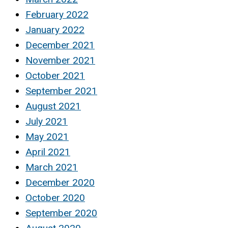
February 2022
January 2022
December 2021
November 2021
October 2021
September 2021
August 2021
July 2021
May 2021
April 2021
March 2021
December 2020
October 2020
September 2020