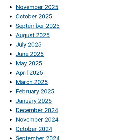
November 2025
October 2025
September 2025
August 2025
July 2025
June 2025
May 2025
April 2025
March 2025
February 2025
January 2025
December 2024
November 2024
October 2024
September 2024