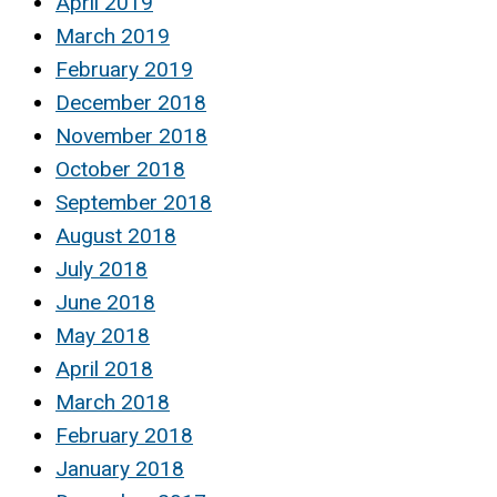
April 2019
March 2019
February 2019
December 2018
November 2018
October 2018
September 2018
August 2018
July 2018
June 2018
May 2018
April 2018
March 2018
February 2018
January 2018