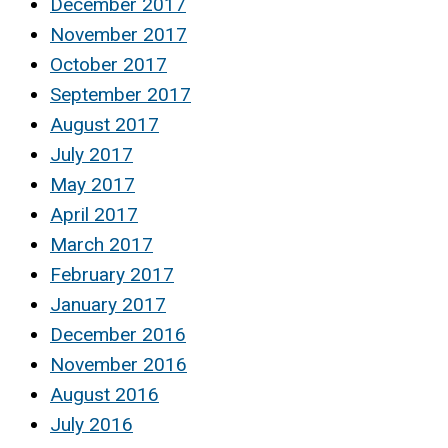
December 2017
November 2017
October 2017
September 2017
August 2017
July 2017
May 2017
April 2017
March 2017
February 2017
January 2017
December 2016
November 2016
August 2016
July 2016