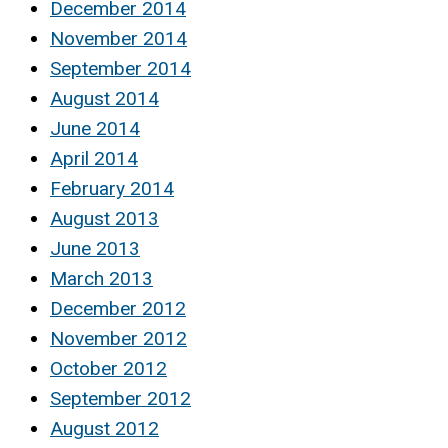
December 2014
November 2014
September 2014
August 2014
June 2014
April 2014
February 2014
August 2013
June 2013
March 2013
December 2012
November 2012
October 2012
September 2012
August 2012